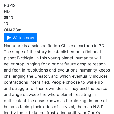
PG-13
HD
10
10
ONA
23m
Watch now
Nanocore is a science fiction Chinese cartoon in 3D.
The stage of the story is established on a fictional
planet Birthigin. In this young planet, humanity will
never stop longing for a bright future despite reason
and fear. In revolutions and evolutions, humanity keeps
challenging the Creator, and which eventually induces
contractions intensified. People choose to wake up
and struggle for their own ideals. They end the peace
and angers sweep the whole planet, resulting in
outbreak of the crisis known as Purple Fog. In time of
humans facing their odds of survival, the plan N.S.P
led by the elite keeps frustrating until NanoCore's