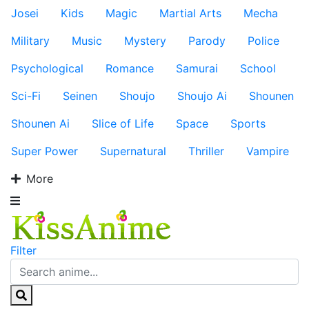
Josei
Kids
Magic
Martial Arts
Mecha
Military
Music
Mystery
Parody
Police
Psychological
Romance
Samurai
School
Sci-Fi
Seinen
Shoujo
Shoujo Ai
Shounen
Shounen Ai
Slice of Life
Space
Sports
Super Power
Supernatural
Thriller
Vampire
More
Filter