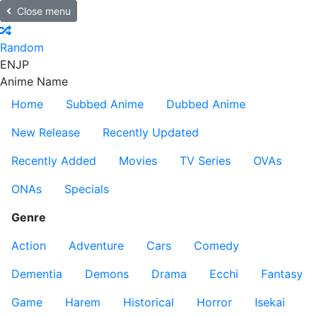
Close menu
Random
EN
JP
Anime Name
Home
Subbed Anime
Dubbed Anime
New Release
Recently Updated
Recently Added
Movies
TV Series
OVAs
ONAs
Specials
Genre
Action
Adventure
Cars
Comedy
Dementia
Demons
Drama
Ecchi
Fantasy
Game
Harem
Historical
Horror
Isekai