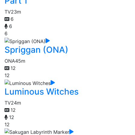
Part 1
TV
23m
6
6
6
Spriggan (ONA)
ONA
45m
12
12
Luminous Witches
TV
24m
12
12
12