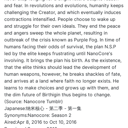
and fear. In revolutions and evolutions, humanity keeps
challenging the Creator, and which eventually induces
contractions intensified. People choose to wake up
and struggle for their own ideals. They end the peace
and angers sweep the whole planet, resulting in
outbreak of the crisis known as Purple Fog. In time of
humans facing their odds of survival, the plan N.S.P
led by the elite keeps frustrating until NanoCore's
involving. It brings the plan his birth. As the existence,
that the elite thinks should lead the development of
human weapons, however, he breaks shackles of fate,
and arrives at a land where faith no longer exists. He
learns to make choices and grows up with them, and
the dim future of Birthigin thus begins to change.
(Source: Nanocore Tumblr)
Japanese:
纳米核心 - 第二季 - 第一集
Synonyms:
Nanocore: Season 2
Aired:
Apr 8, 2016 to Oct 10, 2016