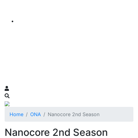
Home
ONA
Nanocore 2nd Season
Nanocore 2nd Season