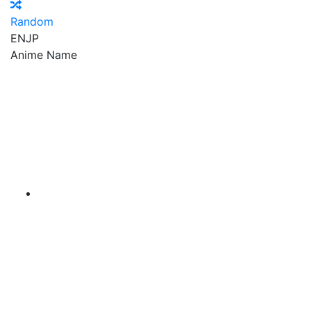
Random
EN
JP
Anime Name