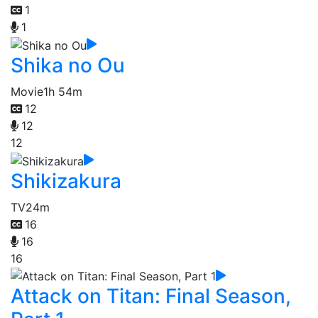
1
1
Shika no Ou
Movie
1h 54m
12
12
12
Shikizakura
TV
24m
16
16
16
Attack on Titan: Final Season,