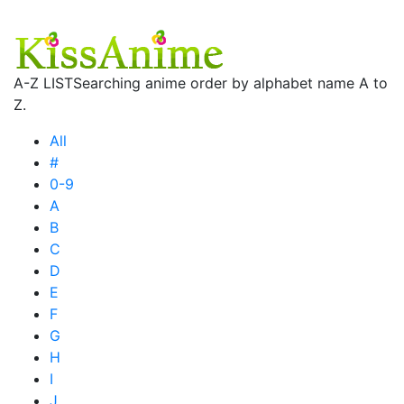
A-Z LIST
Searching anime order by alphabet name A to
Z.
All
#
0-9
A
B
C
D
E
F
G
H
I
J