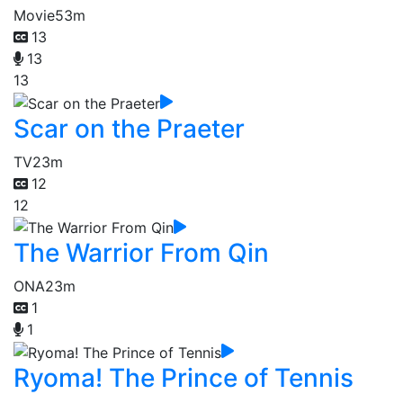
Movie
53m
13
13
13
Scar on the Praeter
TV
23m
12
12
The Warrior From Qin
ONA
23m
1
1
Ryoma! The Prince of Tennis