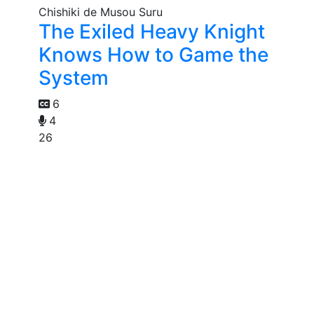
The Exiled Heavy Knight
Knows How to Game the
System
6
4
26