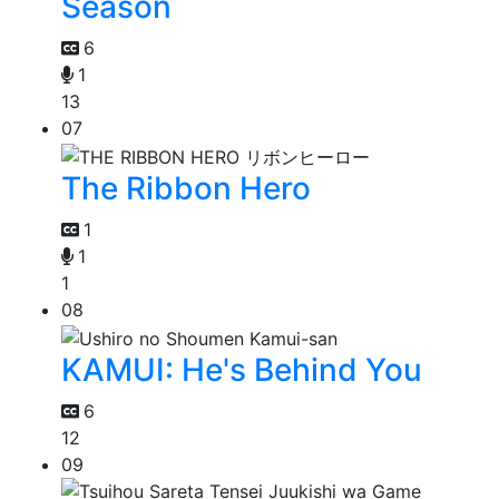
Season
6
1
13
07
The Ribbon Hero
1
1
1
08
KAMUI: He's Behind You
6
12
09