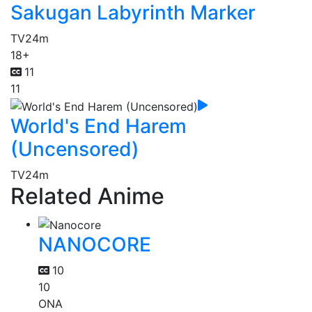
Sakugan Labyrinth Marker
TV
24m
18+
11
11
World's End Harem
(Uncensored)
TV
24m
Related Anime
NANOCORE
10
10
ONA