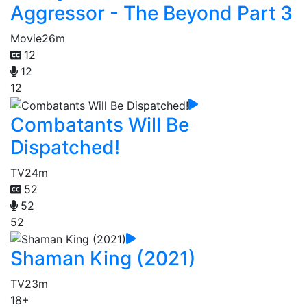
Aggressor - The Beyond Part 3
Movie
26m
12
12
12
Combatants Will Be
Dispatched!
TV
24m
52
52
52
Shaman King (2021)
TV
23m
18+