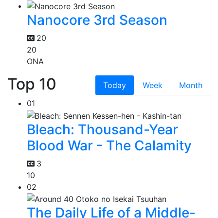
Nanocore 3rd Season
20
20
ONA
Top 10
Today
Week
Month
01
Bleach: Thousand-Year
Blood War - The Calamity
3
10
02
The Daily Life of a Middle-