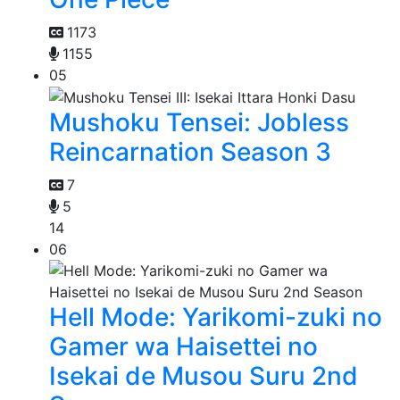
1173
1155
05
Mushoku Tensei: Jobless
Reincarnation Season 3
7
5
14
06
Hell Mode: Yarikomi-zuki no
Gamer wa Haisettei no
Isekai de Musou Suru 2nd