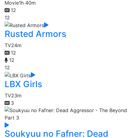
Movie
1h 40m
12
12
Rusted Armors
TV
24m
12
12
12
LBX Girls
TV
23m
3
Soukyuu no Fafner: Dead