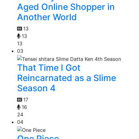
Aged Online Shopper in
Another World
13
13
13
03
That Time I Got
Reincarnated as a Slime
Season 4
17
16
24
04
One Piece