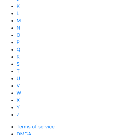
K
L
M
N
O
P
Q
R
S
T
U
V
W
X
Y
Z
Terms of service
DMCA