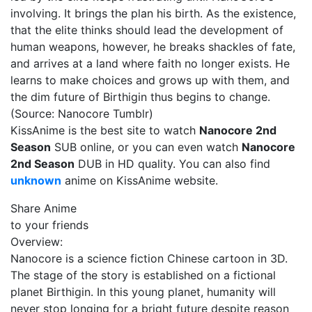
involving. It brings the plan his birth. As the existence,
that the elite thinks should lead the development of
human weapons, however, he breaks shackles of fate,
and arrives at a land where faith no longer exists. He
learns to make choices and grows up with them, and
the dim future of Birthigin thus begins to change.
(Source: Nanocore Tumblr)
KissAnime is the best site to watch
Nanocore 2nd
Season
SUB online, or you can even watch
Nanocore
2nd Season
DUB in HD quality. You can also find
unknown
anime on KissAnime website.
Share Anime
to your friends
Overview:
Nanocore is a science fiction Chinese cartoon in 3D.
The stage of the story is established on a fictional
planet Birthigin. In this young planet, humanity will
never stop longing for a bright future despite reason