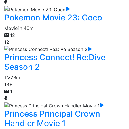
1
Pokemon Movie 23: Coco
Movie
1h 40m
12
12
Princess Connect! Re:Dive
Season 2
TV
23m
18+
1
1
Princess Principal Crown
Handler Movie 1