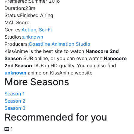
Premiered:
Summer 2016
Duration:
23m
Status:
Finished Airing
MAL Score:
Genres:
Action
,
Sci-Fi
Studios:
unknown
Producers:
Coastline Animation Studio
KissAnime is the best site to watch
Nanocore 2nd
Season
SUB online, or you can even watch
Nanocore
2nd Season
DUB in HD quality. You can also find
unknown
anime on KissAnime website.
More Seasons
Season 1
Season 2
Season 3
Recommended for you
1