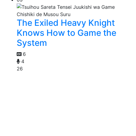
The Exiled Heavy Knight
Knows How to Game the
System
6
4
26