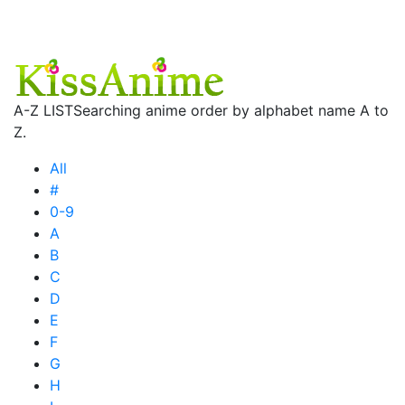
A-Z LIST
Searching anime order by alphabet name A to
Z.
All
#
0-9
A
B
C
D
E
F
G
H