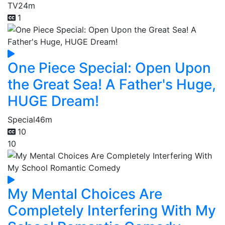
TV
24m
1
One Piece Special: Open Upon
the Great Sea! A Father's Huge,
HUGE Dream!
Special
46m
10
10
My Mental Choices Are
Completely Interfering With My