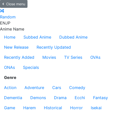
Close menu
Random
EN
JP
Anime Name
Home
Subbed Anime
Dubbed Anime
New Release
Recently Updated
Recently Added
Movies
TV Series
OVAs
ONAs
Specials
Genre
Action
Adventure
Cars
Comedy
Dementia
Demons
Drama
Ecchi
Fantasy
Game
Harem
Historical
Horror
Isekai