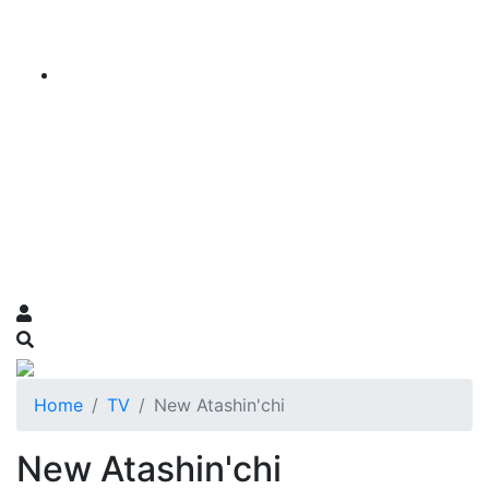
Home
TV
New Atashin'chi
New Atashin'chi