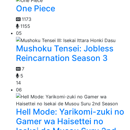
One Piece
1173
1155
05
Mushoku Tensei: Jobless
Reincarnation Season 3
7
5
14
06
Hell Mode: Yarikomi-zuki no
Gamer wa Haisettei no