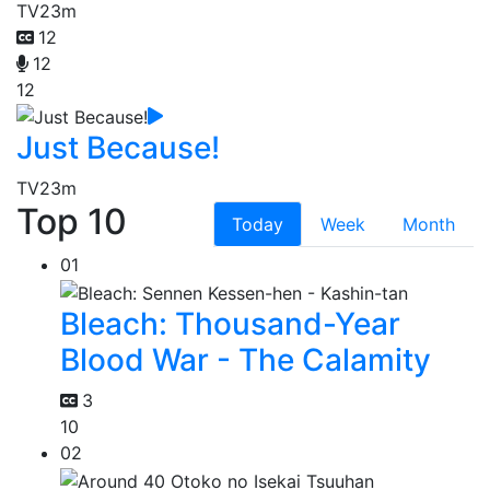
TV
23m
12
12
12
Just Because!
TV
23m
Top 10
Today
Week
Month
01
Bleach: Thousand-Year
Blood War - The Calamity
3
10
02