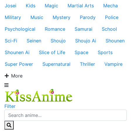
Josei
Kids
Magic
Martial Arts
Mecha
Military
Music
Mystery
Parody
Police
Psychological
Romance
Samurai
School
Sci-Fi
Seinen
Shoujo
Shoujo Ai
Shounen
Shounen Ai
Slice of Life
Space
Sports
Super Power
Supernatural
Thriller
Vampire
More
Filter