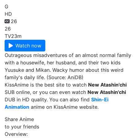
G
HD
26
26
TV
23m
Watch now
Outrageous misadventures of an almost normal family
with a housewife, her husband, and their two kids
Yuusuke and Mikan. Wacky humor about this weird
family's daily life. (Source: AniDB)
KissAnime is the best site to watch
New Atashin'chi
SUB online, or you can even watch
New Atashin'chi
DUB in HD quality. You can also find
Shin-Ei
Animation
anime on KissAnime website.
Share Anime
to your friends
Overview: