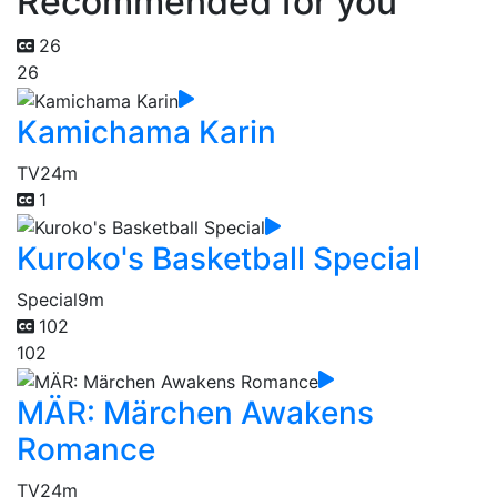
Recommended for you
26
26
Kamichama Karin
TV
24m
1
Kuroko's Basketball Special
Special
9m
102
102
MÄR: Märchen Awakens
Romance
TV
24m