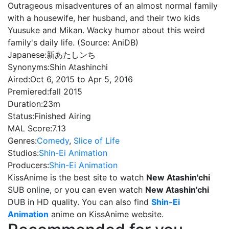
Outrageous misadventures of an almost normal family
with a housewife, her husband, and their two kids
Yuusuke and Mikan. Wacky humor about this weird
family's daily life. (Source: AniDB)
Japanese:
新あたしンち
Synonyms:
Shin Atashinchi
Aired:
Oct 6, 2015 to Apr 5, 2016
Premiered:
fall 2015
Duration:
23m
Status:
Finished Airing
MAL Score:
7.13
Genres:
Comedy
,
Slice of Life
Studios:
Shin-Ei Animation
Producers:
Shin-Ei Animation
KissAnime is the best site to watch
New Atashin'chi
SUB online, or you can even watch
New Atashin'chi
DUB in HD quality. You can also find
Shin-Ei
Animation
anime on KissAnime website.