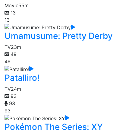
Movie
55m
13
13
Umamusume: Pretty Derby
TV
23m
49
49
Patalliro!
TV
24m
93
93
93
Pokémon The Series: XY