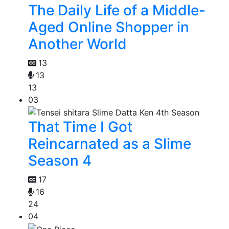
The Daily Life of a Middle-
Aged Online Shopper in
Another World
13
13
13
03
That Time I Got
Reincarnated as a Slime
Season 4
17
16
24
04