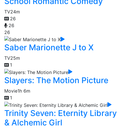
School Romantic Comedy
TV
24m
26
26
26
Saber Marionette J to X
TV
25m
1
Slayers: The Motion Picture
Movie
1h 6m
1
Trinity Seven: Eternity Library
& Alchemic Girl