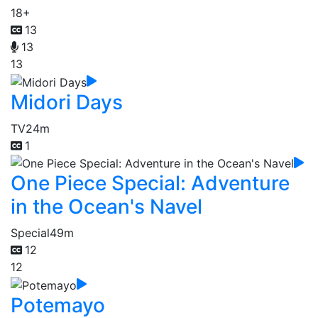
18+
13
13
13
Midori Days
TV
24m
1
One Piece Special: Adventure
in the Ocean's Navel
Special
49m
12
12
Potemayo