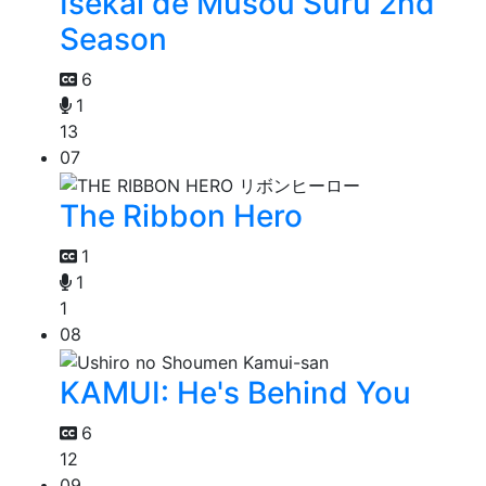
Isekai de Musou Suru 2nd
Season
6
1
13
07
The Ribbon Hero
1
1
1
08
KAMUI: He's Behind You
6
12
09