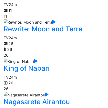
TV
24m
11
11
Rewrite: Moon and Terra
TV
24m
26
26
26
King of Nabari
TV
24m
26
26
Nagasarete Airantou