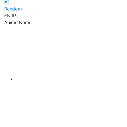
Random
EN
JP
Anime Name