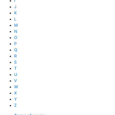
I
J
K
L
M
N
O
P
Q
R
S
T
U
V
W
X
Y
Z