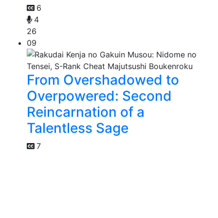
6
4
26
09
From Overshadowed to
Overpowered: Second
Reincarnation of a
Talentless Sage
7