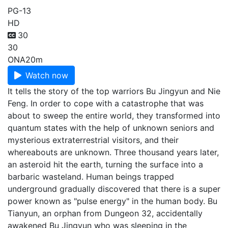
PG-13
HD
30
30
ONA
20m
Watch now
It tells the story of the top warriors Bu Jingyun and Nie
Feng. In order to cope with a catastrophe that was
about to sweep the entire world, they transformed into
quantum states with the help of unknown seniors and
mysterious extraterrestrial visitors, and their
whereabouts are unknown. Three thousand years later,
an asteroid hit the earth, turning the surface into a
barbaric wasteland. Human beings trapped
underground gradually discovered that there is a super
power known as "pulse energy" in the human body. Bu
Tianyun, an orphan from Dungeon 32, accidentally
awakened Bu Jingyun who was sleeping in the