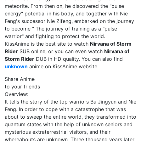
meteorite. From then on, he discovered the "pulse
energy" potential in his body, and together with Nie
Feng's successor Nie Zifeng, embarked on the journey
to become " The journey of training as a "pulse
warrior" and fighting to protect the world.
KissAnime is the best site to watch
Nirvana of Storm
Rider
SUB online, or you can even watch
Nirvana of
Storm Rider
DUB in HD quality. You can also find
unknown
anime on KissAnime website.
Share Anime
to your friends
Overview:
It tells the story of the top warriors Bu Jingyun and Nie
Feng. In order to cope with a catastrophe that was
about to sweep the entire world, they transformed into
quantum states with the help of unknown seniors and
mysterious extraterrestrial visitors, and their
whereabouts are unknown. Three thousand years later,