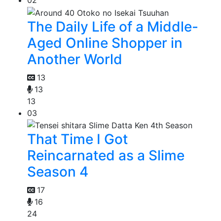
The Daily Life of a Middle-
Aged Online Shopper in
Another World
13
13
13
03
That Time I Got
Reincarnated as a Slime
Season 4
17
16
24