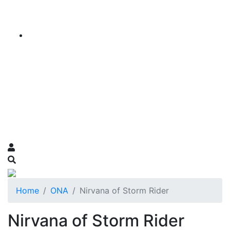
Home
ONA
Nirvana of Storm Rider
Nirvana of Storm Rider