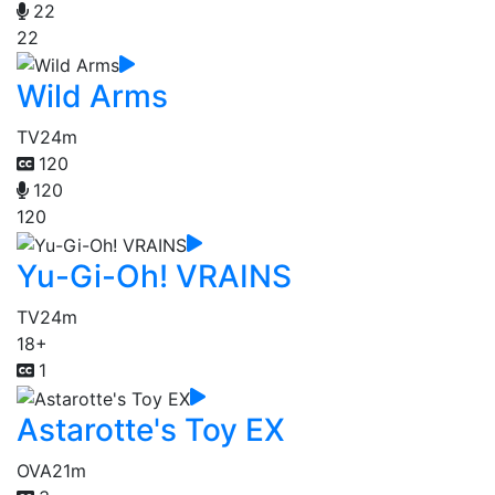
22
22
Wild Arms
TV
24m
120
120
120
Yu-Gi-Oh! VRAINS
TV
24m
18+
1
Astarotte's Toy EX
OVA
21m