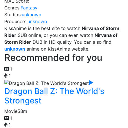
MAL Score:
Genres:
Fantasy
Studios:
unknown
Producers:
unknown
KissAnime is the best site to watch
Nirvana of Storm
Rider
SUB online, or you can even watch
Nirvana of
Storm Rider
DUB in HD quality. You can also find
unknown
anime on KissAnime website.
Recommended for you
1
1
Dragon Ball Z: The World's
Strongest
Movie
58m
1
1