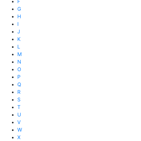
F
G
H
I
J
K
L
M
N
O
P
Q
R
S
T
U
V
W
X