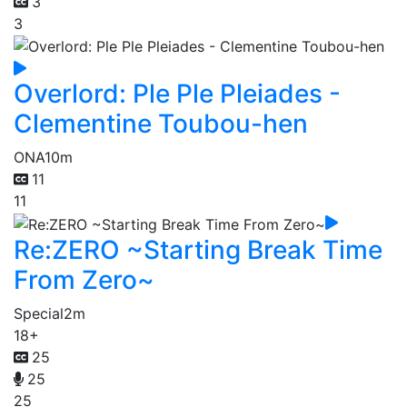
3
3
Overlord: Ple Ple Pleiades -
Clementine Toubou-hen
ONA
10m
11
11
Re:ZERO ~Starting Break Time
From Zero~
Special
2m
18+
25
25
25