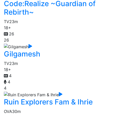
Code:Realize ~Guardian of
Rebirth~
TV
23m
18+
26
26
Gilgamesh
TV
23m
18+
4
4
4
Ruin Explorers Fam & Ihrie
OVA
30m