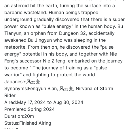
an asteroid hit the earth, turning the surface into a
barbaric wasteland. Human beings trapped
underground gradually discovered that there is a super
power known as "pulse energy" in the human body. Bu
Tianyun, an orphan from Dungeon 32, accidentally
awakened Bu Jingyun who was sleeping in the
meteorite. From then on, he discovered the "pulse
energy" potential in his body, and together with Nie
Feng's successor Nie Zifeng, embarked on the journey
to become " The journey of training as a "pulse
warrior" and fighting to protect the world.
Japanese:
风云变
Synonyms:
Fengyun Bian, 风云变, Nirvana of Storm
Rider
Aired:
May 17, 2024 to Aug 30, 2024
Premiered:
Spring 2024
Duration:
20m
Status:
Finished Airing