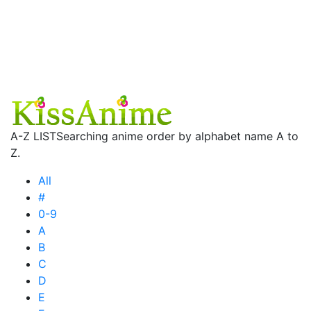
A-Z LIST
Searching anime order by alphabet name A to
Z.
All
#
0-9
A
B
C
D
E