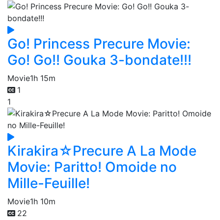
Go! Princess Precure Movie:
Go! Go!! Gouka 3-bondate!!!
Movie
1h 15m
1
1
Kirakira☆Precure A La Mode
Movie: Paritto! Omoide no
Mille-Feuille!
Movie
1h 10m
22