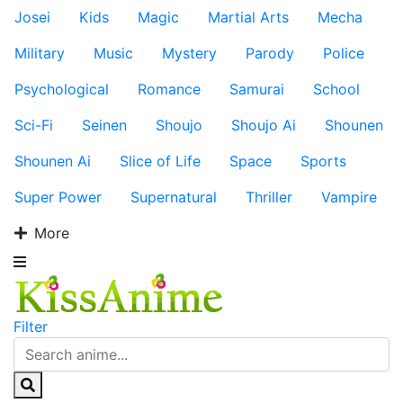
Josei
Kids
Magic
Martial Arts
Mecha
Military
Music
Mystery
Parody
Police
Psychological
Romance
Samurai
School
Sci-Fi
Seinen
Shoujo
Shoujo Ai
Shounen
Shounen Ai
Slice of Life
Space
Sports
Super Power
Supernatural
Thriller
Vampire
More
Filter