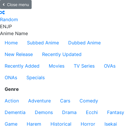
Close menu
Random
EN
JP
Anime Name
Home
Subbed Anime
Dubbed Anime
New Release
Recently Updated
Recently Added
Movies
TV Series
OVAs
ONAs
Specials
Genre
Action
Adventure
Cars
Comedy
Dementia
Demons
Drama
Ecchi
Fantasy
Game
Harem
Historical
Horror
Isekai