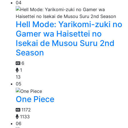
04
Hell Mode: Yarikomi-zuki no
Gamer wa Haisettei no
Isekai de Musou Suru 2nd
Season
6
1
13
05
One Piece
1172
1133
06