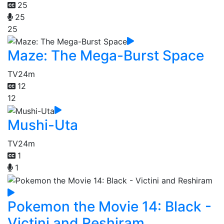
25
25
25
Maze: The Mega-Burst Space
TV
24m
12
12
Mushi-Uta
TV
24m
1
1
Pokemon the Movie 14: Black -
Victini and Reshiram