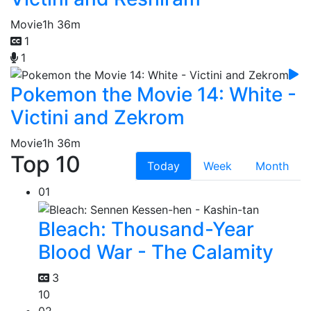
Movie
1h 36m
1
1
Pokemon the Movie 14: White -
Victini and Zekrom
Movie
1h 36m
Top 10
Today
Week
Month
01
Bleach: Thousand-Year
Blood War - The Calamity
3
10
02