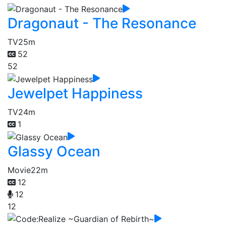
Dragonaut - The Resonance
TV
25m
52
52
Jewelpet Happiness
TV
24m
1
Glassy Ocean
Movie
22m
12
12
12