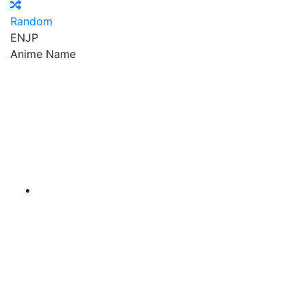
Random
EN
JP
Anime Name