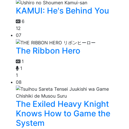
KAMUI: He's Behind You
6
12
07
The Ribbon Hero
1
1
1
08
The Exiled Heavy Knight
Knows How to Game the
System