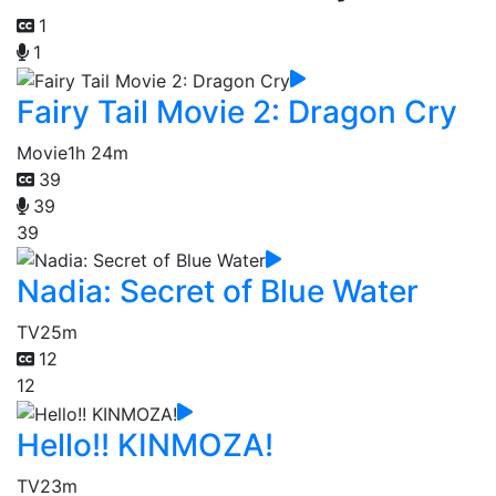
1
1
Fairy Tail Movie 2: Dragon Cry
Movie
1h 24m
39
39
39
Nadia: Secret of Blue Water
TV
25m
12
12
Hello!! KINMOZA!
TV
23m