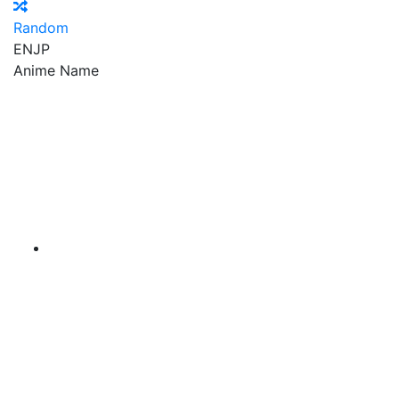
Random
EN
JP
Anime Name