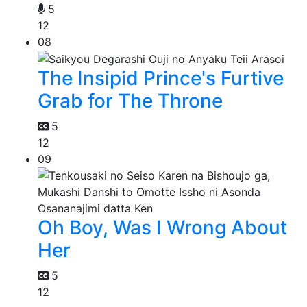
5
12
08
The Insipid Prince's Furtive
Grab for The Throne
5
12
09
Oh Boy, Was I Wrong About
Her
5
12