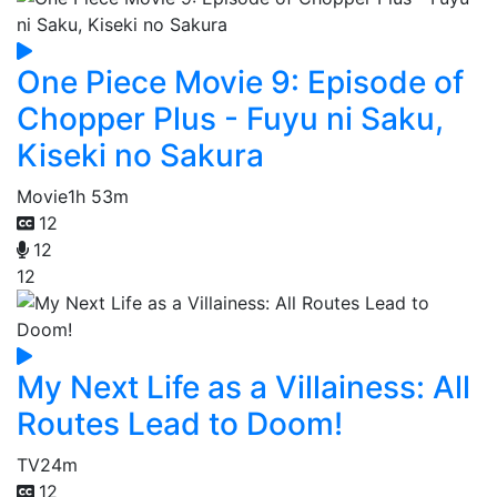
One Piece Movie 9: Episode of
Chopper Plus - Fuyu ni Saku,
Kiseki no Sakura
Movie
1h 53m
12
12
12
My Next Life as a Villainess: All
Routes Lead to Doom!
TV
24m
12