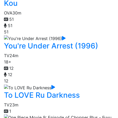
Kou
OVA
30m
51
51
51
You're Under Arrest (1996)
TV
24m
18+
12
12
12
To LOVE Ru Darkness
TV
23m
1