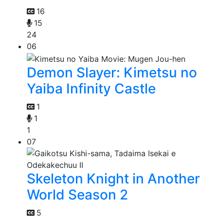
16
15
24
06
Demon Slayer: Kimetsu no
Yaiba Infinity Castle
1
1
1
07
Skeleton Knight in Another
World Season 2
5