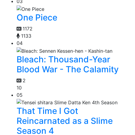
03
One Piece
1172
1133
04
Bleach: Thousand-Year
Blood War - The Calamity
2
10
05
That Time I Got
Reincarnated as a Slime
Season 4