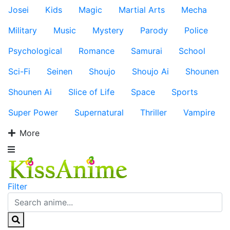
Josei
Kids
Magic
Martial Arts
Mecha
Military
Music
Mystery
Parody
Police
Psychological
Romance
Samurai
School
Sci-Fi
Seinen
Shoujo
Shoujo Ai
Shounen
Shounen Ai
Slice of Life
Space
Sports
Super Power
Supernatural
Thriller
Vampire
More
Filter