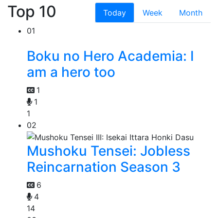
Top 10
Today
Week
Month
01
Boku no Hero Academia: I
am a hero too
1
1
1
02
Mushoku Tensei: Jobless
Reincarnation Season 3
6
4
14