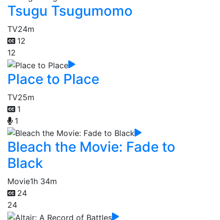
Tsugu Tsugumomo
TV
24m
12
12
Place to Place
TV
25m
1
1
Bleach the Movie: Fade to
Black
Movie
1h 34m
24
24