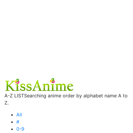
A-Z LIST
Searching anime order by alphabet name A to
Z.
All
#
0-9