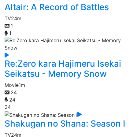
Altair: A Record of Battles
TV
24m
1
1
Re:Zero kara Hajimeru Isekai
Seikatsu - Memory Snow
Movie
1m
24
24
24
Shakugan no Shana: Season I
TV
24m