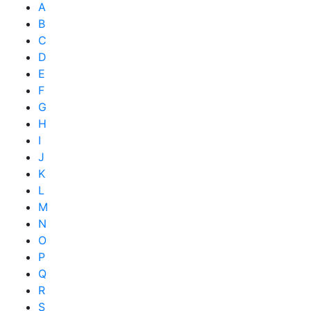
A
B
C
D
E
F
G
H
I
J
K
L
M
N
O
P
Q
R
S