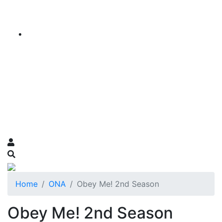
Home
ONA
Obey Me! 2nd Season
Obey Me! 2nd Season