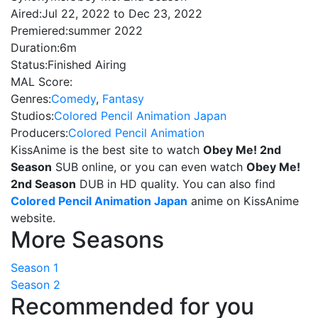
Aired:
Jul 22, 2022 to Dec 23, 2022
Premiered:
summer 2022
Duration:
6m
Status:
Finished Airing
MAL Score:
Genres:
Comedy
,
Fantasy
Studios:
Colored Pencil Animation Japan
Producers:
Colored Pencil Animation
KissAnime is the best site to watch
Obey Me! 2nd
Season
SUB online, or you can even watch
Obey Me!
2nd Season
DUB in HD quality. You can also find
Colored Pencil Animation Japan
anime on KissAnime
website.
More Seasons
Season 1
Season 2
Recommended for you