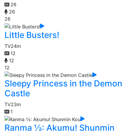
26
26
26
Little Busters!
TV
24m
12
12
12
Sleepy Princess in the Demon
Castle
TV
23m
1
Ranma ½: Akumu! Shunmin