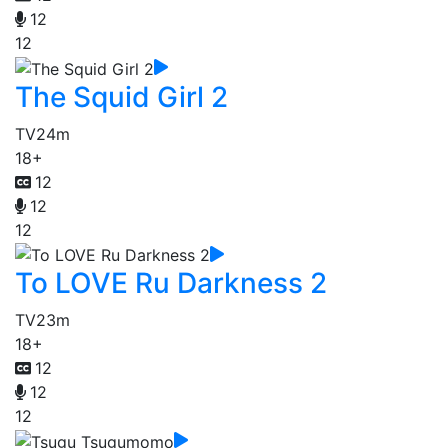
12
12
The Squid Girl 2
TV
24m
18+
12
12
12
To LOVE Ru Darkness 2
TV
23m
18+
12
12
12