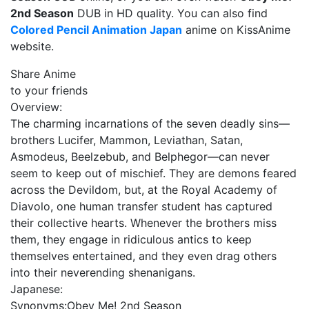
2nd Season
DUB in HD quality. You can also find
Colored Pencil Animation Japan
anime on KissAnime
website.
Share Anime
to your friends
Overview:
The charming incarnations of the seven deadly sins—
brothers Lucifer, Mammon, Leviathan, Satan,
Asmodeus, Beelzebub, and Belphegor—can never
seem to keep out of mischief. They are demons feared
across the Devildom, but, at the Royal Academy of
Diavolo, one human transfer student has captured
their collective hearts. Whenever the brothers miss
them, they engage in ridiculous antics to keep
themselves entertained, and they even drag others
into their neverending shenanigans.
Japanese:
Synonyms:
Obey Me! 2nd Season