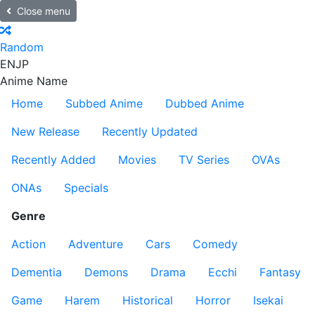
Close menu
Random
EN
JP
Anime Name
Home
Subbed Anime
Dubbed Anime
New Release
Recently Updated
Recently Added
Movies
TV Series
OVAs
ONAs
Specials
Genre
Action
Adventure
Cars
Comedy
Dementia
Demons
Drama
Ecchi
Fantasy
Game
Harem
Historical
Horror
Isekai