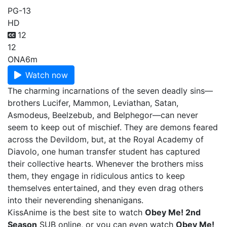
PG-13
HD
12
12
ONA
6m
Watch now
The charming incarnations of the seven deadly sins—
brothers Lucifer, Mammon, Leviathan, Satan,
Asmodeus, Beelzebub, and Belphegor—can never
seem to keep out of mischief. They are demons feared
across the Devildom, but, at the Royal Academy of
Diavolo, one human transfer student has captured
their collective hearts. Whenever the brothers miss
them, they engage in ridiculous antics to keep
themselves entertained, and they even drag others
into their neverending shenanigans.
KissAnime is the best site to watch
Obey Me! 2nd
Season
SUB online, or you can even watch
Obey Me!