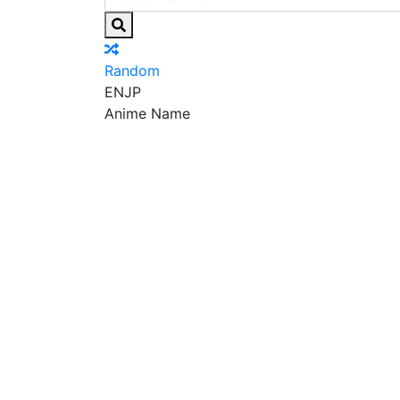
Random
EN
JP
Anime Name