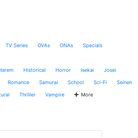
TV Series
OVAs
ONAs
Specials
Harem
Historical
Horror
Isekai
Josei
Romance
Samurai
School
Sci-Fi
Seinen
ural
Thriller
Vampire
More