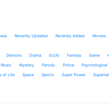
ease
Recently Updated
Recently Added
Movies
Demons
Drama
Ecchi
Fantasy
Game
Music
Mystery
Parody
Police
Psychological
e of Life
Space
Sports
Super Power
Supernat