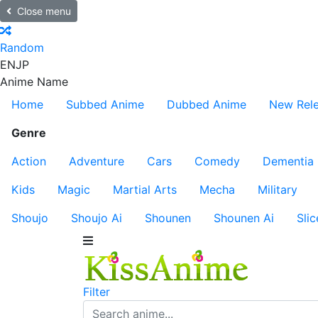
Close menu
Random
EN
JP
Anime Name
Home
Subbed Anime
Dubbed Anime
New Rel
Genre
Action
Adventure
Cars
Comedy
Dementia
Kids
Magic
Martial Arts
Mecha
Military
Shoujo
Shoujo Ai
Shounen
Shounen Ai
Slic
Filter