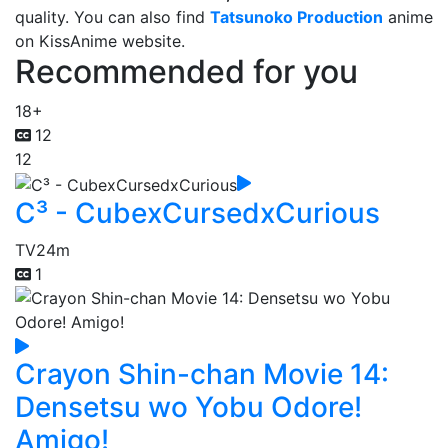
quality. You can also find
Tatsunoko Production
anime
on KissAnime website.
Recommended for you
18+
12
12
C³ - CubexCursedxCurious
TV
24m
1
Crayon Shin-chan Movie 14:
Densetsu wo Yobu Odore!
Amigo!