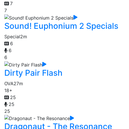
7
7
Sound! Euphonium 2 Specials
Special
2m
6
6
6
Dirty Pair Flash
OVA
27m
18+
25
25
25
Dragonaut - The Resonance