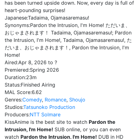
has been turned upside down. Now, every day is full of
heart-pounding surprises!
Japanese:
Tadaima, Ojamasaremasu!
Synonyms:
Pardon the Intrusion, I'm Home! ただいま、
おじゃまされます！ Tadaima, Ojamasaremasu!; Pardon
the Intrusion, I'm Home!, Tadaima, Ojamasaremasu!, た
だいま、おじゃまされます！, Pardon the Intrusion, I'm
Home!
Aired:
Apr 8, 2026 to ?
Premiered:
Spring 2026
Duration:
23m
Status:
Finished Airing
MAL Score:
6.62
Genres:
Comedy
,
Romance
,
Shoujo
Studios:
Tatsunoko Production
Producers:
NTT Solmare
KissAnime is the best site to watch
Pardon the
Intrusion, I'm Home!
SUB online, or you can even
watch
Pardon the Intrusion, I'm Home!
DUB in HD