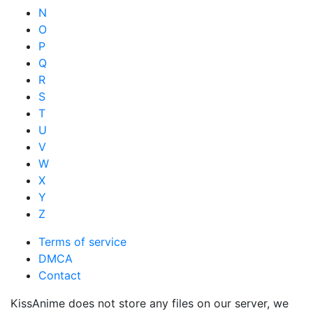
N
O
P
Q
R
S
T
U
V
W
X
Y
Z
Terms of service
DMCA
Contact
KissAnime does not store any files on our server, we