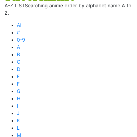
A-Z LIST
Searching anime order by alphabet name A to
Z.
All
#
0-9
A
B
C
D
E
F
G
H
I
J
K
L
M