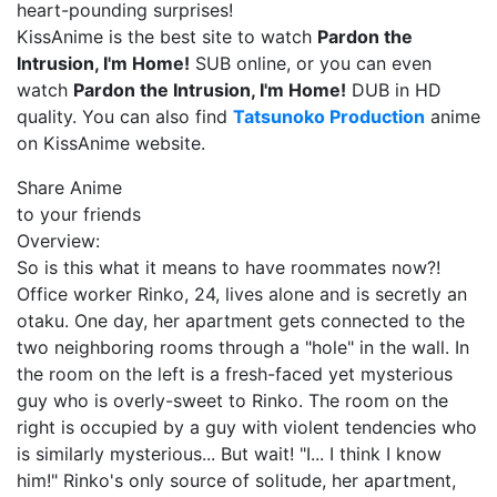
heart-pounding surprises!
KissAnime is the best site to watch
Pardon the
Intrusion, I'm Home!
SUB online, or you can even
watch
Pardon the Intrusion, I'm Home!
DUB in HD
quality. You can also find
Tatsunoko Production
anime
on KissAnime website.
Share Anime
to your friends
Overview:
So is this what it means to have roommates now?!
Office worker Rinko, 24, lives alone and is secretly an
otaku. One day, her apartment gets connected to the
two neighboring rooms through a "hole" in the wall. In
the room on the left is a fresh-faced yet mysterious
guy who is overly-sweet to Rinko. The room on the
right is occupied by a guy with violent tendencies who
is similarly mysterious... But wait! "I... I think I know
him!" Rinko's only source of solitude, her apartment,