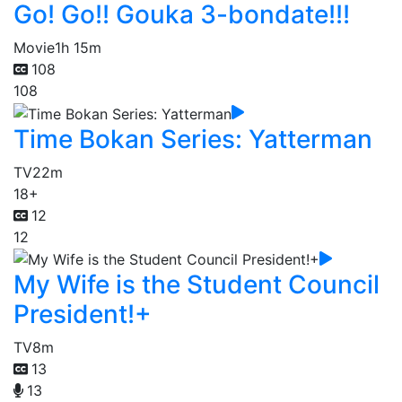
Go! Go!! Gouka 3-bondate!!!
Movie
1h 15m
108
108
Time Bokan Series: Yatterman
TV
22m
18+
12
12
My Wife is the Student Council
President!+
TV
8m
13
13