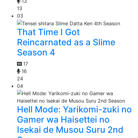
13
13
03
That Time I Got
Reincarnated as a Slime
Season 4
17
16
24
04
Hell Mode: Yarikomi-zuki no
Gamer wa Haisettei no
Isekai de Musou Suru 2nd