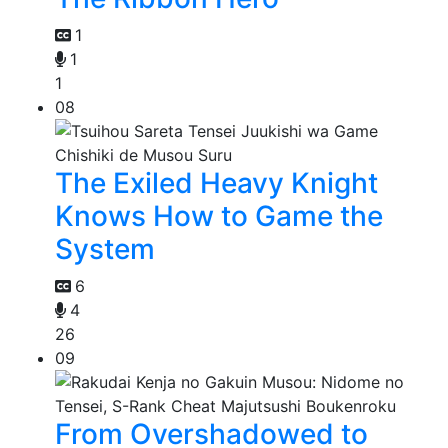
1
1
1
08
The Exiled Heavy Knight
Knows How to Game the
System
6
4
26
09
From Overshadowed to