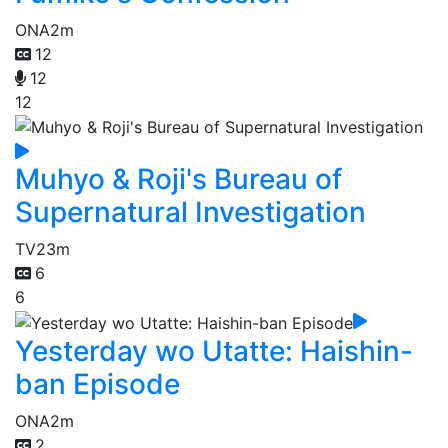
ONA
2m
12
12
12
Muhyo & Roji's Bureau of
Supernatural Investigation
TV
23m
6
6
Yesterday wo Utatte: Haishin-
ban Episode
ONA
2m
2