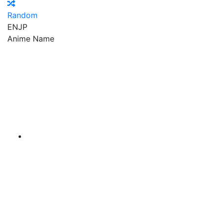
Random
EN
JP
Anime Name