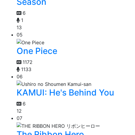
Season
6
1
13
05
One Piece
1172
1133
06
KAMUI: He's Behind You
6
12
07
The Ribbon Hero