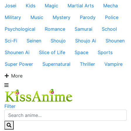
Josei
Kids
Magic
Martial Arts
Mecha
Military
Music
Mystery
Parody
Police
Psychological
Romance
Samurai
School
Sci-Fi
Seinen
Shoujo
Shoujo Ai
Shounen
Shounen Ai
Slice of Life
Space
Sports
Super Power
Supernatural
Thriller
Vampire
More
Filter