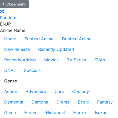
Close menu
Random
EN
JP
Anime Name
Home
Subbed Anime
Dubbed Anime
New Release
Recently Updated
Recently Added
Movies
TV Series
OVAs
ONAs
Specials
Genre
Action
Adventure
Cars
Comedy
Dementia
Demons
Drama
Ecchi
Fantasy
Game
Harem
Historical
Horror
Isekai