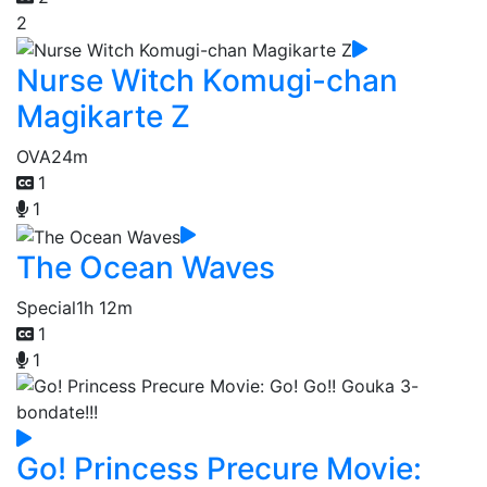
2
Nurse Witch Komugi-chan
Magikarte Z
OVA
24m
1
1
The Ocean Waves
Special
1h 12m
1
1
Go! Princess Precure Movie: