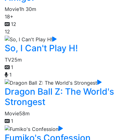
Movie
1h 30m
18+
12
12
So, I Can't Play H!
TV
25m
1
1
Dragon Ball Z: The World's
Strongest
Movie
58m
1
Fumiko's Confession