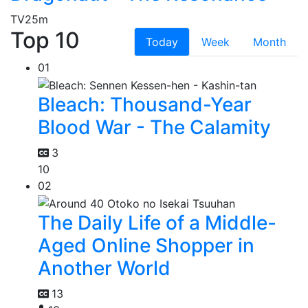
TV
25m
Top 10
Today
Week
Month
01
Bleach: Thousand-Year
Blood War - The Calamity
3
10
02
The Daily Life of a Middle-
Aged Online Shopper in
Another World
13