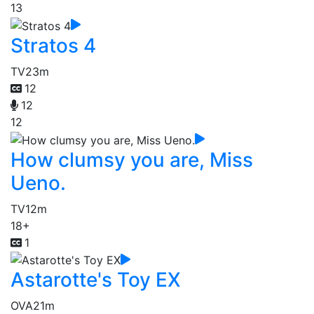
13
Stratos 4
TV
23m
12
12
12
How clumsy you are, Miss
Ueno.
TV
12m
18+
1
Astarotte's Toy EX
OVA
21m