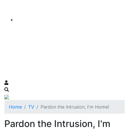
Home
TV
Pardon the Intrusion, I'm Home!
Pardon the Intrusion, I'm