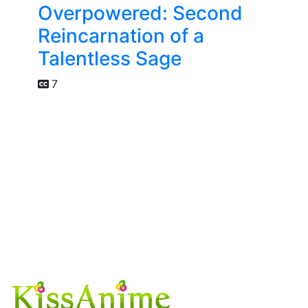
Overpowered: Second
Reincarnation of a
Talentless Sage
7