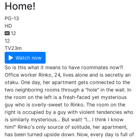
Home!
PG-13
HD
12
12
TV
23m
Watch now
So is this what it means to have roommates now?!
Office worker Rinko, 24, lives alone and is secretly an
otaku. One day, her apartment gets connected to the
two neighboring rooms through a "hole" in the wall. In
the room on the left is a fresh-faced yet mysterious
guy who is overly-sweet to Rinko. The room on the
right is occupied by a guy with violent tendencies who
is similarly mysterious... But wait! "I... I think I know
him!" Rinko's only source of solitude, her apartment,
has been turned upside down. Now, every day is full of