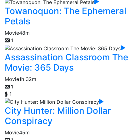
Towanoquon: The Ephemeral
Petals
Movie
48m
1
Assassination Classroom The
Movie: 365 Days
Movie
1h 32m
1
1
City Hunter: Million Dollar
Conspiracy
Movie
45m