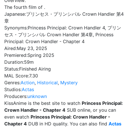
Overview:
The fourth film of .
Japanese:
プリンセス・プリンシパル Crown Handler 第4
章
Synonyms:
Princess Principal: Crown Handler 4, プリン
セス・プリンシパル Crown Handler 第4章, Princess
Principal: Crown Handler - Chapter 4
Aired:
May 23, 2025
Premiered:
Spring 2025
Duration:
59m
Status:
Finished Airing
MAL Score:
7.30
Genres:
Action
,
Historical
,
Mystery
Studios:
Actas
Producers:
unknown
KissAnime is the best site to watch
Princess Principal:
Crown Handler - Chapter 4
SUB online, or you can
even watch
Princess Principal: Crown Handler -
Chapter 4
DUB in HD quality. You can also find
Actas