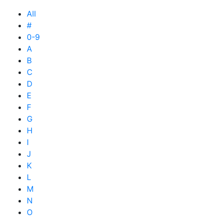
All
#
0-9
A
B
C
D
E
F
G
H
I
J
K
L
M
N
O