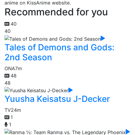
anime on KissAnime website.
Recommended for you
40
40
Tales of Demons and Gods:
2nd Season
ONA
7m
48
48
Yuusha Keisatsu J-Decker
TV
24m
1
1