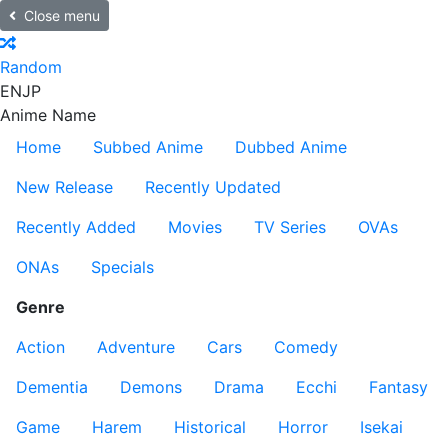
Close menu
Random
EN
JP
Anime Name
Home
Subbed Anime
Dubbed Anime
New Release
Recently Updated
Recently Added
Movies
TV Series
OVAs
ONAs
Specials
Genre
Action
Adventure
Cars
Comedy
Dementia
Demons
Drama
Ecchi
Fantasy
Game
Harem
Historical
Horror
Isekai