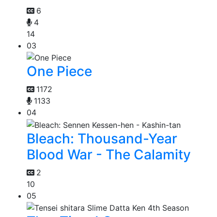
6
4
14
03
One Piece
1172
1133
04
Bleach: Thousand-Year
Blood War - The Calamity
2
10
05