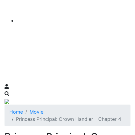
Home
Movie
Princess Principal: Crown Handler - Chapter 4