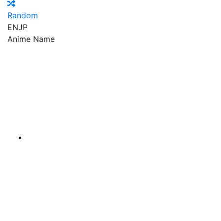
Random
EN
JP
Anime Name