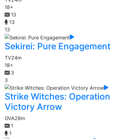
18+
13
13
13
Sekirei: Pure Engagement
TV
24m
18+
3
3
Strike Witches: Operation
Victory Arrow
OVA
28m
1
1