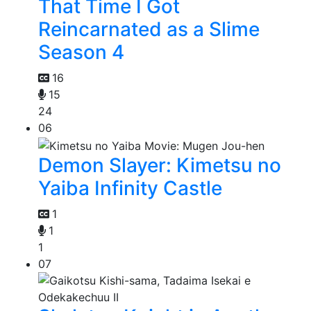
That Time I Got
Reincarnated as a Slime
Season 4
16
15
24
06
Demon Slayer: Kimetsu no
Yaiba Infinity Castle
1
1
1
07