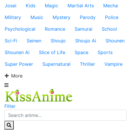
Josei
Kids
Magic
Martial Arts
Mecha
Military
Music
Mystery
Parody
Police
Psychological
Romance
Samurai
School
Sci-Fi
Seinen
Shoujo
Shoujo Ai
Shounen
Shounen Ai
Slice of Life
Space
Sports
Super Power
Supernatural
Thriller
Vampire
More
Filter