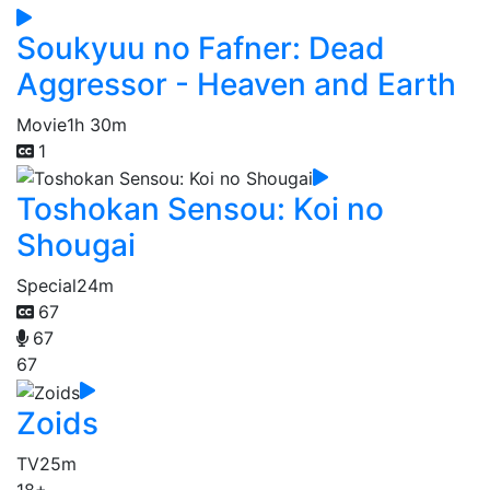
Soukyuu no Fafner: Dead
Aggressor - Heaven and Earth
Movie
1h 30m
1
Toshokan Sensou: Koi no
Shougai
Special
24m
67
67
67
Zoids
TV
25m
18+