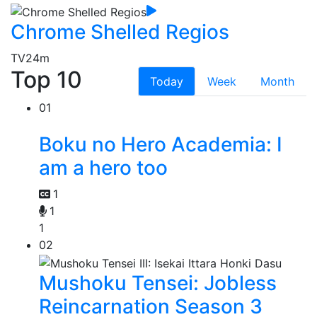
Chrome Shelled Regios
TV
24m
Top 10
Today
Week
Month
01
Boku no Hero Academia: I
am a hero too
1
1
1
02
Mushoku Tensei: Jobless
Reincarnation Season 3