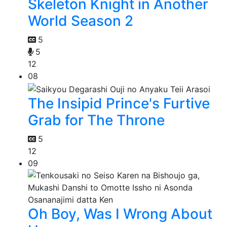
Skeleton Knight in Another
World Season 2
5
5
12
08
The Insipid Prince's Furtive
Grab for The Throne
5
12
09
Oh Boy, Was I Wrong About