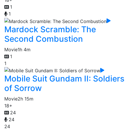
1
1
Mardock Scramble: The
Second Combustion
Movie
1h 4m
1
1
Mobile Suit Gundam II: Soldiers
of Sorrow
Movie
2h 15m
18+
24
24
24