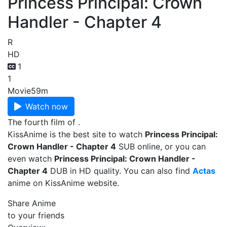
Princess Principal: Crown
Handler - Chapter 4
R
HD
1
1
Movie
59m
Watch now
The fourth film of .
KissAnime is the best site to watch
Princess Principal:
Crown Handler - Chapter 4
SUB online, or you can
even watch
Princess Principal: Crown Handler -
Chapter 4
DUB in HD quality. You can also find
Actas
anime on KissAnime website.
Share Anime
to your friends