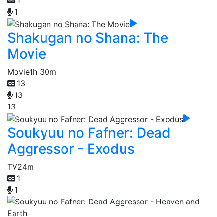
1
1
Shakugan no Shana: The
Movie
Movie
1h 30m
13
13
13
Soukyuu no Fafner: Dead
Aggressor - Exodus
TV
24m
1
1