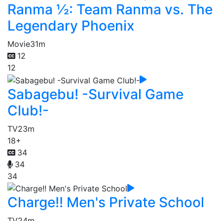
Ranma ½: Team Ranma vs. The
Legendary Phoenix
Movie
31m
12
12
Sabagebu! -Survival Game
Club!-
TV
23m
18+
34
34
34
Charge!! Men's Private School
TV
24m