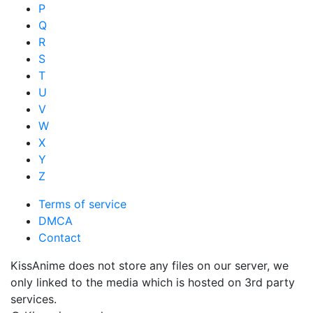
P
Q
R
S
T
U
V
W
X
Y
Z
Terms of service
DMCA
Contact
KissAnime does not store any files on our server, we
only linked to the media which is hosted on 3rd party
services.