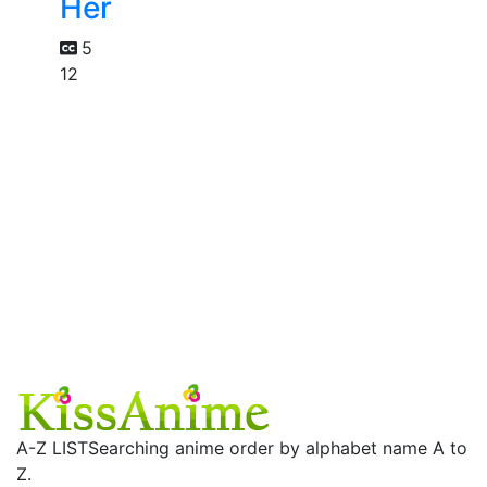
Her
5
12
A-Z LIST
Searching anime order by alphabet name A to
Z.