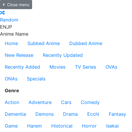
Close menu
Random
EN
JP
Anime Name
Home
Subbed Anime
Dubbed Anime
New Release
Recently Updated
Recently Added
Movies
TV Series
OVAs
ONAs
Specials
Genre
Action
Adventure
Cars
Comedy
Dementia
Demons
Drama
Ecchi
Fantasy
Game
Harem
Historical
Horror
Isekai