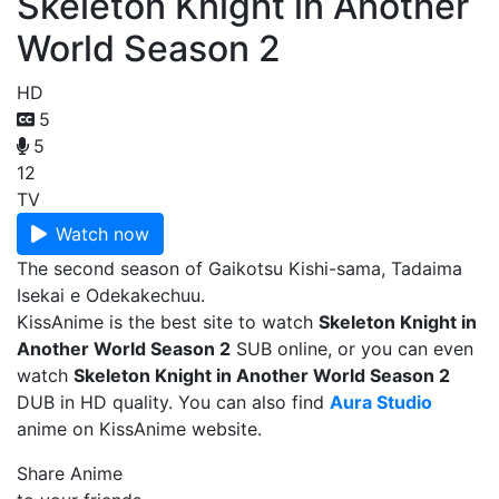
Skeleton Knight in Another
World Season 2
HD
5
5
12
TV
Watch now
The second season of Gaikotsu Kishi-sama, Tadaima
Isekai e Odekakechuu.
KissAnime is the best site to watch
Skeleton Knight in
Another World Season 2
SUB online, or you can even
watch
Skeleton Knight in Another World Season 2
DUB in HD quality. You can also find
Aura Studio
anime on KissAnime website.
Share Anime