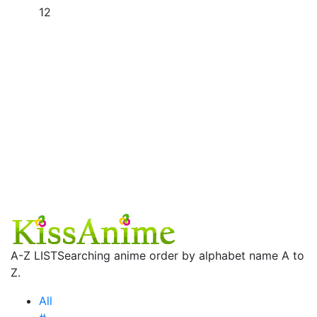
12
A-Z LIST
Searching anime order by alphabet name A to
Z.
All