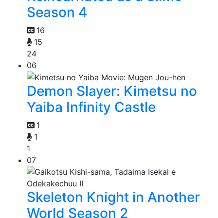
Season 4
16
15
24
06
Demon Slayer: Kimetsu no
Yaiba Infinity Castle
1
1
1
07
Skeleton Knight in Another
World Season 2