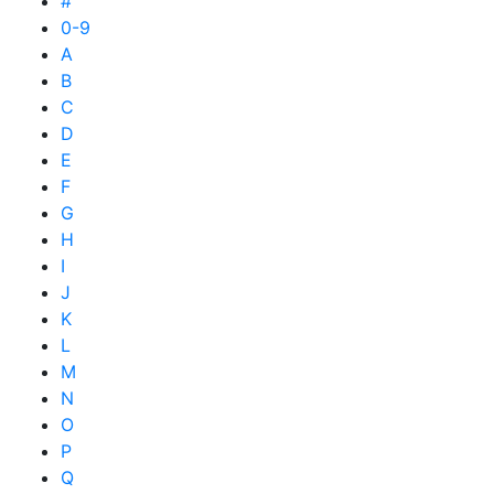
#
0-9
A
B
C
D
E
F
G
H
I
J
K
L
M
N
O
P
Q