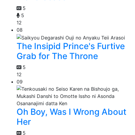
5
5
12
08
The Insipid Prince's Furtive
Grab for The Throne
5
12
09
Oh Boy, Was I Wrong About
Her
5