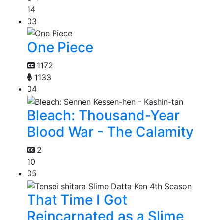
14
03
One Piece
1172
1133
04
Bleach: Thousand-Year
Blood War - The Calamity
2
10
05
That Time I Got
Reincarnated as a Slime