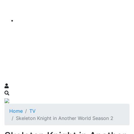
Home
TV
Skeleton Knight in Another World Season 2