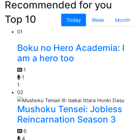
Recommended for you
Top 10
Today
Week
Month
01
Boku no Hero Academia: I
am a hero too
1
1
1
02
Mushoku Tensei: Jobless
Reincarnation Season 3
6
4