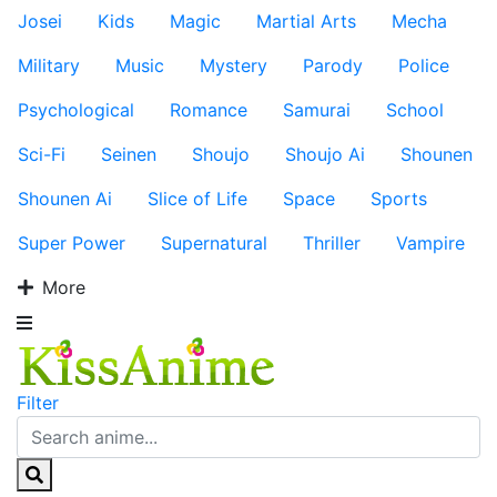
Josei
Kids
Magic
Martial Arts
Mecha
Military
Music
Mystery
Parody
Police
Psychological
Romance
Samurai
School
Sci-Fi
Seinen
Shoujo
Shoujo Ai
Shounen
Shounen Ai
Slice of Life
Space
Sports
Super Power
Supernatural
Thriller
Vampire
More
Filter