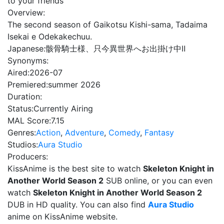
to your friends
Overview:
The second season of Gaikotsu Kishi-sama, Tadaima
Isekai e Odekakechuu.
Japanese:
骸骨騎士様、只今異世界へお出掛け中Ⅱ
Synonyms:
Aired:
2026-07
Premiered:
summer 2026
Duration:
Status:
Currently Airing
MAL Score:
7.15
Genres:
Action
,
Adventure
,
Comedy
,
Fantasy
Studios:
Aura Studio
Producers:
KissAnime is the best site to watch
Skeleton Knight in
Another World Season 2
SUB online, or you can even
watch
Skeleton Knight in Another World Season 2
DUB in HD quality. You can also find
Aura Studio
anime on KissAnime website.