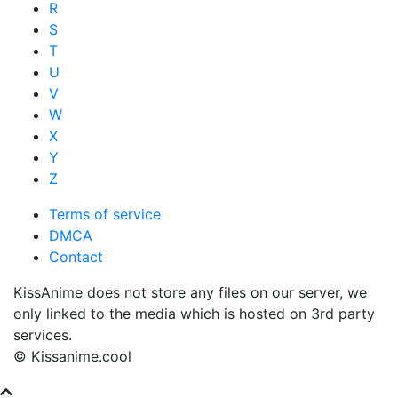
R
S
T
U
V
W
X
Y
Z
Terms of service
DMCA
Contact
KissAnime does not store any files on our server, we
only linked to the media which is hosted on 3rd party
services.
© Kissanime.cool