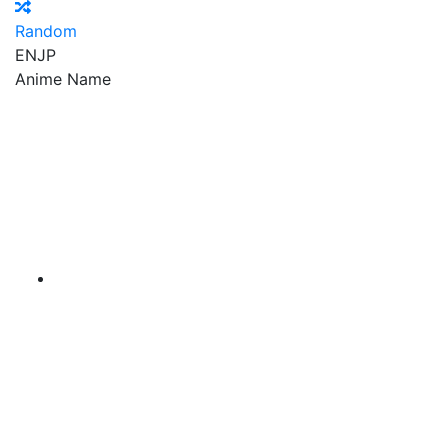
Random
EN
JP
Anime Name