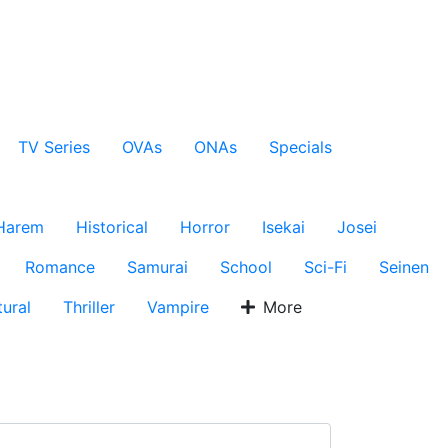
TV Series
OVAs
ONAs
Specials
Harem
Historical
Horror
Isekai
Josei
Romance
Samurai
School
Sci-Fi
Seinen
ural
Thriller
Vampire
More