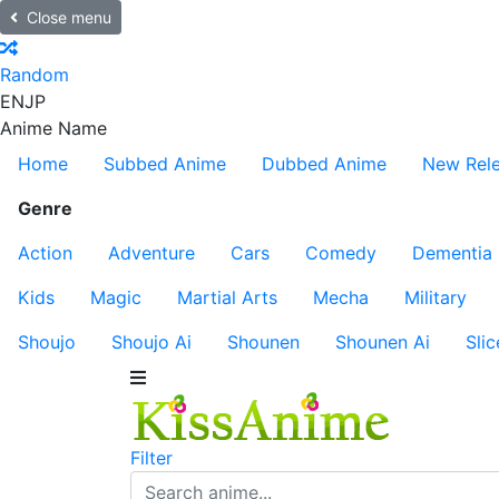
Close menu
Random
EN
JP
Anime Name
Home
Subbed Anime
Dubbed Anime
New Rel
Genre
Action
Adventure
Cars
Comedy
Dementia
Kids
Magic
Martial Arts
Mecha
Military
Shoujo
Shoujo Ai
Shounen
Shounen Ai
Slic
Filter