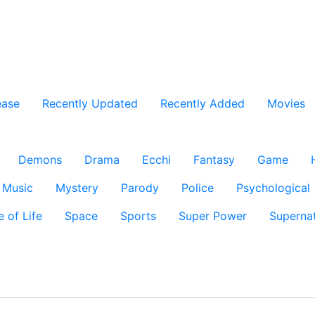
ease
Recently Updated
Recently Added
Movies
Demons
Drama
Ecchi
Fantasy
Game
Music
Mystery
Parody
Police
Psychological
e of Life
Space
Sports
Super Power
Supernat