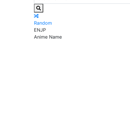
Random
EN
JP
Anime Name