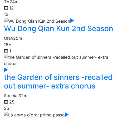
TV
24m
12
12
Wu Dong Qian Kun 2nd Season
ONA
25m
18+
1
the Garden of sinners -recalled
out summer- extra chorus
Special
32m
25
25