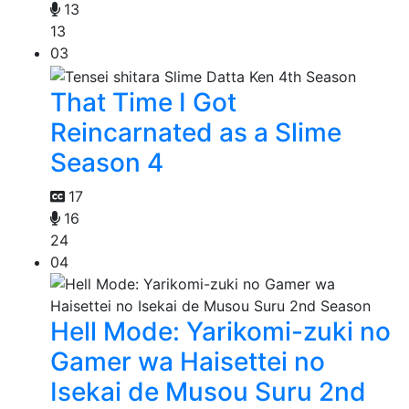
13
13
03
That Time I Got
Reincarnated as a Slime
Season 4
17
16
24
04
Hell Mode: Yarikomi-zuki no
Gamer wa Haisettei no
Isekai de Musou Suru 2nd