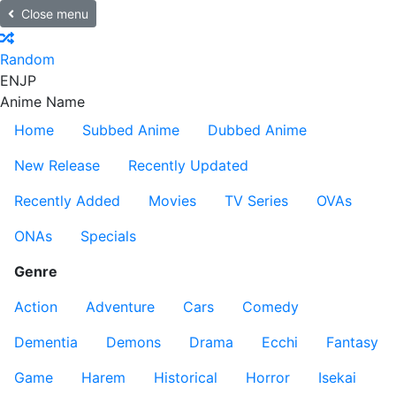
Close menu
Random
EN
JP
Anime Name
Home
Subbed Anime
Dubbed Anime
New Release
Recently Updated
Recently Added
Movies
TV Series
OVAs
ONAs
Specials
Genre
Action
Adventure
Cars
Comedy
Dementia
Demons
Drama
Ecchi
Fantasy
Game
Harem
Historical
Horror
Isekai