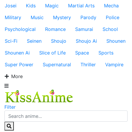
Josei
Kids
Magic
Martial Arts
Mecha
Military
Music
Mystery
Parody
Police
Psychological
Romance
Samurai
School
Sci-Fi
Seinen
Shoujo
Shoujo Ai
Shounen
Shounen Ai
Slice of Life
Space
Sports
Super Power
Supernatural
Thriller
Vampire
More
Filter