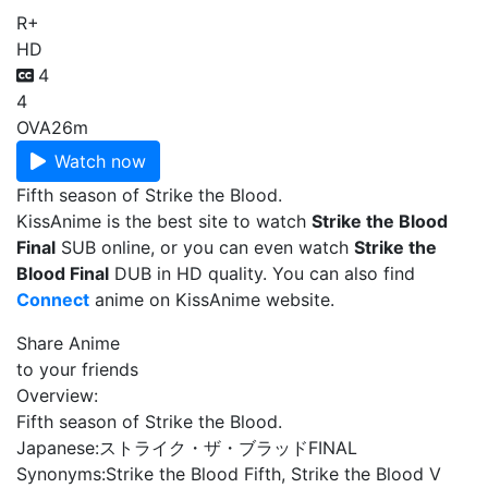
R+
HD
4
4
OVA
26m
Watch now
Fifth season of Strike the Blood.
KissAnime is the best site to watch
Strike the Blood
Final
SUB online, or you can even watch
Strike the
Blood Final
DUB in HD quality. You can also find
Connect
anime on KissAnime website.
Share Anime
to your friends
Overview:
Fifth season of Strike the Blood.
Japanese:
ストライク・ザ・ブラッドFINAL
Synonyms:
Strike the Blood Fifth, Strike the Blood V