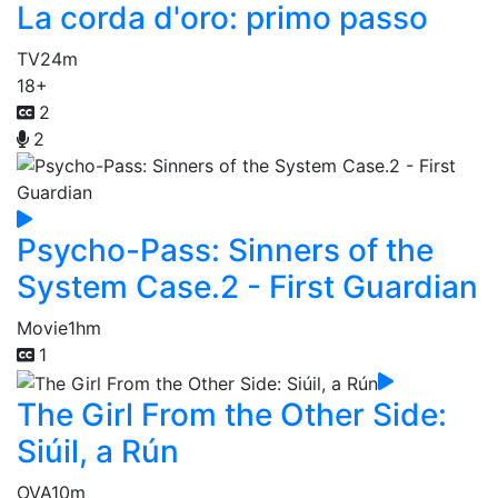
La corda d'oro: primo passo
TV
24m
18+
2
2
Psycho-Pass: Sinners of the
System Case.2 - First Guardian
Movie
1hm
1
The Girl From the Other Side:
Siúil, a Rún
OVA
10m