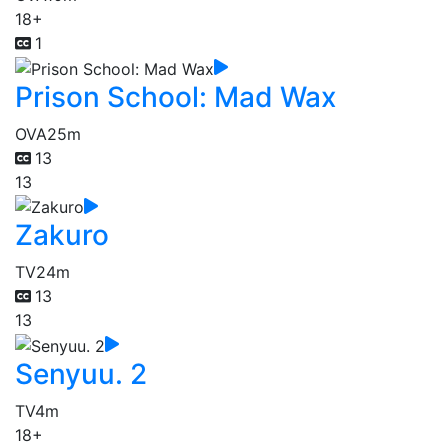
18+
1
Prison School: Mad Wax
OVA
25m
13
13
Zakuro
TV
24m
13
13
Senyuu. 2
TV
4m
18+