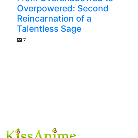
Overpowered: Second
Reincarnation of a
Talentless Sage
7