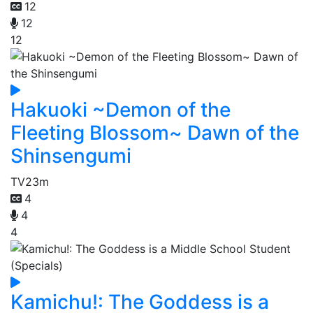
12
12
12
Hakuoki ~Demon of the
Fleeting Blossom~ Dawn of the
Shinsengumi
TV
23m
4
4
4
Kamichu!: The Goddess is a