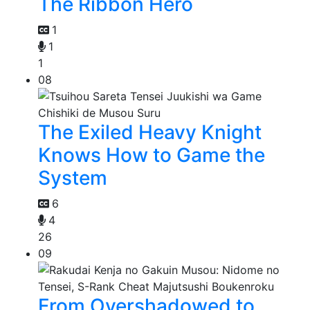
The Ribbon Hero
1
1
1
08
The Exiled Heavy Knight
Knows How to Game the
System
6
4
26
09
From Overshadowed to