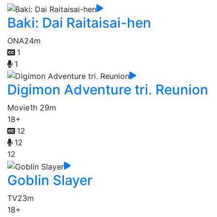
Baki: Dai Raitaisai-hen
ONA
24m
1
1
Digimon Adventure tri. Reunion
Movie
1h 29m
18+
12
12
12
Goblin Slayer
TV
23m
18+