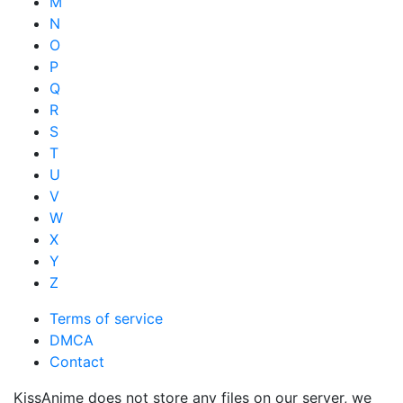
M
N
O
P
Q
R
S
T
U
V
W
X
Y
Z
Terms of service
DMCA
Contact
KissAnime does not store any files on our server, we