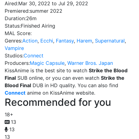
Aired:
Mar 30, 2022 to Jul 29, 2022
Premiered:
summer 2022
Duration:
26m
Status:
Finished Airing
MAL Score:
Genres:
Action
,
Ecchi
,
Fantasy
,
Harem
,
Supernatural
,
Vampire
Studios:
Connect
Producers:
Magic Capsule
,
Warner Bros. Japan
KissAnime is the best site to watch
Strike the Blood
Final
SUB online, or you can even watch
Strike the
Blood Final
DUB in HD quality. You can also find
Connect
anime on KissAnime website.
Recommended for you
18+
13
13
13