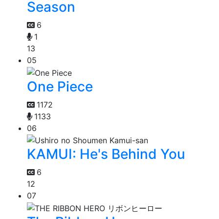
Season
6
1
13
05
One Piece
1172
1133
06
KAMUI: He's Behind You
6
12
07