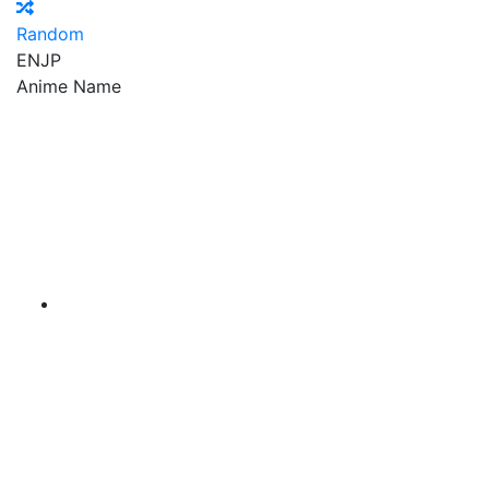
Random
EN
JP
Anime Name