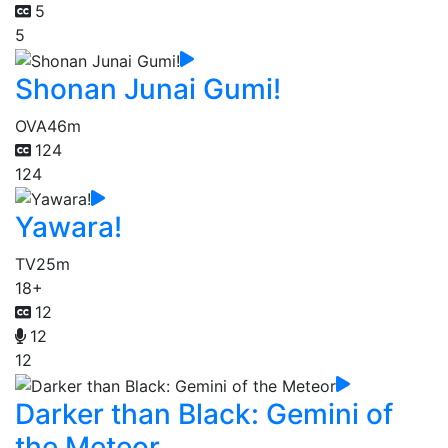
5
5
Shonan Junai Gumi!
OVA
46m
124
124
Yawara!
TV
25m
18+
12
12
12
Darker than Black: Gemini of
the Meteor