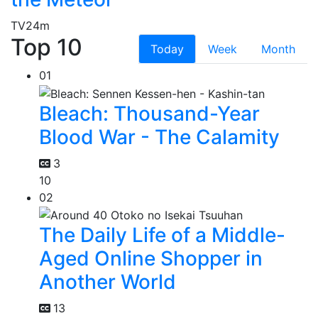
TV
24m
Top 10
Today
Week
Month
01
Bleach: Thousand-Year
Blood War - The Calamity
3
10
02
The Daily Life of a Middle-
Aged Online Shopper in
Another World
13