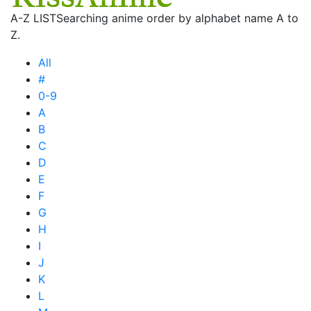
A-Z LIST
Searching anime order by alphabet name A to
Z.
All
#
0-9
A
B
C
D
E
F
G
H
I
J
K
L