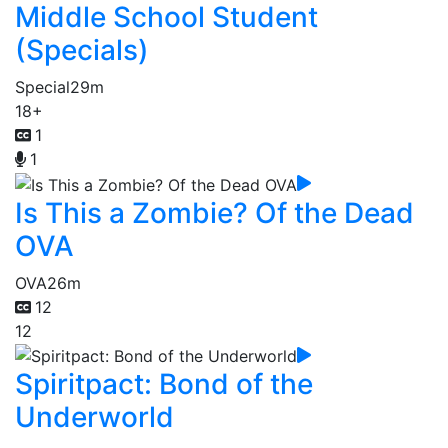
Middle School Student
(Specials)
Special
29m
18+
1
1
Is This a Zombie? Of the Dead
OVA
OVA
26m
12
12
Spiritpact: Bond of the
Underworld