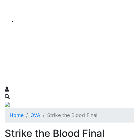
Home
OVA
Strike the Blood Final
Strike the Blood Final