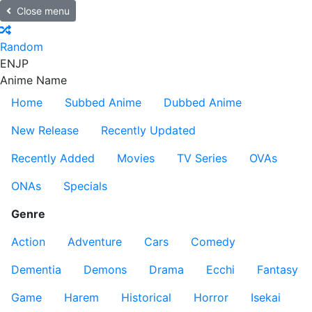
Close menu
Random
EN
JP
Anime Name
Home
Subbed Anime
Dubbed Anime
New Release
Recently Updated
Recently Added
Movies
TV Series
OVAs
ONAs
Specials
Genre
Action
Adventure
Cars
Comedy
Dementia
Demons
Drama
Ecchi
Fantasy
Game
Harem
Historical
Horror
Isekai