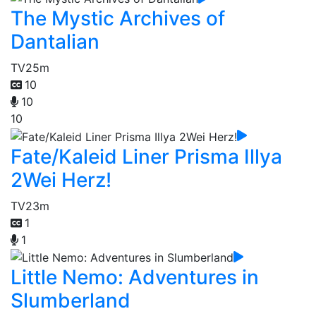
The Mystic Archives of
Dantalian
TV
25m
10
10
10
Fate/Kaleid Liner Prisma Illya
2Wei Herz!
TV
23m
1
1
Little Nemo: Adventures in
Slumberland