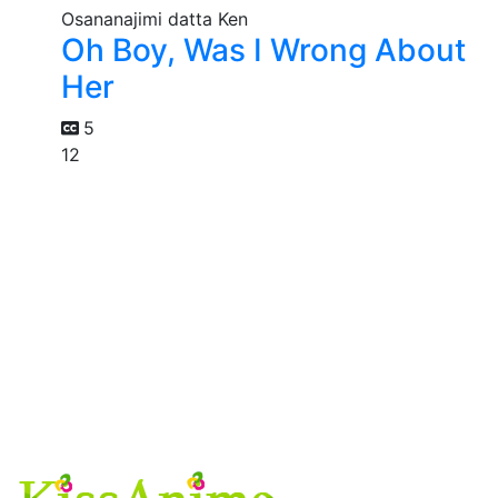
Oh Boy, Was I Wrong About
Her
5
12