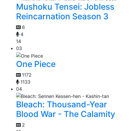
Mushoku Tensei: Jobless
Reincarnation Season 3
6
4
14
03
One Piece
1172
1133
04
Bleach: Thousand-Year
Blood War - The Calamity
2