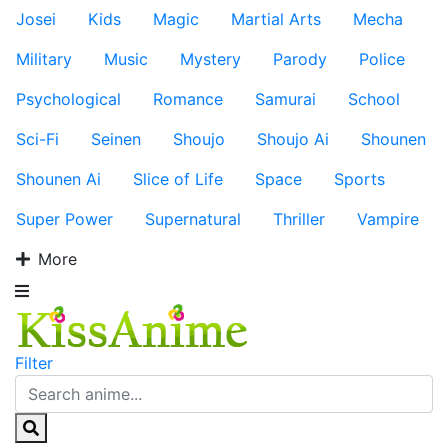
Josei
Kids
Magic
Martial Arts
Mecha
Military
Music
Mystery
Parody
Police
Psychological
Romance
Samurai
School
Sci-Fi
Seinen
Shoujo
Shoujo Ai
Shounen
Shounen Ai
Slice of Life
Space
Sports
Super Power
Supernatural
Thriller
Vampire
More
Filter