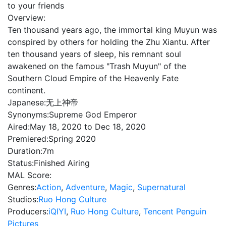
to your friends
Overview:
Ten thousand years ago, the immortal king Muyun was
conspired by others for holding the Zhu Xiantu. After
ten thousand years of sleep, his remnant soul
awakened on the famous "Trash Muyun" of the
Southern Cloud Empire of the Heavenly Fate
continent.
Japanese:
无上神帝
Synonyms:
Supreme God Emperor
Aired:
May 18, 2020 to Dec 18, 2020
Premiered:
Spring 2020
Duration:
7m
Status:
Finished Airing
MAL Score:
Genres:
Action
,
Adventure
,
Magic
,
Supernatural
Studios:
Ruo Hong Culture
Producers:
iQIYI
,
Ruo Hong Culture
,
Tencent Penguin
Pictures