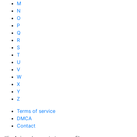
M
N
O
P
Q
R
S
T
U
V
W
X
Y
Z
Terms of service
DMCA
Contact