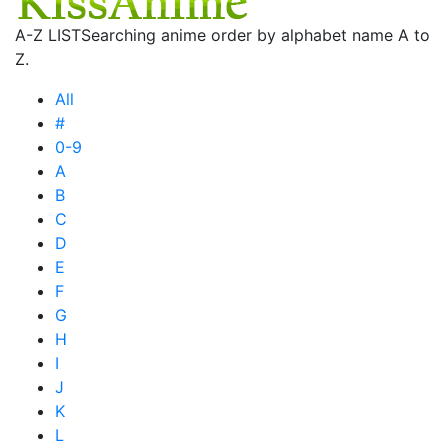
A-Z LIST
Searching anime order by alphabet name A to
Z.
All
#
0-9
A
B
C
D
E
F
G
H
I
J
K
L