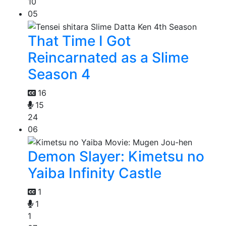
10
05
That Time I Got
Reincarnated as a Slime
Season 4
16
15
24
06
Demon Slayer: Kimetsu no
Yaiba Infinity Castle
1
1
1