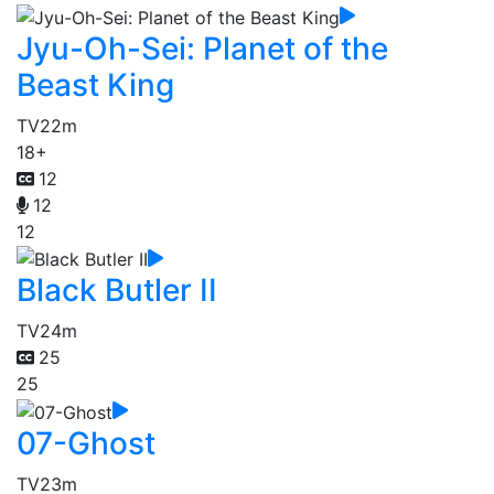
Jyu-Oh-Sei: Planet of the
Beast King
TV
22m
18+
12
12
12
Black Butler II
TV
24m
25
25
07-Ghost
TV
23m