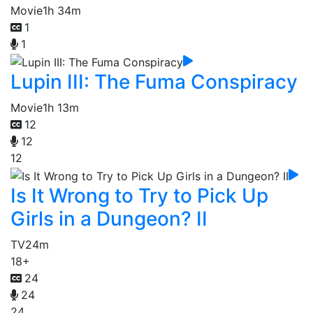
Movie
1h 34m
1
1
Lupin III: The Fuma Conspiracy
Movie
1h 13m
12
12
12
Is It Wrong to Try to Pick Up
Girls in a Dungeon? II
TV
24m
18+
24
24
24