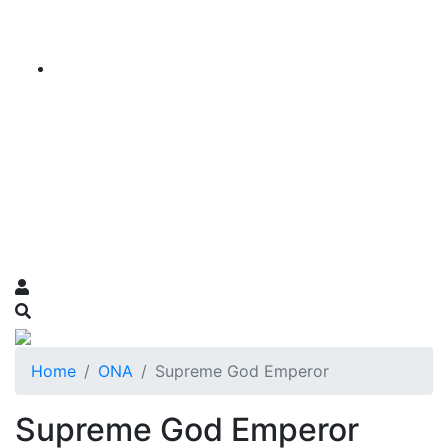
Home
ONA
Supreme God Emperor
Supreme God Emperor