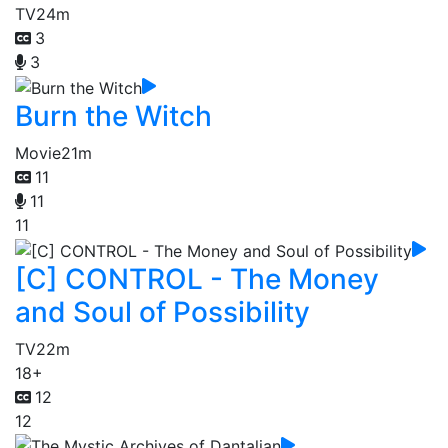
TV
24m
3
3
Burn the Witch
Movie
21m
11
11
11
[C] CONTROL - The Money
and Soul of Possibility
TV
22m
18+
12
12