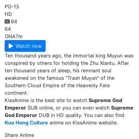
PG-13
HD
64
64
ONA
7m
Watch now
Ten thousand years ago, the immortal king Muyun was
conspired by others for holding the Zhu Xiantu. After
ten thousand years of sleep, his remnant soul
awakened on the famous "Trash Muyun" of the
Southern Cloud Empire of the Heavenly Fate
continent.
KissAnime is the best site to watch
Supreme God
Emperor
SUB online, or you can even watch
Supreme
God Emperor
DUB in HD quality. You can also find
Ruo Hong Culture
anime on KissAnime website.
Share Anime