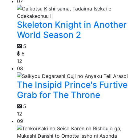
07
Skeleton Knight in Another
World Season 2
5
5
12
08
The Insipid Prince's Furtive
Grab for The Throne
5
12
09