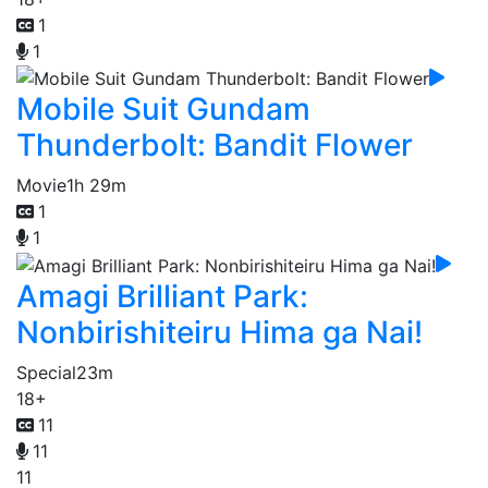
1
1
Mobile Suit Gundam
Thunderbolt: Bandit Flower
Movie
1h 29m
1
1
Amagi Brilliant Park:
Nonbirishiteiru Hima ga Nai!
Special
23m
18+
11
11
11