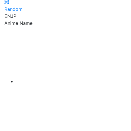
Random
EN
JP
Anime Name