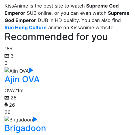
KissAnime is the best site to watch
Supreme God
Emperor
SUB online, or you can even watch
Supreme
God Emperor
DUB in HD quality. You can also find
Ruo Hong Culture
anime on KissAnime website.
Recommended for you
18+
3
3
Ajin OVA
OVA
21m
26
26
26
Brigadoon