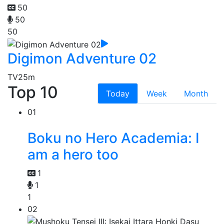
50
50
50
Digimon Adventure 02
TV
25m
Top 10
Today
Week
Month
01
Boku no Hero Academia: I
am a hero too
1
1
1
02