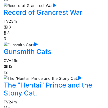
Record of Grancrest War
TV
23m
3
3
3
Gunsmith Cats
OVA
29m
12
12
The "Hentai" Prince and the
Stony Cat.
TV
24m
18+