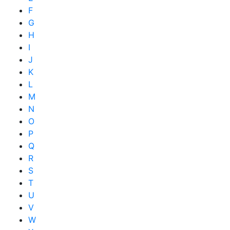
F
G
H
I
J
K
L
M
N
O
P
Q
R
S
T
U
V
W