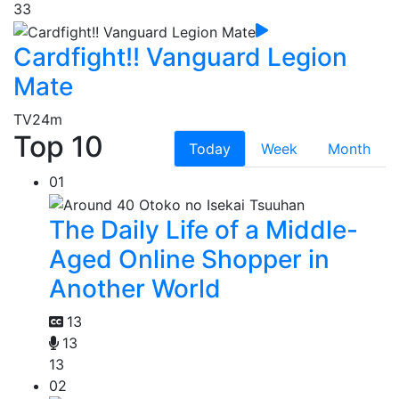
33
Cardfight!! Vanguard Legion
Mate
TV
24m
Top 10
Today
Week
Month
01
The Daily Life of a Middle-
Aged Online Shopper in
Another World
13
13
13
02