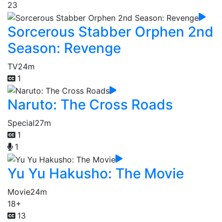
23
Sorcerous Stabber Orphen 2nd
Season: Revenge
TV
24m
1
Naruto: The Cross Roads
Special
27m
1
1
Yu Yu Hakusho: The Movie
Movie
24m
18+
13