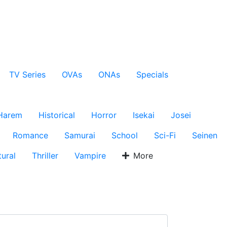
TV Series
OVAs
ONAs
Specials
Harem
Historical
Horror
Isekai
Josei
Romance
Samurai
School
Sci-Fi
Seinen
ural
Thriller
Vampire
More