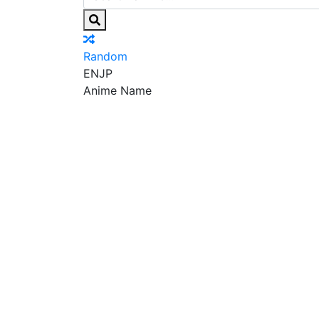
Random
EN
JP
Anime Name