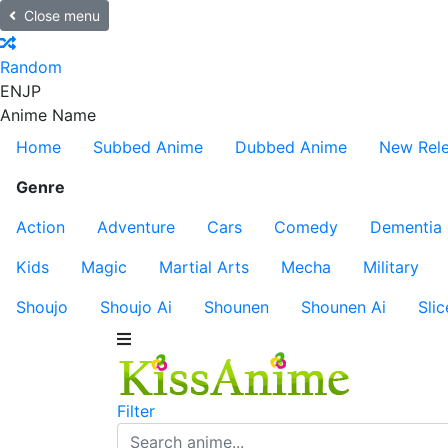
Close menu
Random
EN
JP
Anime Name
Home
Subbed Anime
Dubbed Anime
New Rel
Genre
Action
Adventure
Cars
Comedy
Dementia
Kids
Magic
Martial Arts
Mecha
Military
Shoujo
Shoujo Ai
Shounen
Shounen Ai
Slic
Filter