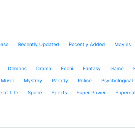
ease
Recently Updated
Recently Added
Movies
Demons
Drama
Ecchi
Fantasy
Game
Music
Mystery
Parody
Police
Psychological
e of Life
Space
Sports
Super Power
Supernat