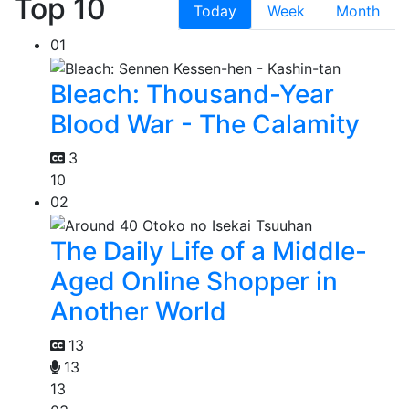
Top 10
Today
Week
Month
01
Bleach: Thousand-Year
Blood War - The Calamity
3
10
02
The Daily Life of a Middle-
Aged Online Shopper in
Another World
13
13
13