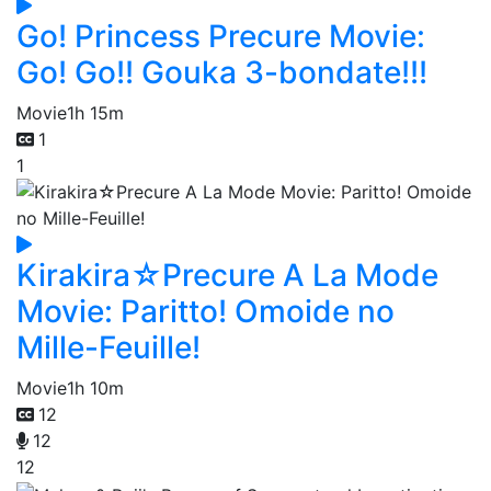
Go! Princess Precure Movie:
Go! Go!! Gouka 3-bondate!!!
Movie
1h 15m
1
1
Kirakira☆Precure A La Mode
Movie: Paritto! Omoide no
Mille-Feuille!
Movie
1h 10m
12
12
12