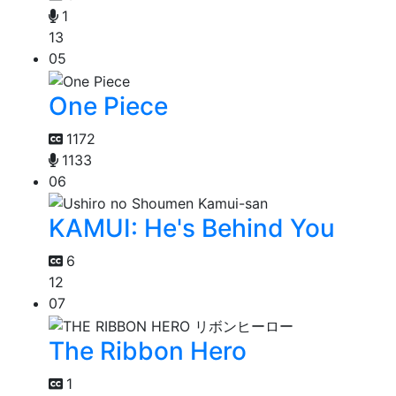
1
13
05
One Piece
1172
1133
06
KAMUI: He's Behind You
6
12
07
The Ribbon Hero
1