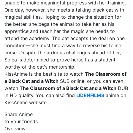
unable to make meaningful progress with her training.
One day, however, she meets a talking black cat with
magical abilities. Hoping to change the situation for
the better, she begs the animal to take her as his
apprentice and teach her the magic she needs to
attend the academy. The cat accepts the deal on one
condition—she must find a way to reverse his feline
curse. Despite the arduous challenges ahead of her,
Spica is determined to prove herself as a student
worthy of the cat's mentorship.
KissAnime is the best site to watch
The Classroom of
a Black Cat and a Witch
SUB online, or you can even
watch
The Classroom of a Black Cat and a Witch
DUB
in HD quality. You can also find
LIDENFILMS
anime on
KissAnime website.
Share Anime
to your friends
Overview: