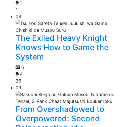
1
1
08
The Exiled Heavy Knight
Knows How to Game the
System
6
4
26
09
From Overshadowed to
Overpowered: Second