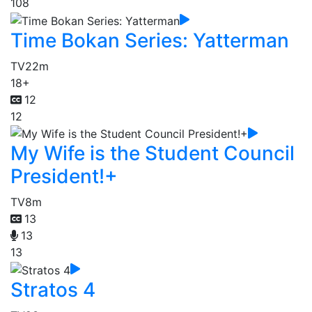
108
Time Bokan Series: Yatterman
TV
22m
18+
12
12
My Wife is the Student Council
President!+
TV
8m
13
13
13
Stratos 4