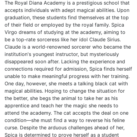
The Royal Diana Academy is a prestigious school that
accepts individuals with adept magical abilities. Upon
graduation, these students find themselves at the top
of their field or employed by the royal family. Spica
Virgo dreams of studying at the academy, aiming to
be a top-rate sorceress like her idol Claude Sirius.
Claude is a world-renowned sorcerer who became the
institution's youngest instructor, but mysteriously
disappeared soon after. Lacking the experience and
connections required for admission, Spica finds herself
unable to make meaningful progress with her training.
One day, however, she meets a talking black cat with
magical abilities. Hoping to change the situation for
the better, she begs the animal to take her as his
apprentice and teach her the magic she needs to
attend the academy. The cat accepts the deal on one
condition—she must find a way to reverse his feline
curse. Despite the arduous challenges ahead of her,
Spica is determined to prove herself as a student