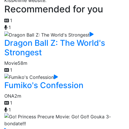
KissAnime website.
Recommended for you
1
1
Dragon Ball Z: The World's
Strongest
Movie
58m
1
Fumiko's Confession
ONA
2m
1
1