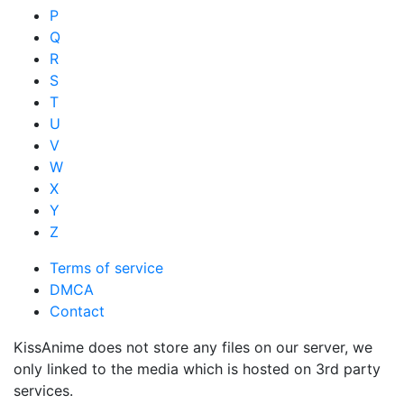
P
Q
R
S
T
U
V
W
X
Y
Z
Terms of service
DMCA
Contact
KissAnime does not store any files on our server, we
only linked to the media which is hosted on 3rd party
services.