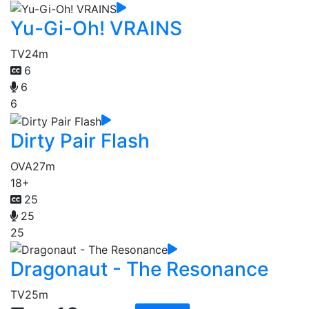
Yu-Gi-Oh! VRAINS
TV
24m
6
6
6
Dirty Pair Flash
OVA
27m
18+
25
25
25
Dragonaut - The Resonance
TV
25m