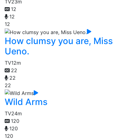
TV
23m
12
12
12
How clumsy you are, Miss
Ueno.
TV
12m
22
22
22
Wild Arms
TV
24m
120
120
120