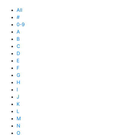
All
#
0-9
A
B
C
D
E
F
G
H
I
J
K
L
M
N
O