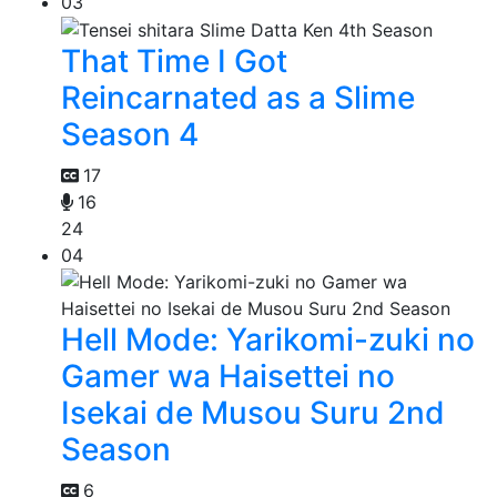
03
That Time I Got
Reincarnated as a Slime
Season 4
17
16
24
04
Hell Mode: Yarikomi-zuki no
Gamer wa Haisettei no
Isekai de Musou Suru 2nd
Season
6