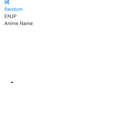
Random
EN
JP
Anime Name