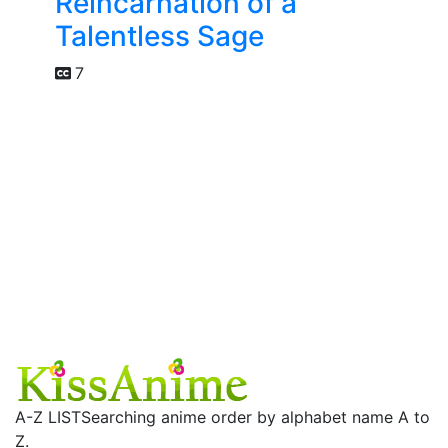
Reincarnation of a
Talentless Sage
7
A-Z LIST
Searching anime order by alphabet name A to
Z.