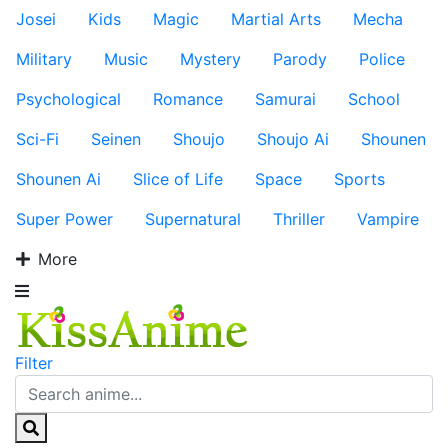
Josei
Kids
Magic
Martial Arts
Mecha
Military
Music
Mystery
Parody
Police
Psychological
Romance
Samurai
School
Sci-Fi
Seinen
Shoujo
Shoujo Ai
Shounen
Shounen Ai
Slice of Life
Space
Sports
Super Power
Supernatural
Thriller
Vampire
More
Filter