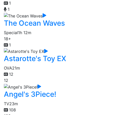
1
1
The Ocean Waves
Special
1h 12m
18+
1
Astarotte's Toy EX
OVA
21m
12
12
Angel's 3Piece!
TV
23m
108