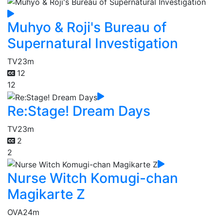
Muhyo & Roji's Bureau of
Supernatural Investigation
TV
23m
12
12
Re:Stage! Dream Days
TV
23m
2
2
Nurse Witch Komugi-chan
Magikarte Z
OVA
24m