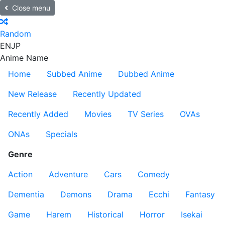
Close menu
Random
EN
JP
Anime Name
Home
Subbed Anime
Dubbed Anime
New Release
Recently Updated
Recently Added
Movies
TV Series
OVAs
ONAs
Specials
Genre
Action
Adventure
Cars
Comedy
Dementia
Demons
Drama
Ecchi
Fantasy
Game
Harem
Historical
Horror
Isekai