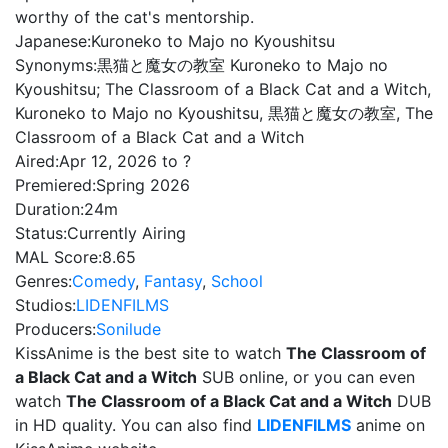
worthy of the cat's mentorship.
Japanese:
Kuroneko to Majo no Kyoushitsu
Synonyms:
黒猫と魔女の教室 Kuroneko to Majo no
Kyoushitsu; The Classroom of a Black Cat and a Witch,
Kuroneko to Majo no Kyoushitsu, 黒猫と魔女の教室, The
Classroom of a Black Cat and a Witch
Aired:
Apr 12, 2026 to ?
Premiered:
Spring 2026
Duration:
24m
Status:
Currently Airing
MAL Score:
8.65
Genres:
Comedy
,
Fantasy
,
School
Studios:
LIDENFILMS
Producers:
Sonilude
KissAnime is the best site to watch
The Classroom of
a Black Cat and a Witch
SUB online, or you can even
watch
The Classroom of a Black Cat and a Witch
DUB
in HD quality. You can also find
LIDENFILMS
anime on