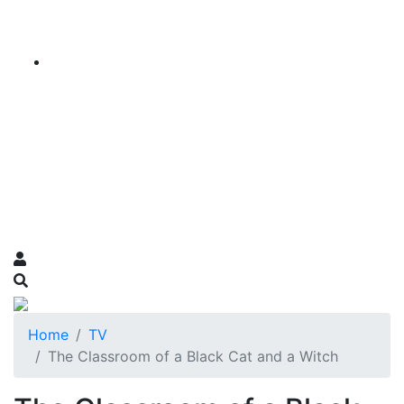
Home
TV
The Classroom of a Black Cat and a Witch