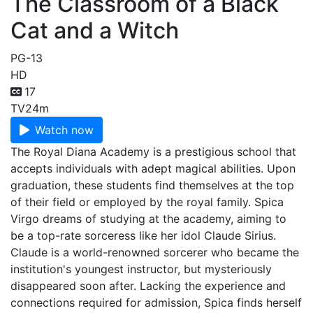
The Classroom of a Black
Cat and a Witch
PG-13
HD
17
TV
24m
Watch now
The Royal Diana Academy is a prestigious school that
accepts individuals with adept magical abilities. Upon
graduation, these students find themselves at the top
of their field or employed by the royal family. Spica
Virgo dreams of studying at the academy, aiming to
be a top-rate sorceress like her idol Claude Sirius.
Claude is a world-renowned sorcerer who became the
institution's youngest instructor, but mysteriously
disappeared soon after. Lacking the experience and
connections required for admission, Spica finds herself