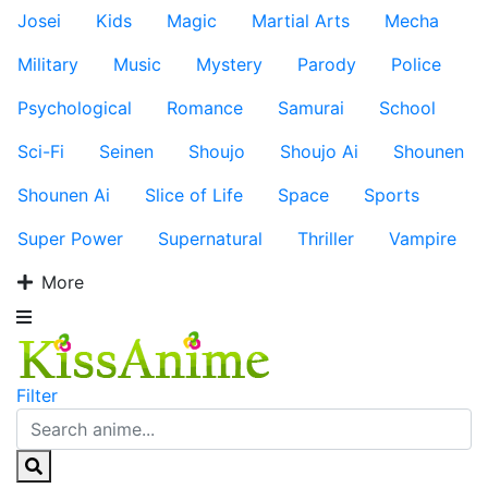
Josei
Kids
Magic
Martial Arts
Mecha
Military
Music
Mystery
Parody
Police
Psychological
Romance
Samurai
School
Sci-Fi
Seinen
Shoujo
Shoujo Ai
Shounen
Shounen Ai
Slice of Life
Space
Sports
Super Power
Supernatural
Thriller
Vampire
More
Filter