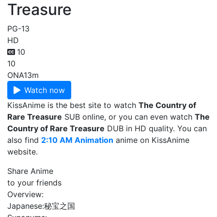
Treasure
PG-13
HD
10
10
ONA
13m
Watch now
KissAnime is the best site to watch
The Country of
Rare Treasure
SUB online, or you can even watch
The
Country of Rare Treasure
DUB in HD quality. You can
also find
2:10 AM Animation
anime on KissAnime
website.
Share Anime
to your friends
Overview:
Japanese:
秘宝之国