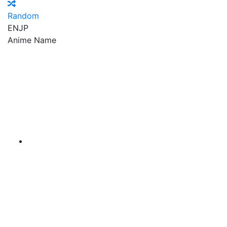
Random
EN
JP
Anime Name