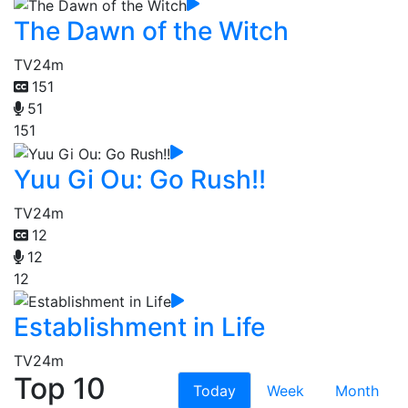
The Dawn of the Witch
TV
24m
151
51
151
Yuu Gi Ou: Go Rush!!
TV
24m
12
12
12
Establishment in Life
TV
24m
Top 10
Today
Week
Month