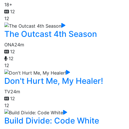
18+
12
12
The Outcast 4th Season
ONA
24m
12
12
12
Don't Hurt Me, My Healer!
TV
24m
12
12
Build Divide: Code White