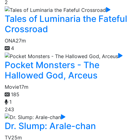
2
Tales of Luminaria the Fateful
Crossroad
ONA
27m
4
Pocket Monsters - The
Hallowed God, Arceus
Movie
17m
185
1
243
Dr. Slump: Arale-chan
TV
25m