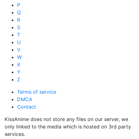
P
Q
R
S
T
U
V
W
X
Y
Z
Terms of service
DMCA
Contact
KissAnime does not store any files on our server, we
only linked to the media which is hosted on 3rd party
services.