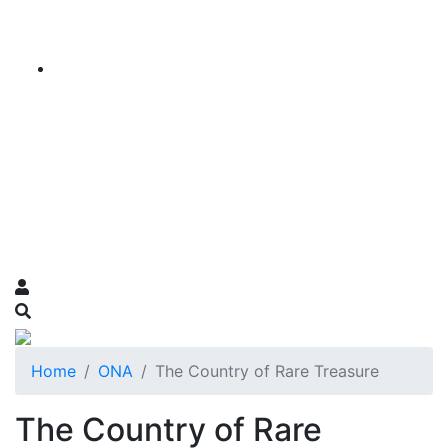
Home
ONA
The Country of Rare Treasure
The Country of Rare