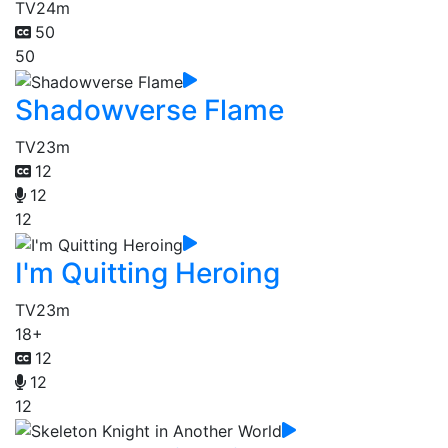
TV
24m
50
50
Shadowverse Flame
TV
23m
12
12
12
I'm Quitting Heroing
TV
23m
18+
12
12
12