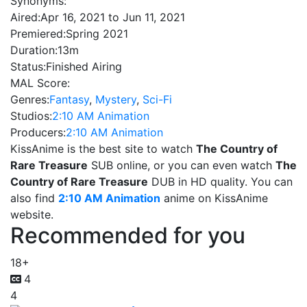
Synonyms:
Aired:
Apr 16, 2021 to Jun 11, 2021
Premiered:
Spring 2021
Duration:
13m
Status:
Finished Airing
MAL Score:
Genres:
Fantasy
,
Mystery
,
Sci-Fi
Studios:
2:10 AM Animation
Producers:
2:10 AM Animation
KissAnime is the best site to watch
The Country of
Rare Treasure
SUB online, or you can even watch
The
Country of Rare Treasure
DUB in HD quality. You can
also find
2:10 AM Animation
anime on KissAnime
website.
Recommended for you
18+
4
4