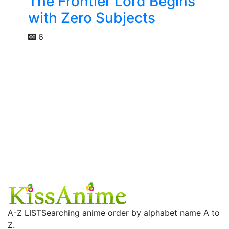
The Frontier Lord Begins
with Zero Subjects
6
A-Z LIST
Searching anime order by alphabet name A to
Z.