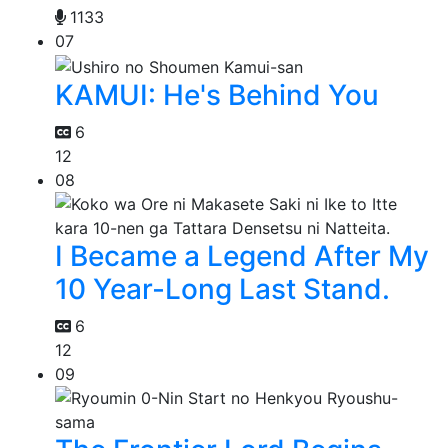
1133
07
KAMUI: He's Behind You
6
12
08
I Became a Legend After My
10 Year-Long Last Stand.
6
12
09