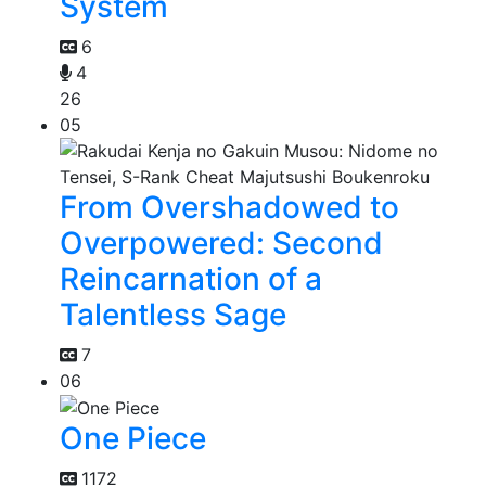
System
6
4
26
05
From Overshadowed to
Overpowered: Second
Reincarnation of a
Talentless Sage
7
06
One Piece
1172