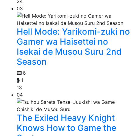
24
03
Hell Mode: Yarikomi-zuki no
Gamer wa Haisettei no
Isekai de Musou Suru 2nd
Season
6
1
13
04
The Exiled Heavy Knight
Knows How to Game the