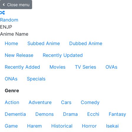
Close menu
Random
EN
JP
Anime Name
Home
Subbed Anime
Dubbed Anime
New Release
Recently Updated
Recently Added
Movies
TV Series
OVAs
ONAs
Specials
Genre
Action
Adventure
Cars
Comedy
Dementia
Demons
Drama
Ecchi
Fantasy
Game
Harem
Historical
Horror
Isekai