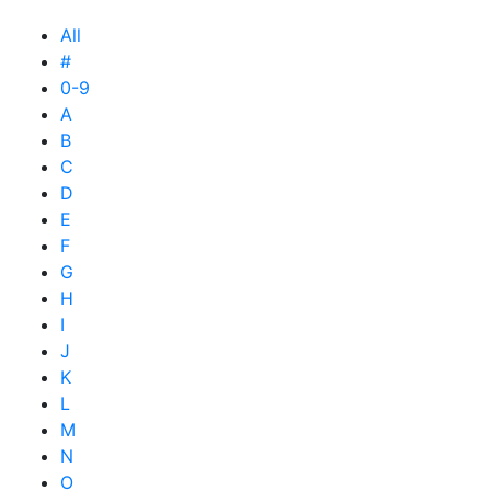
All
#
0-9
A
B
C
D
E
F
G
H
I
J
K
L
M
N
O