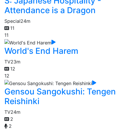
S: Japanese Hospitality -
Attendance is a Dragon
Special
24m
11
11
World's End Harem
TV
23m
12
12
Gensou Sangokushi: Tengen
Reishinki
TV
24m
2
2