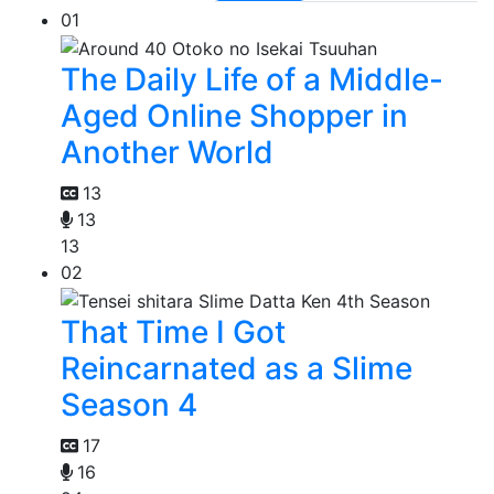
01
The Daily Life of a Middle-
Aged Online Shopper in
Another World
13
13
13
02
That Time I Got
Reincarnated as a Slime
Season 4
17
16