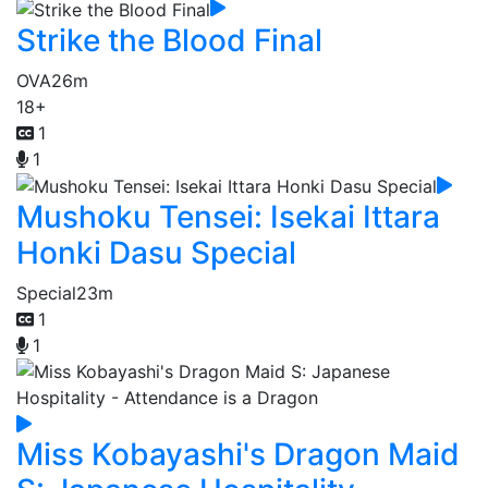
Strike the Blood Final
OVA
26m
18+
1
1
Mushoku Tensei: Isekai Ittara
Honki Dasu Special
Special
23m
1
1
Miss Kobayashi's Dragon Maid