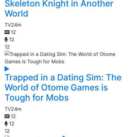
Skeleton Knight in Another
World
TV
24m
12
12
12
Trapped in a Dating Sim: The
World of Otome Games is
Tough for Mobs
TV
24m
12
12
12