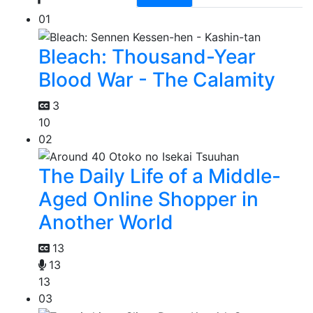
01
Bleach: Thousand-Year
Blood War - The Calamity
3
10
02
The Daily Life of a Middle-
Aged Online Shopper in
Another World
13
13
13
03