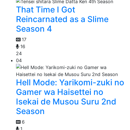
That Time I Got
Reincarnated as a Slime
Season 4
17
16
24
04
Hell Mode: Yarikomi-zuki no
Gamer wa Haisettei no
Isekai de Musou Suru 2nd
Season
6
1