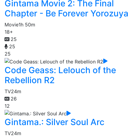
Gintama Movie 2: The Final
Chapter - Be Forever Yorozuya
Movie
1h 50m
18+
25
25
25
Code Geass: Lelouch of the
Rebellion R2
TV
24m
26
12
Gintama.: Silver Soul Arc
TV
24m