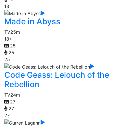
13
Made in Abyss
TV
25m
18+
25
25
25
Code Geass: Lelouch of the
Rebellion
TV
24m
27
27
27