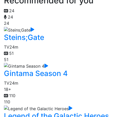
Recommended for you
24
24
24
Steins;Gate
TV
24m
51
51
Gintama Season 4
TV
24m
18+
110
110
Legend of the Galactic Heroes