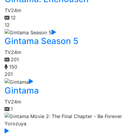
TV
24m
12
12
Gintama Season 5
TV
24m
201
150
201
Gintama
TV
24m
1