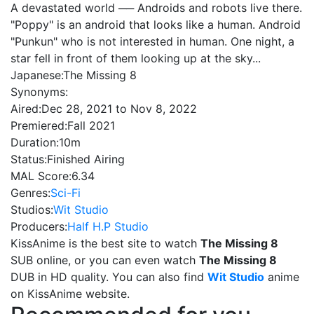
A devastated world ── Androids and robots live there.
"Poppy" is an android that looks like a human. Android
"Punkun" who is not interested in human. One night, a
star fell in front of them looking up at the sky...
Japanese:
The Missing 8
Synonyms:
Aired:
Dec 28, 2021 to Nov 8, 2022
Premiered:
Fall 2021
Duration:
10m
Status:
Finished Airing
MAL Score:
6.34
Genres:
Sci-Fi
Studios:
Wit Studio
Producers:
Half H.P Studio
KissAnime is the best site to watch
The Missing 8
SUB online, or you can even watch
The Missing 8
DUB in HD quality. You can also find
Wit Studio
anime
on KissAnime website.