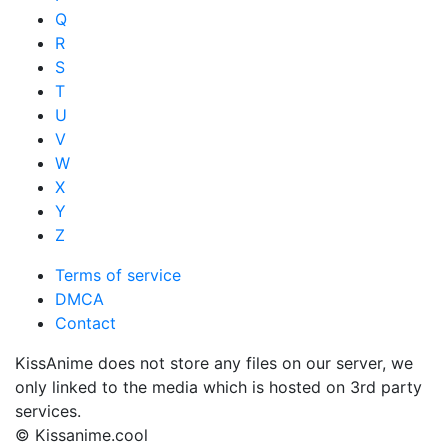
Q
R
S
T
U
V
W
X
Y
Z
Terms of service
DMCA
Contact
KissAnime does not store any files on our server, we
only linked to the media which is hosted on 3rd party
services.
© Kissanime.cool