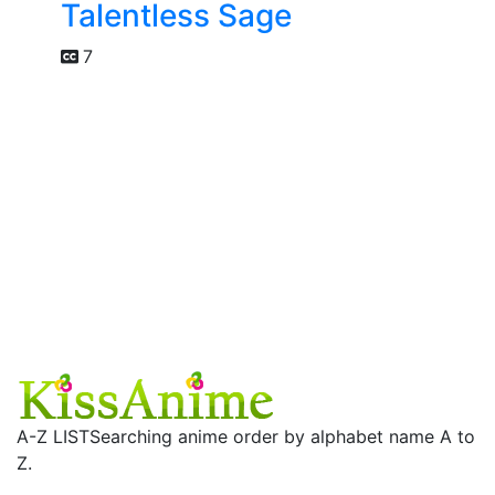
Talentless Sage
7
A-Z LIST
Searching anime order by alphabet name A to
Z.