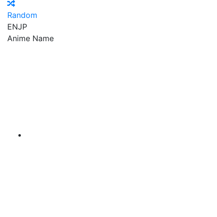
Random
EN
JP
Anime Name