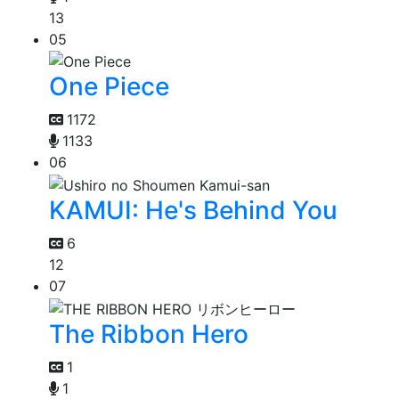
13
05
One Piece
1172
1133
06
KAMUI: He's Behind You
6
12
07
The Ribbon Hero
1
1