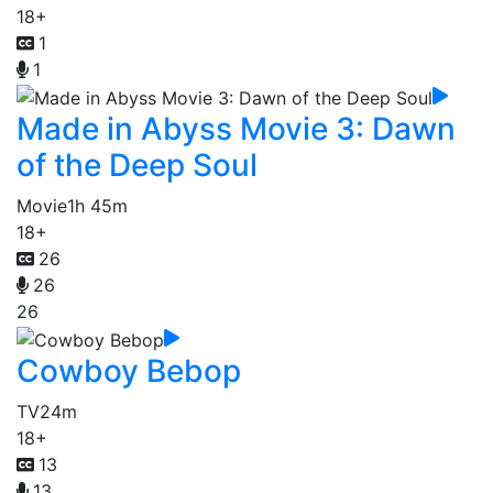
18+
1
1
Made in Abyss Movie 3: Dawn
of the Deep Soul
Movie
1h 45m
18+
26
26
26
Cowboy Bebop
TV
24m
18+
13
13