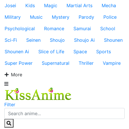
Josei
Kids
Magic
Martial Arts
Mecha
Military
Music
Mystery
Parody
Police
Psychological
Romance
Samurai
School
Sci-Fi
Seinen
Shoujo
Shoujo Ai
Shounen
Shounen Ai
Slice of Life
Space
Sports
Super Power
Supernatural
Thriller
Vampire
More
Filter