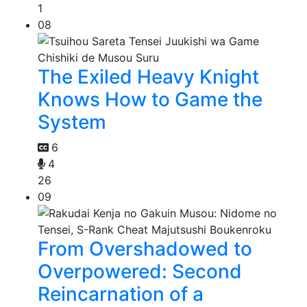
1
08
The Exiled Heavy Knight
Knows How to Game the
System
6
4
26
09
From Overshadowed to
Overpowered: Second
Reincarnation of a