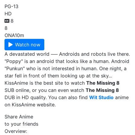
PG-13
HD
8
8
ONA
10m
Watch now
A devastated world ── Androids and robots live there.
"Poppy" is an android that looks like a human. Android
"Punkun" who is not interested in human. One night, a
star fell in front of them looking up at the sky...
KissAnime is the best site to watch
The Missing 8
SUB online, or you can even watch
The Missing 8
DUB in HD quality. You can also find
Wit Studio
anime
on KissAnime website.
Share Anime
to your friends
Overview: