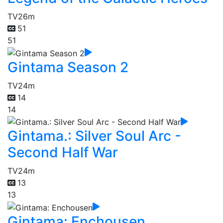
TV
26m
51
51
Gintama Season 2
TV
24m
14
14
Gintama.: Silver Soul Arc -
Second Half War
TV
24m
13
13
Gintama: Enchousen