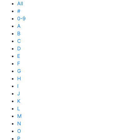
All
#
0-9
A
B
C
D
E
F
G
H
I
J
K
L
M
N
O
P