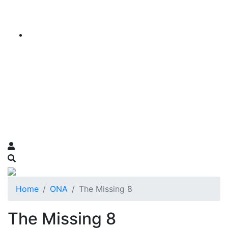
Home
ONA
The Missing 8
The Missing 8