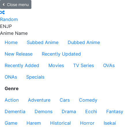
Close menu
Random
EN
JP
Anime Name
Home
Subbed Anime
Dubbed Anime
New Release
Recently Updated
Recently Added
Movies
TV Series
OVAs
ONAs
Specials
Genre
Action
Adventure
Cars
Comedy
Dementia
Demons
Drama
Ecchi
Fantasy
Game
Harem
Historical
Horror
Isekai