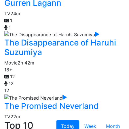
Gurren Lagann
TV
24m
1
1
The Disappearance of Haruhi
Suzumiya
Movie
2h 42m
18+
12
12
12
The Promised Neverland
TV
22m
Top 10
Today
Week
Month