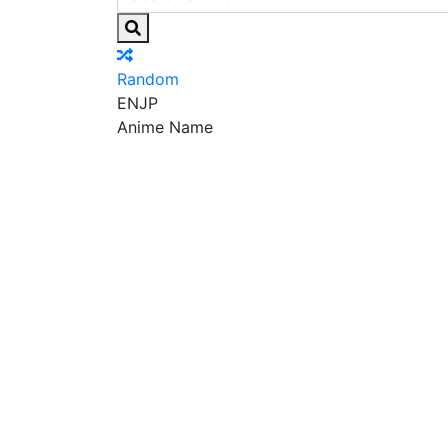
Random
EN
JP
Anime Name