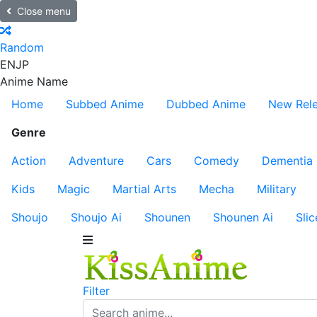
Close menu
Random
EN
JP
Anime Name
Home
Subbed Anime
Dubbed Anime
New Rel
Genre
Action
Adventure
Cars
Comedy
Dementia
Kids
Magic
Martial Arts
Mecha
Military
Shoujo
Shoujo Ai
Shounen
Shounen Ai
Slic
Filter