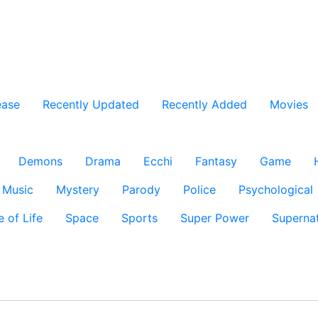
ease
Recently Updated
Recently Added
Movies
Demons
Drama
Ecchi
Fantasy
Game
Music
Mystery
Parody
Police
Psychological
e of Life
Space
Sports
Super Power
Supernat