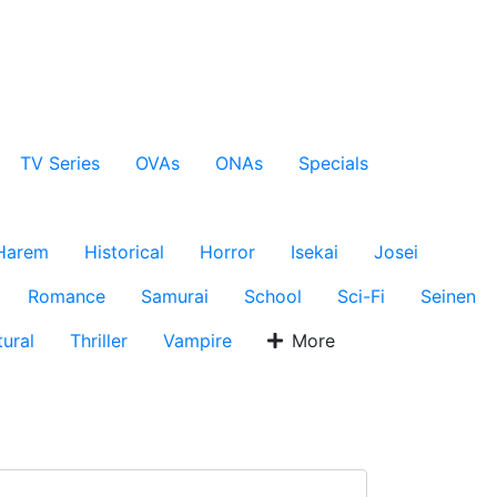
TV Series
OVAs
ONAs
Specials
Harem
Historical
Horror
Isekai
Josei
Romance
Samurai
School
Sci-Fi
Seinen
ural
Thriller
Vampire
More