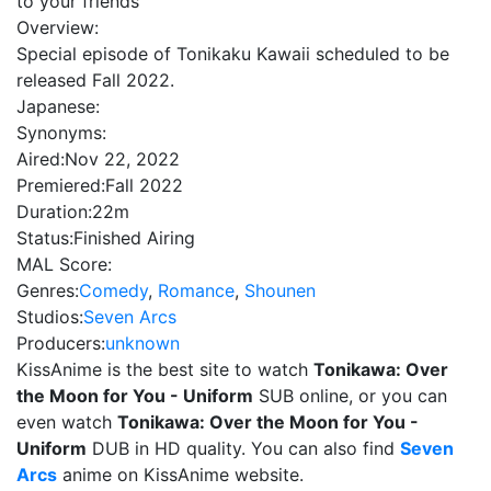
to your friends
Overview:
Special episode of Tonikaku Kawaii scheduled to be
released Fall 2022.
Japanese:
Synonyms:
Aired:
Nov 22, 2022
Premiered:
Fall 2022
Duration:
22m
Status:
Finished Airing
MAL Score:
Genres:
Comedy
,
Romance
,
Shounen
Studios:
Seven Arcs
Producers:
unknown
KissAnime is the best site to watch
Tonikawa: Over
the Moon for You - Uniform
SUB online, or you can
even watch
Tonikawa: Over the Moon for You -
Uniform
DUB in HD quality. You can also find
Seven
Arcs
anime on KissAnime website.