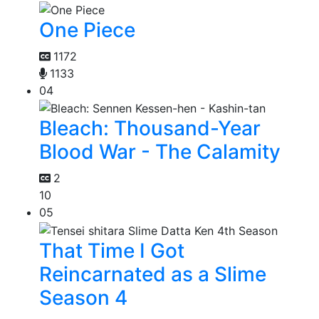
One Piece
1172
1133
04
Bleach: Thousand-Year
Blood War - The Calamity
2
10
05
That Time I Got
Reincarnated as a Slime
Season 4