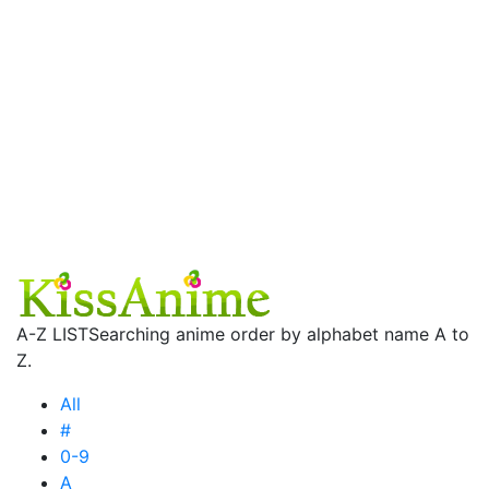
A-Z LIST
Searching anime order by alphabet name A to
Z.
All
#
0-9
A