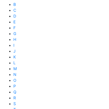
B
C
D
E
F
G
H
I
J
K
L
M
N
O
P
Q
R
S