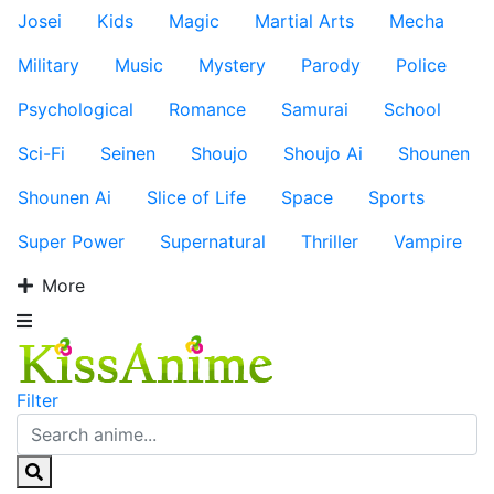
Josei
Kids
Magic
Martial Arts
Mecha
Military
Music
Mystery
Parody
Police
Psychological
Romance
Samurai
School
Sci-Fi
Seinen
Shoujo
Shoujo Ai
Shounen
Shounen Ai
Slice of Life
Space
Sports
Super Power
Supernatural
Thriller
Vampire
More
Filter