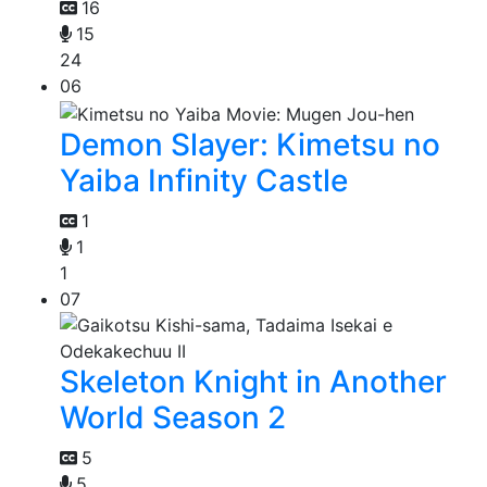
16
15
24
06
Demon Slayer: Kimetsu no
Yaiba Infinity Castle
1
1
1
07
Skeleton Knight in Another
World Season 2
5
5