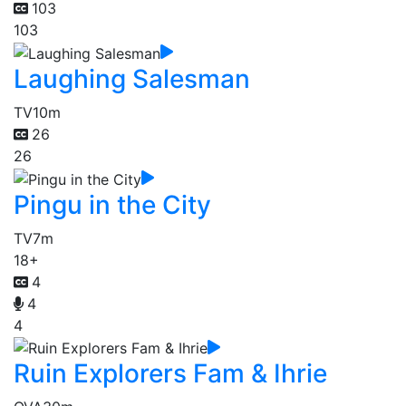
103
103
Laughing Salesman
TV
10m
26
26
Pingu in the City
TV
7m
18+
4
4
4
Ruin Explorers Fam & Ihrie