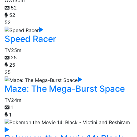
OVA
30m
52
52
52
Speed Racer
TV
25m
25
25
25
Maze: The Mega-Burst Space
TV
24m
1
1