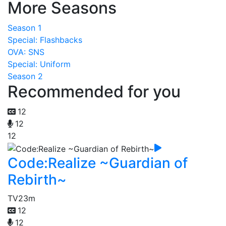
More Seasons
Season 1
Special: Flashbacks
OVA: SNS
Special: Uniform
Season 2
Recommended for you
12
12
12
Code:Realize ~Guardian of
Rebirth~
TV
23m
12
12