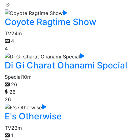
12
Coyote Ragtime Show
TV
24m
4
4
Di Gi Charat Ohanami Special
Special
10m
26
26
26
E's Otherwise
TV
23m
1