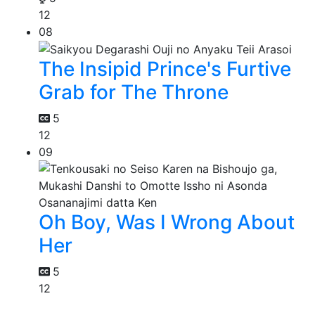
12
08
The Insipid Prince's Furtive
Grab for The Throne
5
12
09
Oh Boy, Was I Wrong About
Her
5
12