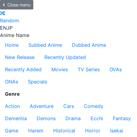
Close menu
Random
EN
JP
Anime Name
Home
Subbed Anime
Dubbed Anime
New Release
Recently Updated
Recently Added
Movies
TV Series
OVAs
ONAs
Specials
Genre
Action
Adventure
Cars
Comedy
Dementia
Demons
Drama
Ecchi
Fantasy
Game
Harem
Historical
Horror
Isekai