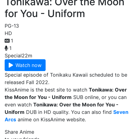
Tonikawa: Over the Moon
for You - Uniform
PG-13
HD
1
1
Special
22m
Watch now
Special episode of Tonikaku Kawaii scheduled to be
released Fall 2022.
KissAnime is the best site to watch
Tonikawa: Over
the Moon for You - Uniform
SUB online, or you can
even watch
Tonikawa: Over the Moon for You -
Uniform
DUB in HD quality. You can also find
Seven
Arcs
anime on KissAnime website.
Share Anime