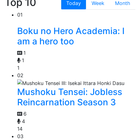
Top 10
Today
Week
Month
01
Boku no Hero Academia: I
am a hero too
1
1
1
02
Mushoku Tensei: Jobless
Reincarnation Season 3
6
4
14
03