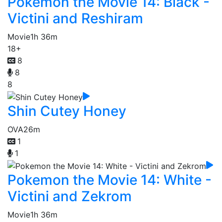
Pokemon the Movie 14: Black -
Victini and Reshiram
Movie
1h 36m
18+
8
8
8
Shin Cutey Honey
OVA
26m
1
1
Pokemon the Movie 14: White -
Victini and Zekrom
Movie
1h 36m