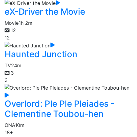
eX-Driver the Movie
Movie
1h 2m
12
12
Haunted Junction
TV
24m
3
3
Overlord: Ple Ple Pleiades -
Clementine Toubou-hen
ONA
10m
18+