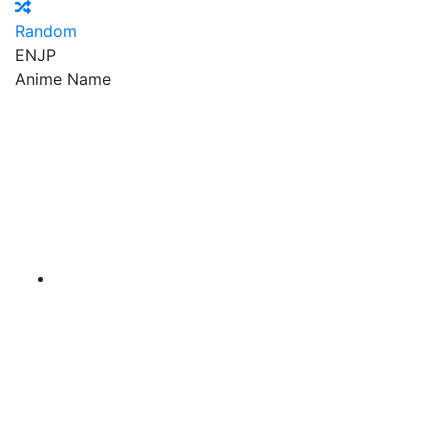
Random
EN
JP
Anime Name