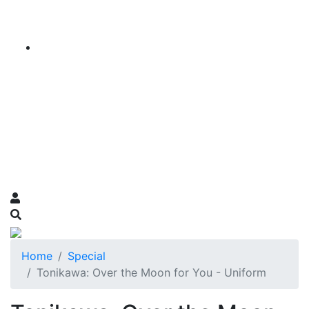
Home
Special
Tonikawa: Over the Moon for You - Uniform