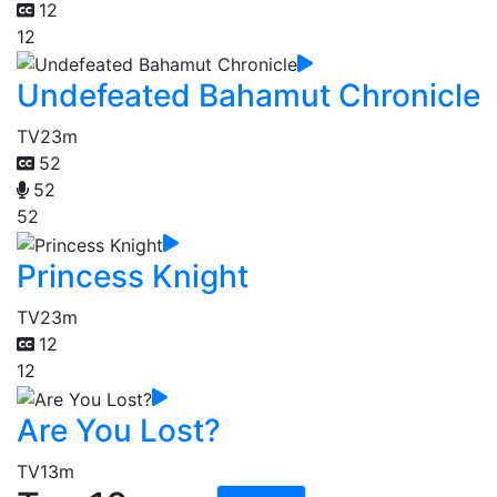
12
12
Undefeated Bahamut Chronicle
TV
23m
52
52
52
Princess Knight
TV
23m
12
12
Are You Lost?
TV
13m