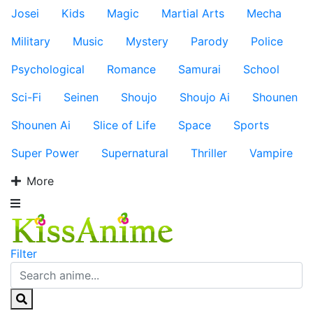
Josei
Kids
Magic
Martial Arts
Mecha
Military
Music
Mystery
Parody
Police
Psychological
Romance
Samurai
School
Sci-Fi
Seinen
Shoujo
Shoujo Ai
Shounen
Shounen Ai
Slice of Life
Space
Sports
Super Power
Supernatural
Thriller
Vampire
More
Filter