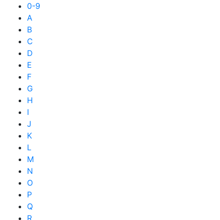
0-9
A
B
C
D
E
F
G
H
I
J
K
L
M
N
O
P
Q
R