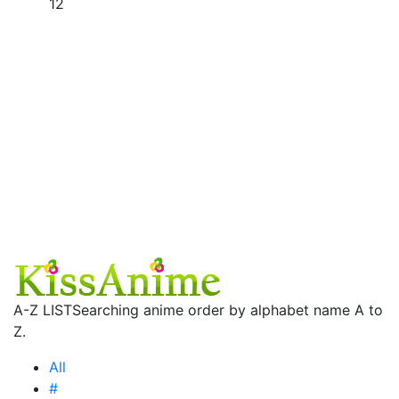
12
A-Z LIST
Searching anime order by alphabet name A to
Z.
All
#