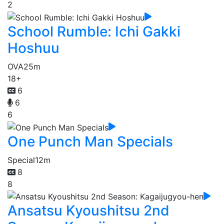
2
School Rumble: Ichi Gakki
Hoshuu
OVA
25m
18+
6
6
6
One Punch Man Specials
Special
12m
8
8
Ansatsu Kyoushitsu 2nd