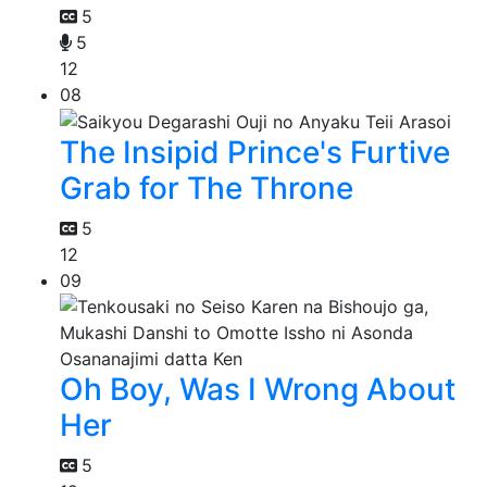
5
5
12
08
The Insipid Prince's Furtive
Grab for The Throne
5
12
09
Oh Boy, Was I Wrong About
Her
5