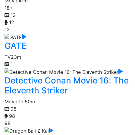
Movie
41m
18+
12
12
12
GATE
TV
23m
1
Detective Conan Movie 16: The
Eleventh Striker
Movie
1h 50m
98
98
98