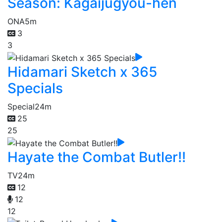
Season: Kagaijugyou-hen
ONA
5m
3
3
Hidamari Sketch x 365
Specials
Special
24m
25
25
Hayate the Combat Butler!!
TV
24m
12
12
12