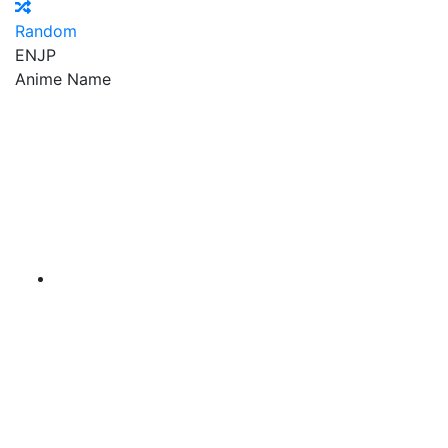
Random
EN
JP
Anime Name