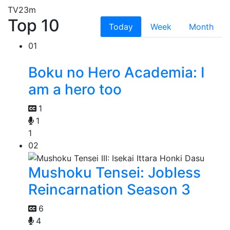
TV
23m
Top 10
Today
Week
Month
01
Boku no Hero Academia: I
am a hero too
1
1
1
02
Mushoku Tensei: Jobless
Reincarnation Season 3
6
4