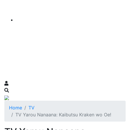
Home
TV
TV Yarou Nanaana: Kaibutsu Kraken wo Oe!