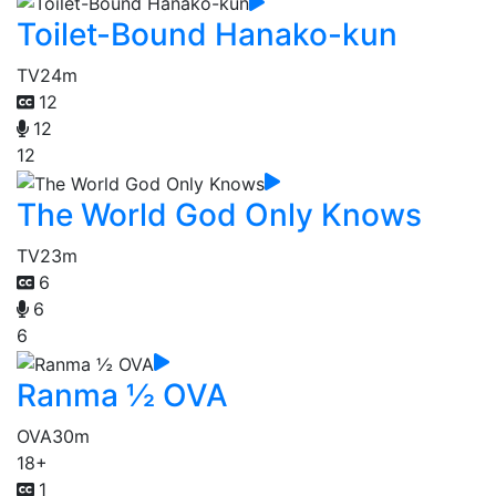
Toilet-Bound Hanako-kun
TV
24m
12
12
12
The World God Only Knows
TV
23m
6
6
6
Ranma ½ OVA
OVA
30m
18+
1