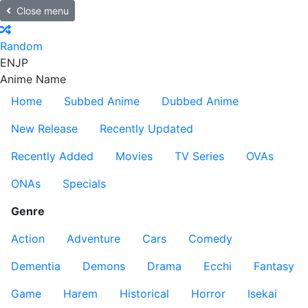
Close menu
Random
EN
JP
Anime Name
Home
Subbed Anime
Dubbed Anime
New Release
Recently Updated
Recently Added
Movies
TV Series
OVAs
ONAs
Specials
Genre
Action
Adventure
Cars
Comedy
Dementia
Demons
Drama
Ecchi
Fantasy
Game
Harem
Historical
Horror
Isekai