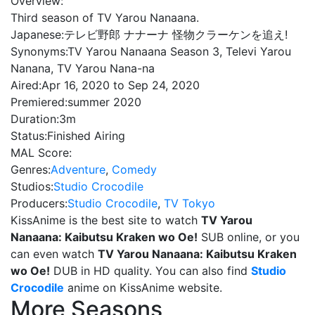
Overview:
Third season of TV Yarou Nanaana.
Japanese:
テレビ野郎 ナナーナ 怪物クラーケンを追え!
Synonyms:
TV Yarou Nanaana Season 3, Televi Yarou
Nanana, TV Yarou Nana-na
Aired:
Apr 16, 2020 to Sep 24, 2020
Premiered:
summer 2020
Duration:
3m
Status:
Finished Airing
MAL Score:
Genres:
Adventure
,
Comedy
Studios:
Studio Crocodile
Producers:
Studio Crocodile
,
TV Tokyo
KissAnime is the best site to watch
TV Yarou
Nanaana: Kaibutsu Kraken wo Oe!
SUB online, or you
can even watch
TV Yarou Nanaana: Kaibutsu Kraken
wo Oe!
DUB in HD quality. You can also find
Studio
Crocodile
anime on KissAnime website.
More Seasons