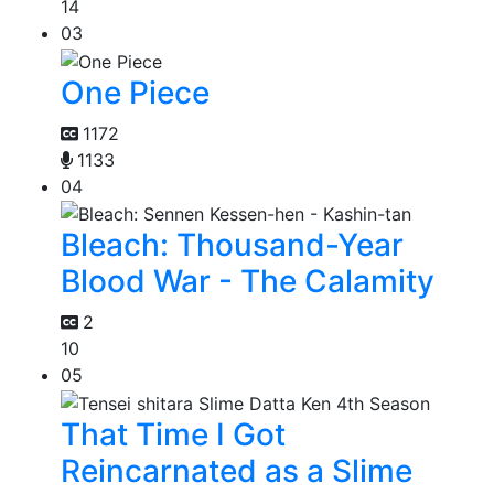
14
03
One Piece
1172
1133
04
Bleach: Thousand-Year
Blood War - The Calamity
2
10
05
That Time I Got
Reincarnated as a Slime