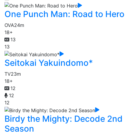
One Punch Man: Road to Hero
OVA
24m
18+
13
13
Seitokai Yakuindomo*
TV
23m
18+
12
12
12
Birdy the Mighty: Decode 2nd
Season