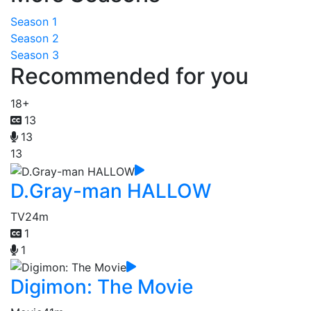
Season 1
Season 2
Season 3
Recommended for you
18+
13
13
13
D.Gray-man HALLOW
TV
24m
1
1
Digimon: The Movie