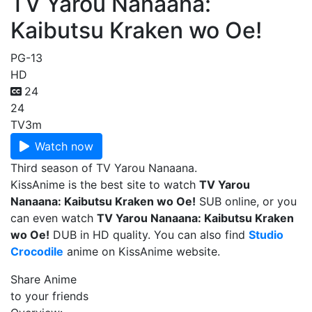
TV Yarou Nanaana:
Kaibutsu Kraken wo Oe!
PG-13
HD
24
24
TV
3m
Watch now
Third season of TV Yarou Nanaana.
KissAnime is the best site to watch
TV Yarou
Nanaana: Kaibutsu Kraken wo Oe!
SUB online, or you
can even watch
TV Yarou Nanaana: Kaibutsu Kraken
wo Oe!
DUB in HD quality. You can also find
Studio
Crocodile
anime on KissAnime website.
Share Anime
to your friends