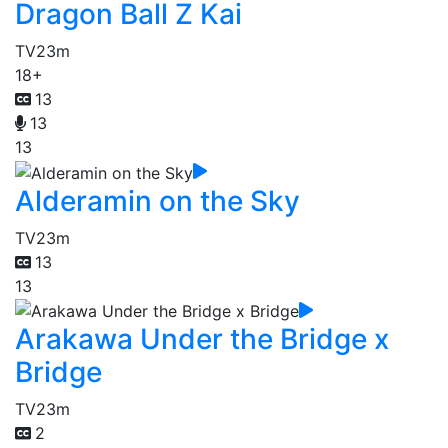
Dragon Ball Z Kai
TV
23m
18+
13
13
13
Alderamin on the Sky
TV
23m
13
13
Arakawa Under the Bridge x
Bridge
TV
23m
2