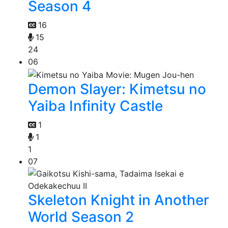
Season 4
16
15
24
06
Demon Slayer: Kimetsu no
Yaiba Infinity Castle
1
1
1
07
Skeleton Knight in Another
World Season 2