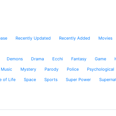
ease
Recently Updated
Recently Added
Movies
Demons
Drama
Ecchi
Fantasy
Game
Music
Mystery
Parody
Police
Psychological
e of Life
Space
Sports
Super Power
Supernat