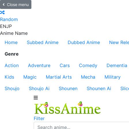
Close menu
Random
EN
JP
Anime Name
Home
Subbed Anime
Dubbed Anime
New Rel
Genre
Action
Adventure
Cars
Comedy
Dementia
Kids
Magic
Martial Arts
Mecha
Military
Shoujo
Shoujo Ai
Shounen
Shounen Ai
Slic
Filter