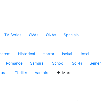
TV Series
OVAs
ONAs
Specials
Harem
Historical
Horror
Isekai
Josei
Romance
Samurai
School
Sci-Fi
Seinen
ural
Thriller
Vampire
More