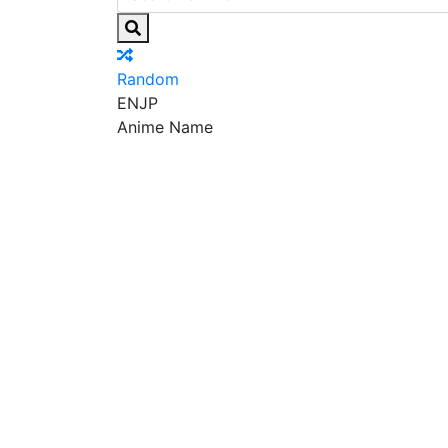
Random
EN
JP
Anime Name