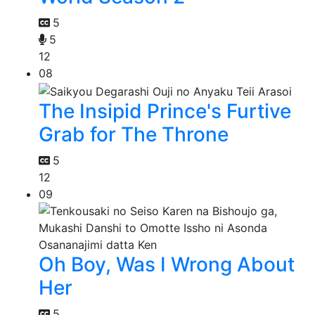
5
5
12
08
The Insipid Prince's Furtive
Grab for The Throne
5
12
09
Oh Boy, Was I Wrong About
Her
5