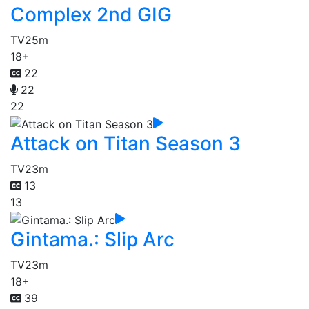
Complex 2nd GIG
TV
25m
18+
22
22
22
Attack on Titan Season 3
TV
23m
13
13
Gintama.: Slip Arc
TV
23m
18+
39