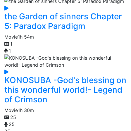
the Garden of sinners Chapter
5: Paradox Paradigm
Movie
1h 54m
1
1
KONOSUBA -God's blessing on
this wonderful world!- Legend
of Crimson
Movie
1h 30m
25
25