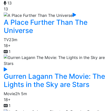
13
13
A Place Further Than The
Universe
TV
23m
18+
1
Gurren Lagann The Movie: The
Lights in the Sky are Stars
Movie
2h 5m
18+
1