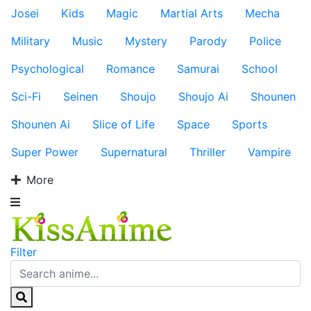
Josei
Kids
Magic
Martial Arts
Mecha
Military
Music
Mystery
Parody
Police
Psychological
Romance
Samurai
School
Sci-Fi
Seinen
Shoujo
Shoujo Ai
Shounen
Shounen Ai
Slice of Life
Space
Sports
Super Power
Supernatural
Thriller
Vampire
More
Filter