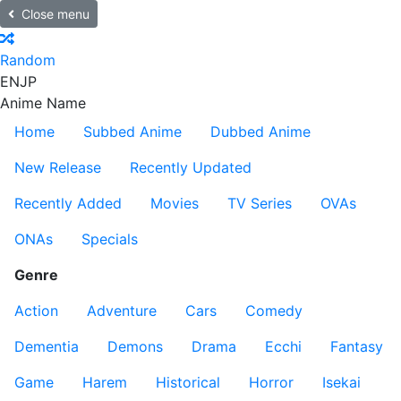
Close menu
Random
EN
JP
Anime Name
Home
Subbed Anime
Dubbed Anime
New Release
Recently Updated
Recently Added
Movies
TV Series
OVAs
ONAs
Specials
Genre
Action
Adventure
Cars
Comedy
Dementia
Demons
Drama
Ecchi
Fantasy
Game
Harem
Historical
Horror
Isekai