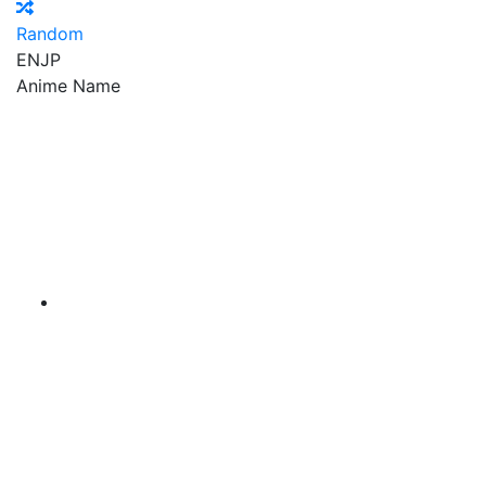
Random
EN
JP
Anime Name