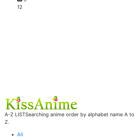
12
A-Z LIST
Searching anime order by alphabet name A to
Z.
All