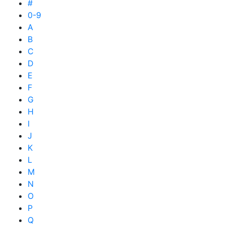
#
0-9
A
B
C
D
E
F
G
H
I
J
K
L
M
N
O
P
Q