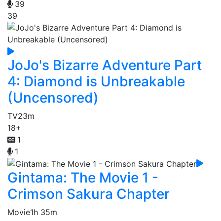
39
39
JoJo's Bizarre Adventure Part
4: Diamond is Unbreakable
(Uncensored)
TV
23m
18+
1
1
Gintama: The Movie 1 -
Crimson Sakura Chapter
Movie
1h 35m