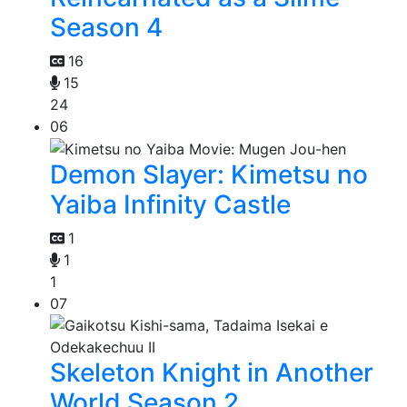
Season 4
16
15
24
06
Demon Slayer: Kimetsu no
Yaiba Infinity Castle
1
1
1
07
Skeleton Knight in Another
World Season 2