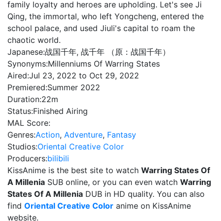
family loyalty and heroes are upholding. Let's see Ji
Qing, the immortal, who left Yongcheng, entered the
school palace, and used Jiuli's capital to roam the
chaotic world.
Japanese:
战国千年, 战千年 （原：战国千年）
Synonyms:
Millenniums Of Warring States
Aired:
Jul 23, 2022 to Oct 29, 2022
Premiered:
Summer 2022
Duration:
22m
Status:
Finished Airing
MAL Score:
Genres:
Action
,
Adventure
,
Fantasy
Studios:
Oriental Creative Color
Producers:
bilibili
KissAnime is the best site to watch
Warring States Of
A Millenia
SUB online, or you can even watch
Warring
States Of A Millenia
DUB in HD quality. You can also
find
Oriental Creative Color
anime on KissAnime
website.