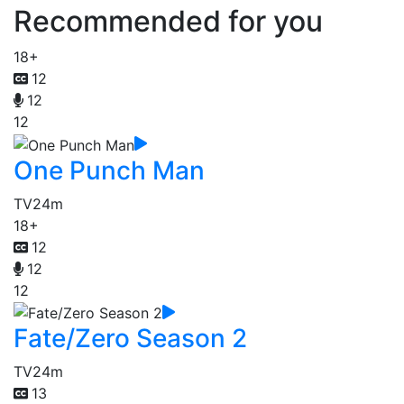
Recommended for you
18+
12
12
12
One Punch Man
TV
24m
18+
12
12
12
Fate/Zero Season 2
TV
24m
13