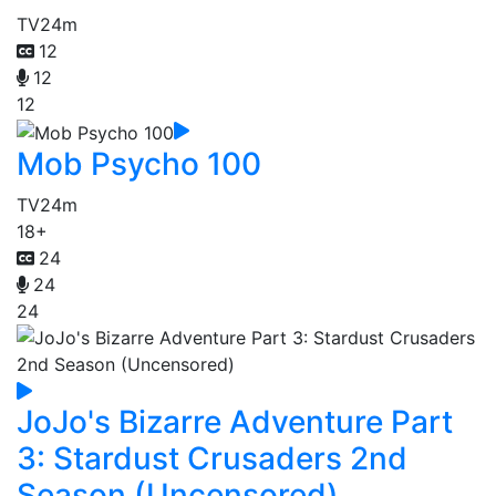
TV
24m
12
12
12
Mob Psycho 100
TV
24m
18+
24
24
24
JoJo's Bizarre Adventure Part
3: Stardust Crusaders 2nd
Season (Uncensored)