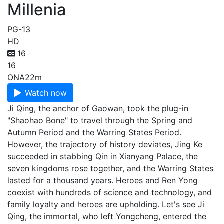
Millenia
PG-13
HD
16
16
ONA
22m
Watch now
Ji Qing, the anchor of Gaowan, took the plug-in
"Shaohao Bone" to travel through the Spring and
Autumn Period and the Warring States Period.
However, the trajectory of history deviates, Jing Ke
succeeded in stabbing Qin in Xianyang Palace, the
seven kingdoms rose together, and the Warring States
lasted for a thousand years. Heroes and Ren Yong
coexist with hundreds of science and technology, and
family loyalty and heroes are upholding. Let's see Ji
Qing, the immortal, who left Yongcheng, entered the