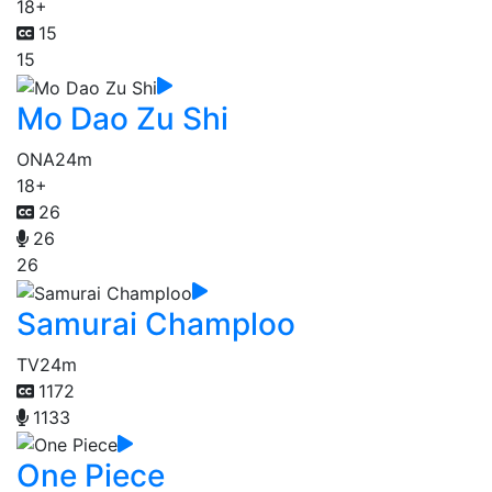
18+
15
15
Mo Dao Zu Shi
ONA
24m
18+
26
26
26
Samurai Champloo
TV
24m
1172
1133
One Piece