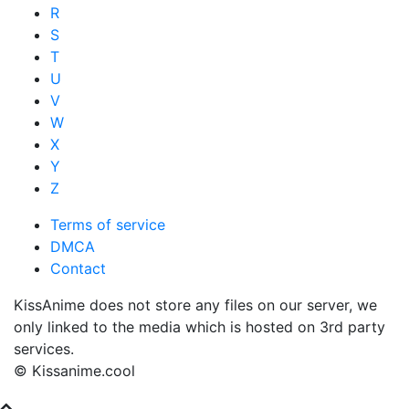
R
S
T
U
V
W
X
Y
Z
Terms of service
DMCA
Contact
KissAnime does not store any files on our server, we
only linked to the media which is hosted on 3rd party
services.
© Kissanime.cool