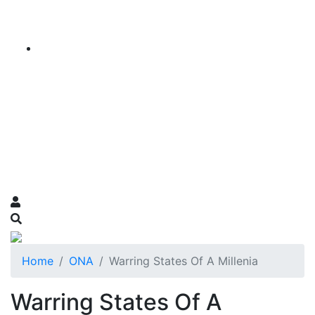
Home
ONA
Warring States Of A Millenia
Warring States Of A