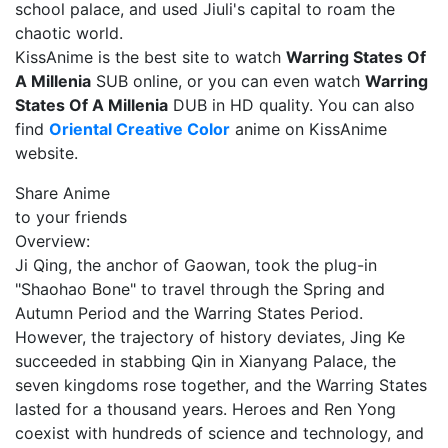
school palace, and used Jiuli's capital to roam the
chaotic world.
KissAnime is the best site to watch
Warring States Of
A Millenia
SUB online, or you can even watch
Warring
States Of A Millenia
DUB in HD quality. You can also
find
Oriental Creative Color
anime on KissAnime
website.
Share Anime
to your friends
Overview:
Ji Qing, the anchor of Gaowan, took the plug-in
"Shaohao Bone" to travel through the Spring and
Autumn Period and the Warring States Period.
However, the trajectory of history deviates, Jing Ke
succeeded in stabbing Qin in Xianyang Palace, the
seven kingdoms rose together, and the Warring States
lasted for a thousand years. Heroes and Ren Yong
coexist with hundreds of science and technology, and