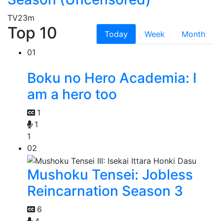
TV
23m
Top 10
Today
Week
Month
01
Boku no Hero Academia: I
am a hero too
1
1
1
02
Mushoku Tensei: Jobless
Reincarnation Season 3
6
4