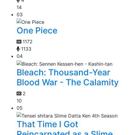
14
03
One Piece
1172
1133
04
Bleach: Thousand-Year
Blood War - The Calamity
2
10
05
That Time I Got
Reincarnated as a Slime