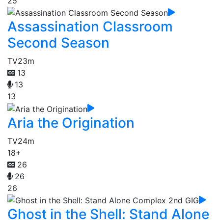
25
Assassination Classroom
Second Season
TV
23m
13
13
13
Aria the Origination
TV
24m
18+
26
26
26
Ghost in the Shell: Stand Alone