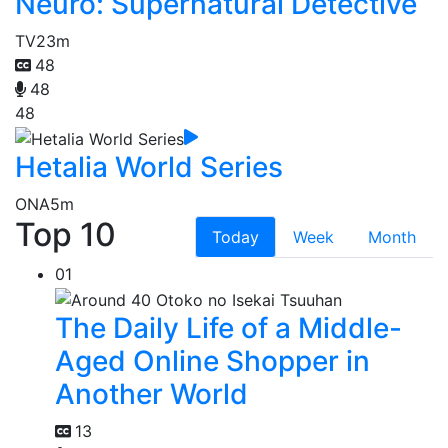
Neuro: Supernatural Detective
TV
23m
48
48
48
Hetalia World Series
ONA
5m
Top 10
Today
Week
Month
01
The Daily Life of a Middle-
Aged Online Shopper in
Another World
13