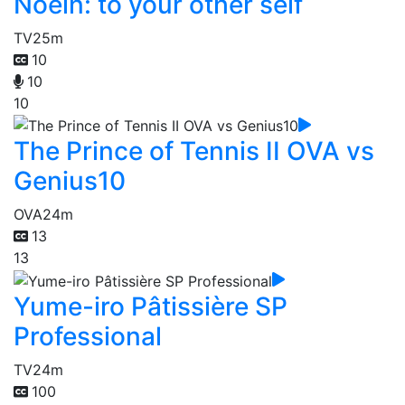
Noein: to your other self
TV
25m
10
10
10
The Prince of Tennis II OVA vs
Genius10
OVA
24m
13
13
Yume-iro Pâtissière SP
Professional
TV
24m
100