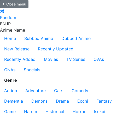
Close menu
Random
EN
JP
Anime Name
Home
Subbed Anime
Dubbed Anime
New Release
Recently Updated
Recently Added
Movies
TV Series
OVAs
ONAs
Specials
Genre
Action
Adventure
Cars
Comedy
Dementia
Demons
Drama
Ecchi
Fantasy
Game
Harem
Historical
Horror
Isekai