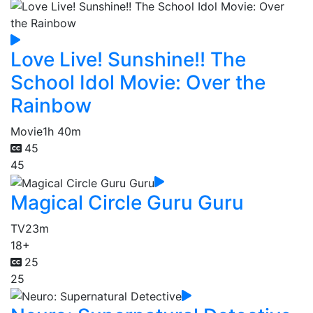
Love Live! Sunshine!! The
School Idol Movie: Over the
Rainbow
Movie
1h 40m
45
45
Magical Circle Guru Guru
TV
23m
18+
25
25