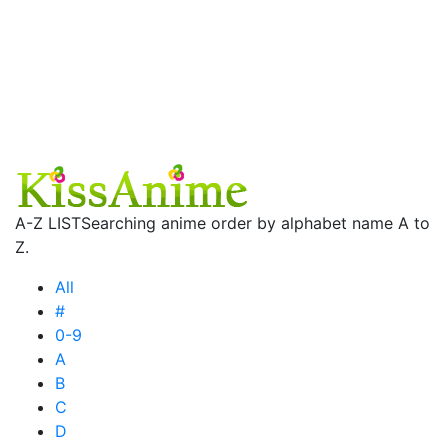
A-Z LIST
Searching anime order by alphabet name A to
Z.
All
#
0-9
A
B
C
D