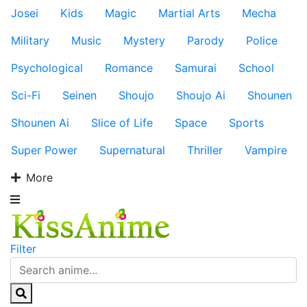
Josei
Kids
Magic
Martial Arts
Mecha
Military
Music
Mystery
Parody
Police
Psychological
Romance
Samurai
School
Sci-Fi
Seinen
Shoujo
Shoujo Ai
Shounen
Shounen Ai
Slice of Life
Space
Sports
Super Power
Supernatural
Thriller
Vampire
More
Filter