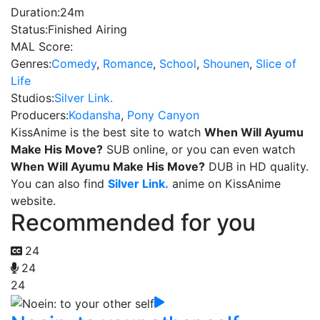
Duration:
24m
Status:
Finished Airing
MAL Score:
Genres:
Comedy
,
Romance
,
School
,
Shounen
,
Slice of
Life
Studios:
Silver Link.
Producers:
Kodansha
,
Pony Canyon
KissAnime is the best site to watch
When Will Ayumu
Make His Move?
SUB online, or you can even watch
When Will Ayumu Make His Move?
DUB in HD quality.
You can also find
Silver Link.
anime on KissAnime
website.
Recommended for you
24
24
24