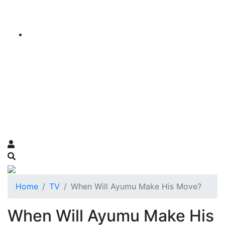
Home
TV
When Will Ayumu Make His Move?
When Will Ayumu Make His