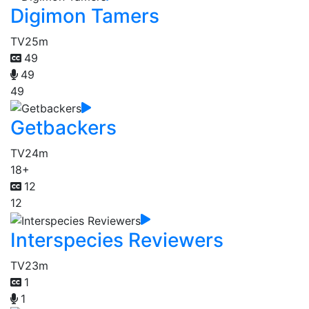
Digimon Tamers
TV
25m
49
49
49
Getbackers
TV
24m
18+
12
12
Interspecies Reviewers
TV
23m
1
1