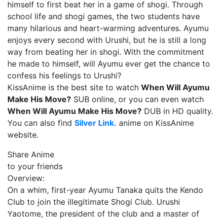
himself to first beat her in a game of shogi. Through
school life and shogi games, the two students have
many hilarious and heart-warming adventures. Ayumu
enjoys every second with Urushi, but he is still a long
way from beating her in shogi. With the commitment
he made to himself, will Ayumu ever get the chance to
confess his feelings to Urushi?
KissAnime is the best site to watch
When Will Ayumu
Make His Move?
SUB online, or you can even watch
When Will Ayumu Make His Move?
DUB in HD quality.
You can also find
Silver Link.
anime on KissAnime
website.
Share Anime
to your friends
Overview:
On a whim, first-year Ayumu Tanaka quits the Kendo
Club to join the illegitimate Shogi Club. Urushi
Yaotome, the president of the club and a master of