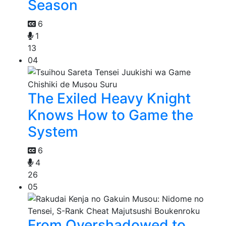
Season
6
1
13
04
The Exiled Heavy Knight
Knows How to Game the
System
6
4
26
05
From Overshadowed to