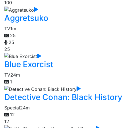
100
Aggretsuko
TV
1m
25
25
25
Blue Exorcist
TV
24m
1
Detective Conan: Black History
Special
24m
12
12