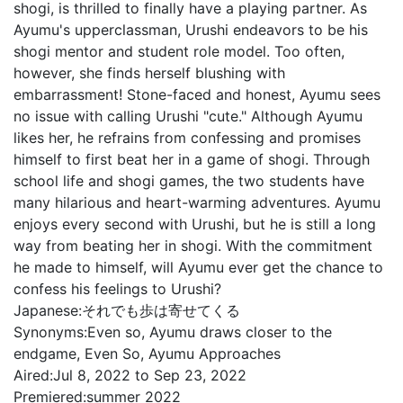
shogi, is thrilled to finally have a playing partner. As
Ayumu's upperclassman, Urushi endeavors to be his
shogi mentor and student role model. Too often,
however, she finds herself blushing with
embarrassment! Stone-faced and honest, Ayumu sees
no issue with calling Urushi "cute." Although Ayumu
likes her, he refrains from confessing and promises
himself to first beat her in a game of shogi. Through
school life and shogi games, the two students have
many hilarious and heart-warming adventures. Ayumu
enjoys every second with Urushi, but he is still a long
way from beating her in shogi. With the commitment
he made to himself, will Ayumu ever get the chance to
confess his feelings to Urushi?
Japanese:
それでも歩は寄せてくる
Synonyms:
Even so, Ayumu draws closer to the
endgame, Even So, Ayumu Approaches
Aired:
Jul 8, 2022 to Sep 23, 2022
Premiered:
summer 2022