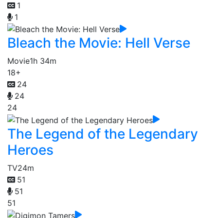
1
1
Bleach the Movie: Hell Verse
Movie
1h 34m
18+
24
24
24
The Legend of the Legendary
Heroes
TV
24m
51
51
51