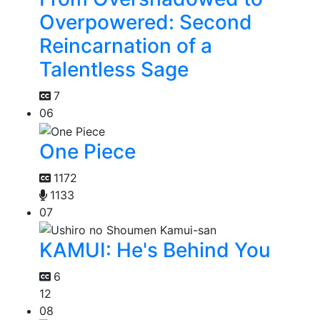
Overpowered: Second
Reincarnation of a
Talentless Sage
7
06
One Piece
1172
1133
07
KAMUI: He's Behind You
6
12
08