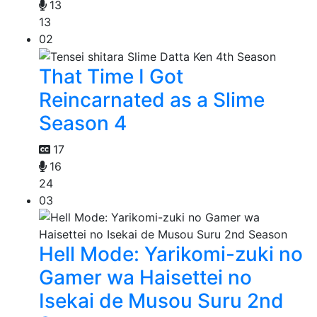
13
13
02
That Time I Got
Reincarnated as a Slime
Season 4
17
16
24
03
Hell Mode: Yarikomi-zuki no
Gamer wa Haisettei no
Isekai de Musou Suru 2nd