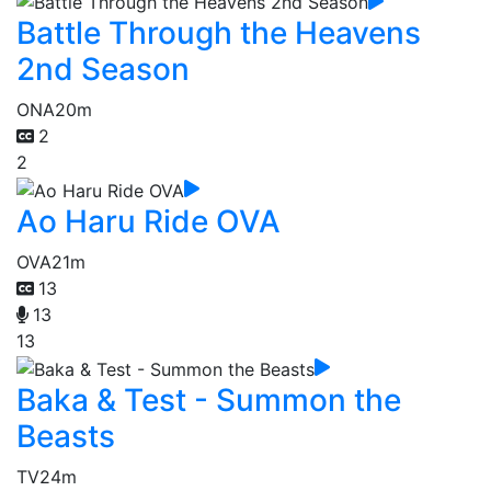
Battle Through the Heavens
2nd Season
ONA
20m
2
2
Ao Haru Ride OVA
OVA
21m
13
13
13
Baka & Test - Summon the
Beasts
TV
24m