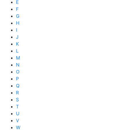
E
F
G
H
I
J
K
L
M
N
O
P
Q
R
S
T
U
V
W