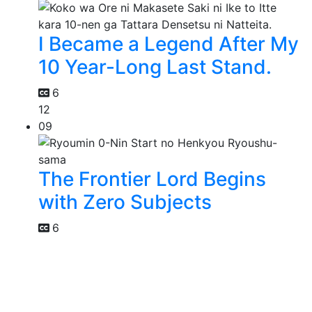
I Became a Legend After My
10 Year-Long Last Stand.
6
12
09
The Frontier Lord Begins
with Zero Subjects
6