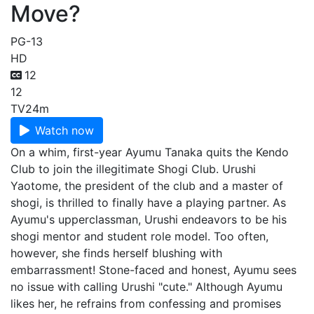
Move?
PG-13
HD
12
12
TV
24m
Watch now
On a whim, first-year Ayumu Tanaka quits the Kendo
Club to join the illegitimate Shogi Club. Urushi
Yaotome, the president of the club and a master of
shogi, is thrilled to finally have a playing partner. As
Ayumu's upperclassman, Urushi endeavors to be his
shogi mentor and student role model. Too often,
however, she finds herself blushing with
embarrassment! Stone-faced and honest, Ayumu sees
no issue with calling Urushi "cute." Although Ayumu
likes her, he refrains from confessing and promises