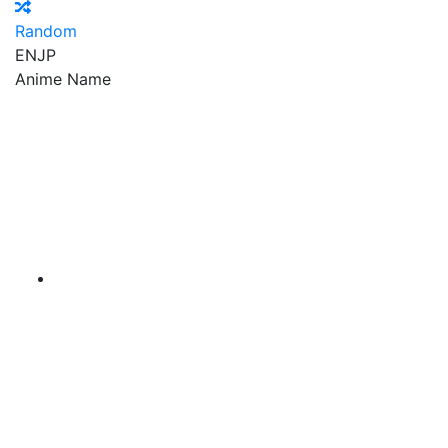
Random
EN
JP
Anime Name