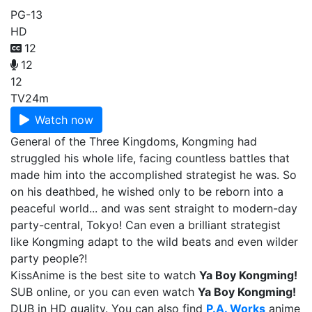
PG-13
HD
12
12
12
TV
24m
Watch now
General of the Three Kingdoms, Kongming had
struggled his whole life, facing countless battles that
made him into the accomplished strategist he was. So
on his deathbed, he wished only to be reborn into a
peaceful world... and was sent straight to modern-day
party-central, Tokyo! Can even a brilliant strategist
like Kongming adapt to the wild beats and even wilder
party people?!
KissAnime is the best site to watch
Ya Boy Kongming!
SUB online, or you can even watch
Ya Boy Kongming!
DUB in HD quality. You can also find
P.A. Works
anime