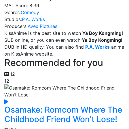
MAL Score:
8.39
Genres:
Comedy
Studios:
P.A. Works
Producers:
Avex Pictures
KissAnime is the best site to watch
Ya Boy Kongming!
SUB online, or you can even watch
Ya Boy Kongming!
DUB in HD quality. You can also find
P.A. Works
anime
on KissAnime website.
Recommended for you
12
12
Osamake: Romcom Where The
Childhood Friend Won't Lose!