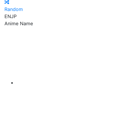
Random
EN
JP
Anime Name