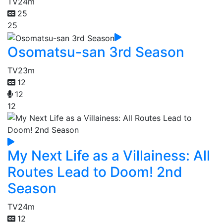
TV
24m
25
25
Osomatsu-san 3rd Season
TV
23m
12
12
12
My Next Life as a Villainess: All
Routes Lead to Doom! 2nd
Season
TV
24m
12