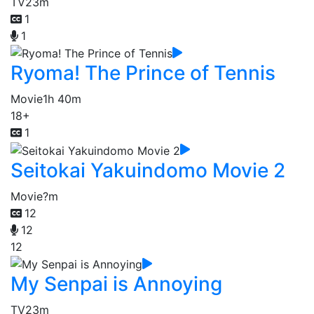
TV
23m
1
1
Ryoma! The Prince of Tennis
Movie
1h 40m
18+
1
Seitokai Yakuindomo Movie 2
Movie
?m
12
12
12
My Senpai is Annoying
TV
23m