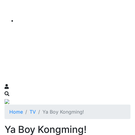
Home
TV
Ya Boy Kongming!
Ya Boy Kongming!