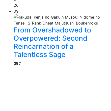
26
09
From Overshadowed to
Overpowered: Second
Reincarnation of a
Talentless Sage
7