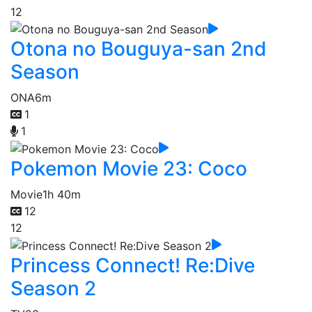
12
Otona no Bouguya-san 2nd
Season
ONA
6m
1
1
Pokemon Movie 23: Coco
Movie
1h 40m
12
12
Princess Connect! Re:Dive
Season 2