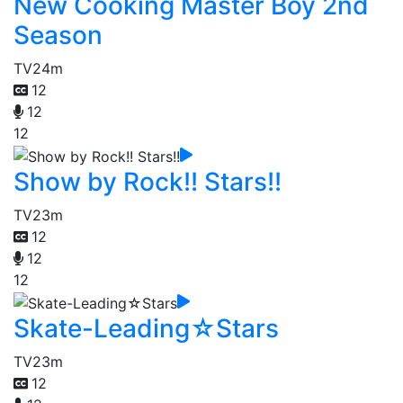
New Cooking Master Boy 2nd
Season
TV
24m
12
12
12
Show by Rock!! Stars!!
TV
23m
12
12
12
Skate-Leading☆Stars
TV
23m
12