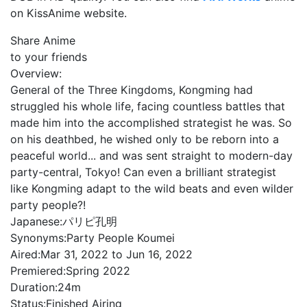
on KissAnime website.
Share Anime
to your friends
Overview:
General of the Three Kingdoms, Kongming had
struggled his whole life, facing countless battles that
made him into the accomplished strategist he was. So
on his deathbed, he wished only to be reborn into a
peaceful world... and was sent straight to modern-day
party-central, Tokyo! Can even a brilliant strategist
like Kongming adapt to the wild beats and even wilder
party people?!
Japanese:
パリピ孔明
Synonyms:
Party People Koumei
Aired:
Mar 31, 2022 to Jun 16, 2022
Premiered:
Spring 2022
Duration:
24m
Status:
Finished Airing