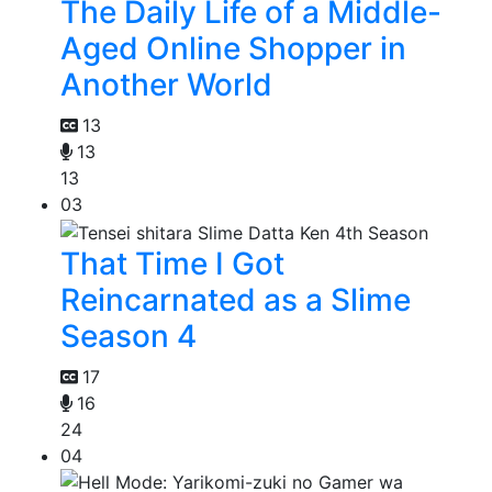
The Daily Life of a Middle-
Aged Online Shopper in
Another World
13
13
13
03
That Time I Got
Reincarnated as a Slime
Season 4
17
16
24
04