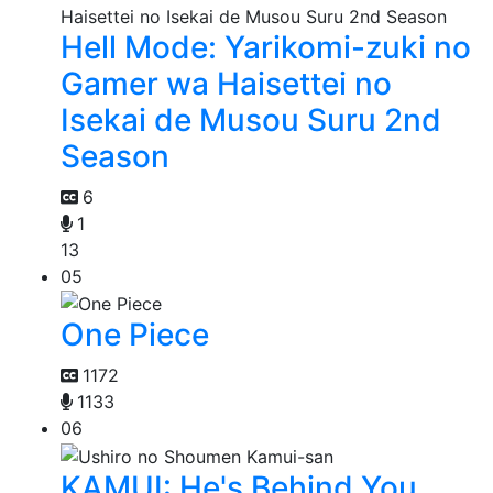
Hell Mode: Yarikomi-zuki no
Gamer wa Haisettei no
Isekai de Musou Suru 2nd
Season
6
1
13
05
One Piece
1172
1133
06
KAMUI: He's Behind You