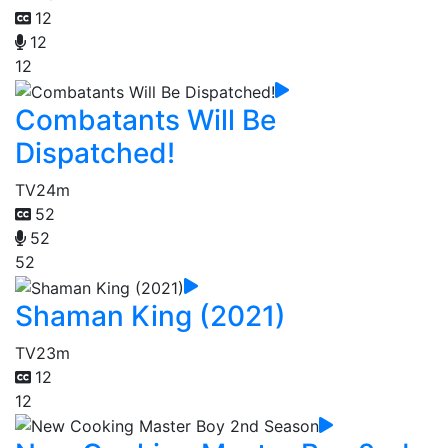
12
12
12
Combatants Will Be
Dispatched!
TV
24m
52
52
52
Shaman King (2021)
TV
23m
12
12