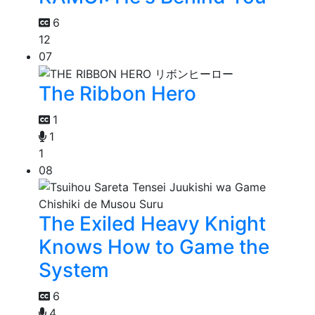
6
12
07
The Ribbon Hero
1
1
1
08
The Exiled Heavy Knight
Knows How to Game the
System
6
4