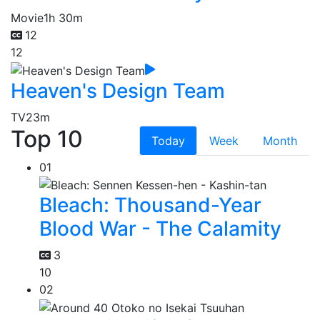
Movie
1h 30m
12
12
Heaven's Design Team
TV
23m
Top 10
Today
Week
Month
01
Bleach: Thousand-Year
Blood War - The Calamity
3
10
02