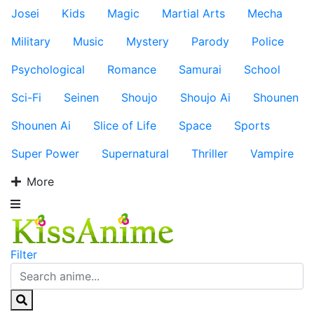
Josei
Kids
Magic
Martial Arts
Mecha
Military
Music
Mystery
Parody
Police
Psychological
Romance
Samurai
School
Sci-Fi
Seinen
Shoujo
Shoujo Ai
Shounen
Shounen Ai
Slice of Life
Space
Sports
Super Power
Supernatural
Thriller
Vampire
More
Filter