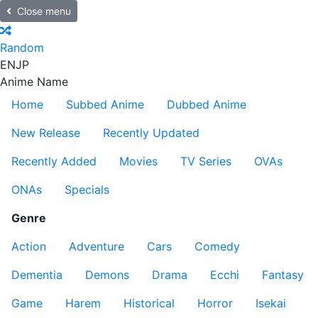
Close menu
Random
EN
JP
Anime Name
Home
Subbed Anime
Dubbed Anime
New Release
Recently Updated
Recently Added
Movies
TV Series
OVAs
ONAs
Specials
Genre
Action
Adventure
Cars
Comedy
Dementia
Demons
Drama
Ecchi
Fantasy
Game
Harem
Historical
Horror
Isekai