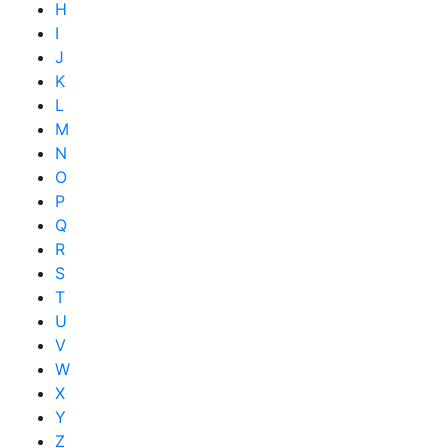
H
I
J
K
L
M
N
O
P
Q
R
S
T
U
V
W
X
Y
Z