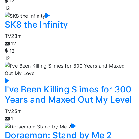
12
12
SK8 the Infinity
TV
23m
12
12
12
I've Been Killing Slimes for 300
Years and Maxed Out My Level
TV
25m
1
Doraemon: Stand by Me 2