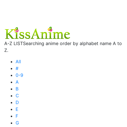
A-Z LIST
Searching anime order by alphabet name A to
Z.
All
#
0-9
A
B
C
D
E
F
G