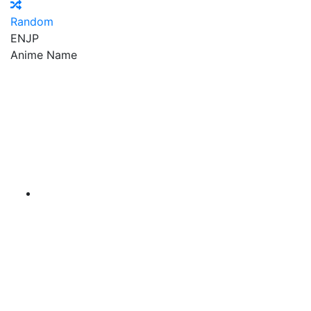
Random
EN
JP
Anime Name