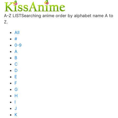
A-Z LIST
Searching anime order by alphabet name A to
Z.
All
#
0-9
A
B
C
D
E
F
G
H
I
J
K