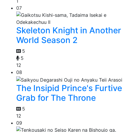
1
07
Skeleton Knight in Another
World Season 2
5
5
12
08
The Insipid Prince's Furtive
Grab for The Throne
5
12
09