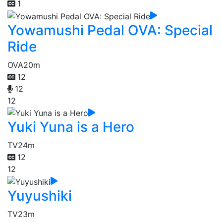
1
Yowamushi Pedal OVA: Special
Ride
OVA
20m
12
12
12
Yuki Yuna is a Hero
TV
24m
12
12
Yuyushiki
TV
23m