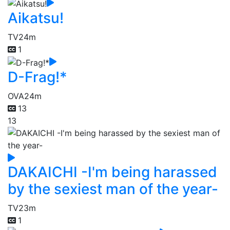
Aikatsu!
TV
24m
1
D-Frag!*
OVA
24m
13
13
DAKAICHI -I'm being harassed
by the sexiest man of the year-
TV
23m
1