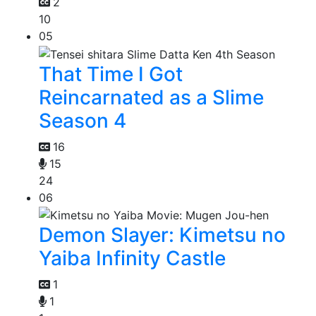
2
10
05
That Time I Got
Reincarnated as a Slime
Season 4
16
15
24
06
Demon Slayer: Kimetsu no
Yaiba Infinity Castle
1
1