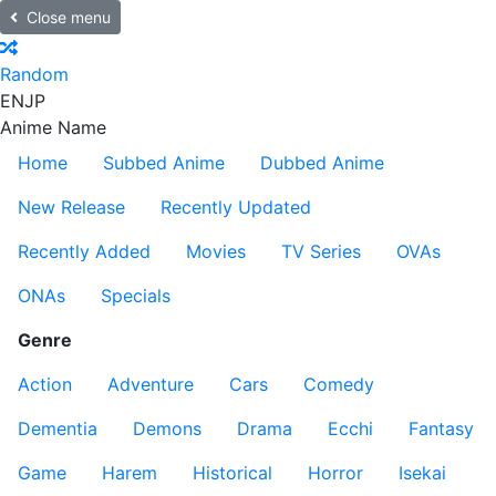
Close menu
Random
EN
JP
Anime Name
Home
Subbed Anime
Dubbed Anime
New Release
Recently Updated
Recently Added
Movies
TV Series
OVAs
ONAs
Specials
Genre
Action
Adventure
Cars
Comedy
Dementia
Demons
Drama
Ecchi
Fantasy
Game
Harem
Historical
Horror
Isekai