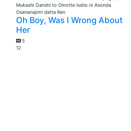
Oh Boy, Was I Wrong About
Her
5
12