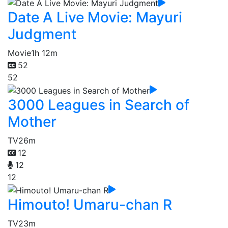
Date A Live Movie: Mayuri
Judgment
Movie
1h 12m
52
52
3000 Leagues in Search of
Mother
TV
26m
12
12
12
Himouto! Umaru-chan R
TV
23m