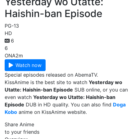
Yesterday wo Utatte:
Haishin-ban Episode
PG-13
HD
6
6
ONA
2m
Watch now
Special episodes released on AbemaTV.
KissAnime is the best site to watch
Yesterday wo
Utatte: Haishin-ban Episode
SUB online, or you can
even watch
Yesterday wo Utatte: Haishin-ban
Episode
DUB in HD quality. You can also find
Doga
Kobo
anime on KissAnime website.
Share Anime
to your friends