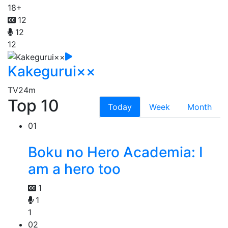
18+
12
12
12
Kakegurui××
TV
24m
Top 10
Today
Week
Month
01
Boku no Hero Academia: I
am a hero too
1
1
1
02