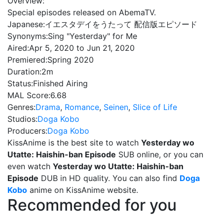
Overview:
Special episodes released on AbemaTV.
Japanese:
イエスタデイをうたって 配信版エピソード
Synonyms:
Sing "Yesterday" for Me
Aired:
Apr 5, 2020 to Jun 21, 2020
Premiered:
Spring 2020
Duration:
2m
Status:
Finished Airing
MAL Score:
6.68
Genres:
Drama
,
Romance
,
Seinen
,
Slice of Life
Studios:
Doga Kobo
Producers:
Doga Kobo
KissAnime is the best site to watch
Yesterday wo
Utatte: Haishin-ban Episode
SUB online, or you can
even watch
Yesterday wo Utatte: Haishin-ban
Episode
DUB in HD quality. You can also find
Doga
Kobo
anime on KissAnime website.
Recommended for you