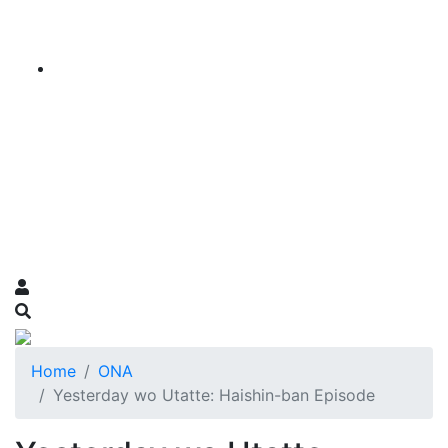
Home
ONA
Yesterday wo Utatte: Haishin-ban Episode