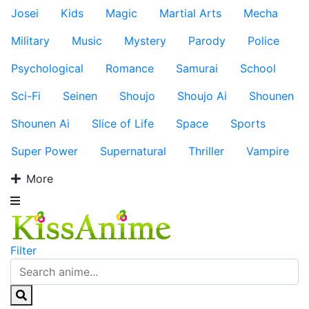
Josei
Kids
Magic
Martial Arts
Mecha
Military
Music
Mystery
Parody
Police
Psychological
Romance
Samurai
School
Sci-Fi
Seinen
Shoujo
Shoujo Ai
Shounen
Shounen Ai
Slice of Life
Space
Sports
Super Power
Supernatural
Thriller
Vampire
More
Filter