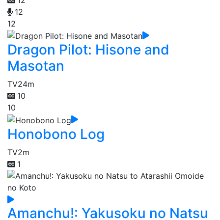
12
12
Dragon Pilot: Hisone and
Masotan
TV
24m
10
10
Honobono Log
TV
2m
1
Amanchu!: Yakusoku no Natsu