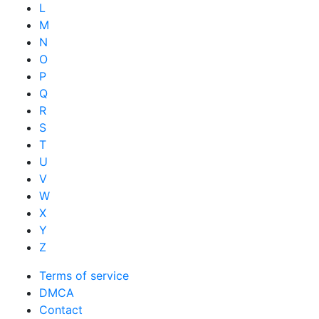
L
M
N
O
P
Q
R
S
T
U
V
W
X
Y
Z
Terms of service
DMCA
Contact