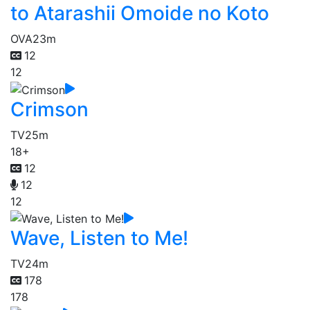
to Atarashii Omoide no Koto
OVA
23m
12
12
Crimson
TV
25m
18+
12
12
12
Wave, Listen to Me!
TV
24m
178
178