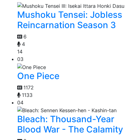
Mushoku Tensei: Jobless
Reincarnation Season 3
6
4
14
03
One Piece
1172
1133
04
Bleach: Thousand-Year
Blood War - The Calamity