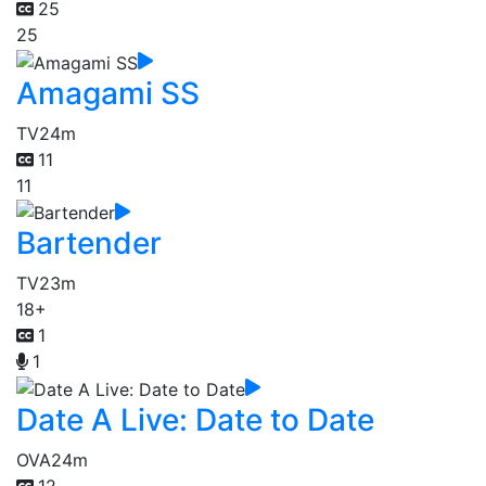
25
25
Amagami SS
TV
24m
11
11
Bartender
TV
23m
18+
1
1
Date A Live: Date to Date
OVA
24m
12