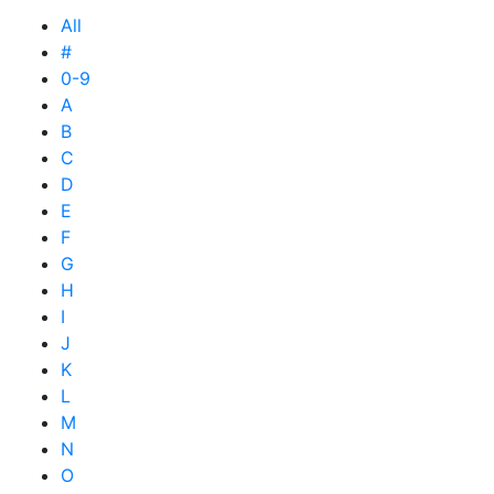
All
#
0-9
A
B
C
D
E
F
G
H
I
J
K
L
M
N
O