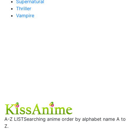
Supernatural
Thriller
Vampire
A-Z LIST
Searching anime order by alphabet name A to
Z.