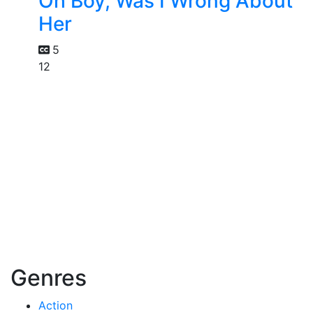
Oh Boy, Was I Wrong About
Her
5
12
Genres
Action