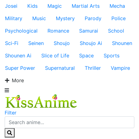
Josei
Kids
Magic
Martial Arts
Mecha
Military
Music
Mystery
Parody
Police
Psychological
Romance
Samurai
School
Sci-Fi
Seinen
Shoujo
Shoujo Ai
Shounen
Shounen Ai
Slice of Life
Space
Sports
Super Power
Supernatural
Thriller
Vampire
More
Filter