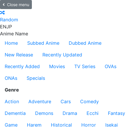
Close menu
Random
EN
JP
Anime Name
Home
Subbed Anime
Dubbed Anime
New Release
Recently Updated
Recently Added
Movies
TV Series
OVAs
ONAs
Specials
Genre
Action
Adventure
Cars
Comedy
Dementia
Demons
Drama
Ecchi
Fantasy
Game
Harem
Historical
Horror
Isekai