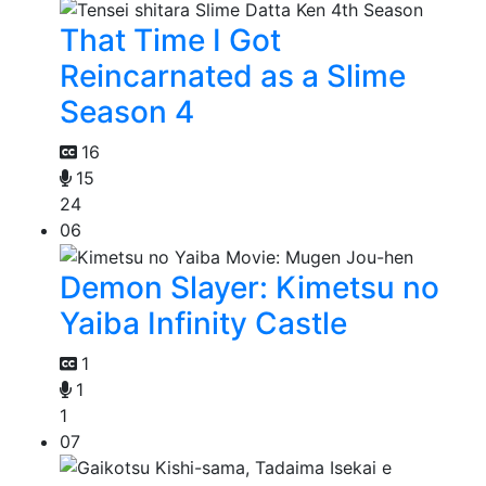
That Time I Got
Reincarnated as a Slime
Season 4
16
15
24
06
Demon Slayer: Kimetsu no
Yaiba Infinity Castle
1
1
1
07