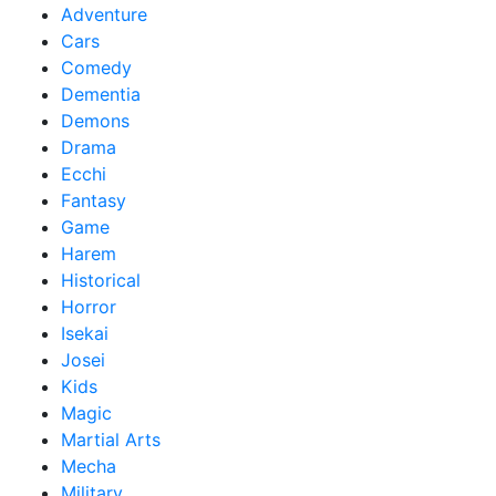
Adventure
Cars
Comedy
Dementia
Demons
Drama
Ecchi
Fantasy
Game
Harem
Historical
Horror
Isekai
Josei
Kids
Magic
Martial Arts
Mecha
Military