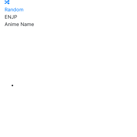
Random
EN
JP
Anime Name