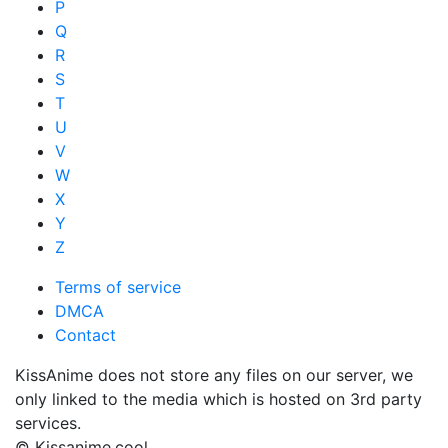
P
Q
R
S
T
U
V
W
X
Y
Z
Terms of service
DMCA
Contact
KissAnime does not store any files on our server, we
only linked to the media which is hosted on 3rd party
services.
© Kissanime.cool