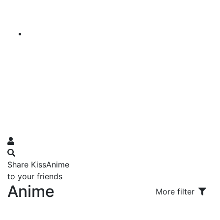
Share KissAnime
to your friends
Anime
More filter