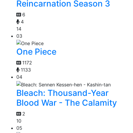
Reincarnation Season 3
6
4
14
03
One Piece
1172
1133
04
Bleach: Thousand-Year
Blood War - The Calamity
2
10
05