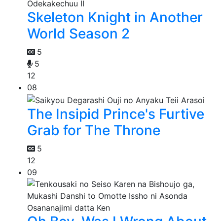
Skeleton Knight in Another
World Season 2
5
5
12
08
The Insipid Prince's Furtive
Grab for The Throne
5
12
09