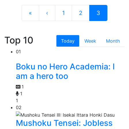
«
‹
1
2
3
Top 10
Today
Week
Month
01
Boku no Hero Academia: I
am a hero too
1
1
1
02
Mushoku Tensei: Jobless