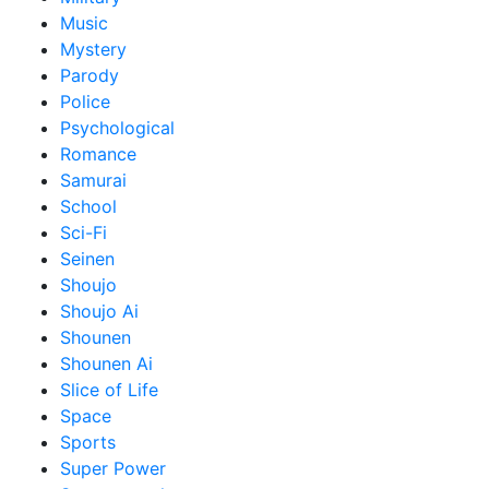
Music
Mystery
Parody
Police
Psychological
Romance
Samurai
School
Sci-Fi
Seinen
Shoujo
Shoujo Ai
Shounen
Shounen Ai
Slice of Life
Space
Sports
Super Power