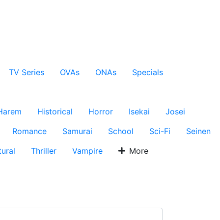
TV Series
OVAs
ONAs
Specials
Harem
Historical
Horror
Isekai
Josei
Romance
Samurai
School
Sci-Fi
Seinen
ural
Thriller
Vampire
More