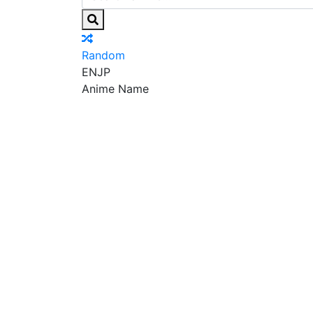
Random
EN
JP
Anime Name