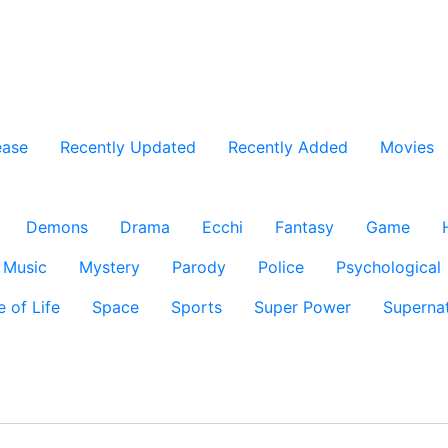
ease
Recently Updated
Recently Added
Movies
Demons
Drama
Ecchi
Fantasy
Game
Music
Mystery
Parody
Police
Psychological
e of Life
Space
Sports
Super Power
Supernat