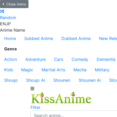
Close menu
Random
EN
JP
Anime Name
Home
Subbed Anime
Dubbed Anime
New Rel
Genre
Action
Adventure
Cars
Comedy
Dementia
Kids
Magic
Martial Arts
Mecha
Military
Shoujo
Shoujo Ai
Shounen
Shounen Ai
Slic
Filter