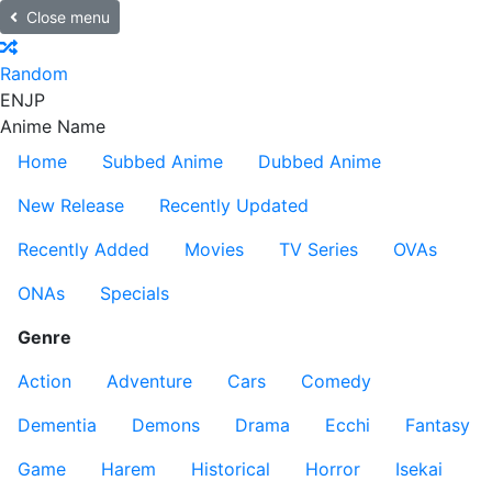
Close menu
Random
EN
JP
Anime Name
Home
Subbed Anime
Dubbed Anime
New Release
Recently Updated
Recently Added
Movies
TV Series
OVAs
ONAs
Specials
Genre
Action
Adventure
Cars
Comedy
Dementia
Demons
Drama
Ecchi
Fantasy
Game
Harem
Historical
Horror
Isekai