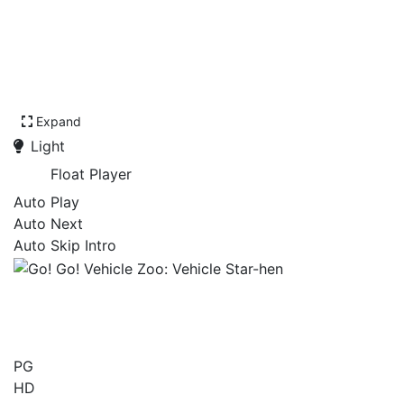
Expand
Light
Float Player
Auto Play
Auto Next
Auto Skip Intro
Go! Go! Vehicle Zoo:
Vehicle Star-hen
PG
HD