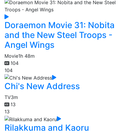
Doraemon Movie 31: Nobita
and the New Steel Troops -
Angel Wings
Movie
1h 48m
104
104
Chi's New Address
TV
3m
13
13
Rilakkuma and Kaoru