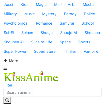
Josei
Kids
Magic
Martial Arts
Mecha
Military
Music
Mystery
Parody
Police
Psychological
Romance
Samurai
School
Sci-Fi
Seinen
Shoujo
Shoujo Ai
Shounen
Shounen Ai
Slice of Life
Space
Sports
Super Power
Supernatural
Thriller
Vampire
More
Filter