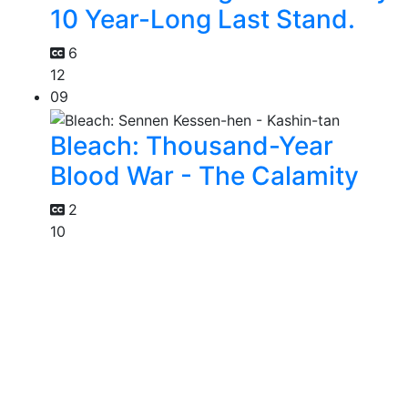
10 Year-Long Last Stand.
6
12
09
Bleach: Thousand-Year
Blood War - The Calamity
2
10