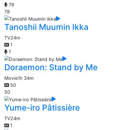
78
78
Tanoshii Muumin Ikka
TV
24m
1
1
Doraemon: Stand by Me
Movie
1h 34m
50
50
Yume-iro Pâtissière
TV
24m
1