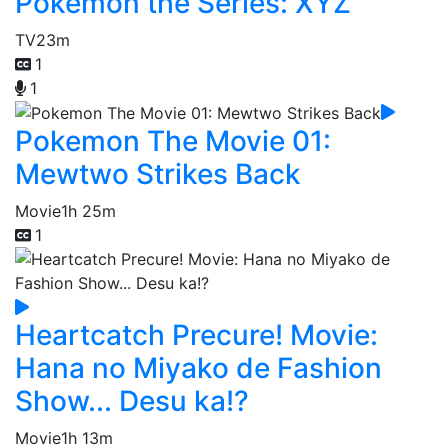
Pokémon the Series: XYZ
TV
23m
1
1
Pokemon The Movie 01:
Mewtwo Strikes Back
Movie
1h 25m
1
Heartcatch Precure! Movie:
Hana no Miyako de Fashion
Show... Desu ka!?
Movie
1h 13m