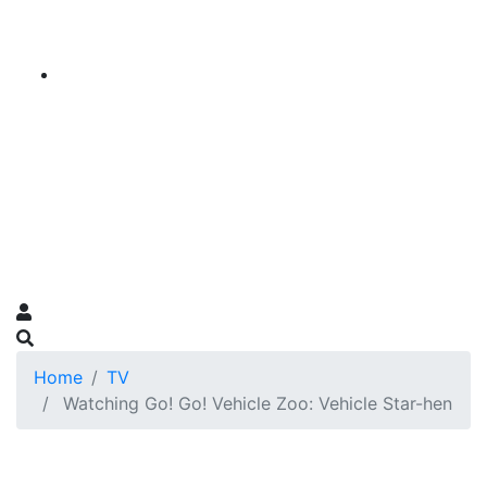
Home
TV
Watching Go! Go! Vehicle Zoo: Vehicle Star-hen