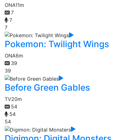
ONA
11m
7
7
7
Pokemon: Twilight Wings
ONA
6m
39
39
Before Green Gables
TV
20m
54
54
54
Digimon: Digital Monsters