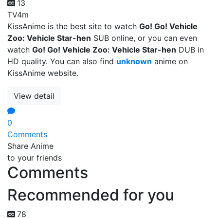
13
TV
4m
KissAnime is the best site to watch
Go! Go! Vehicle
Zoo: Vehicle Star-hen
SUB online, or you can even
watch
Go! Go! Vehicle Zoo: Vehicle Star-hen
DUB in
HD quality. You can also find
unknown
anime on
KissAnime website.
View detail
0
Comments
Share Anime
to your friends
Comments
Recommended for you
78