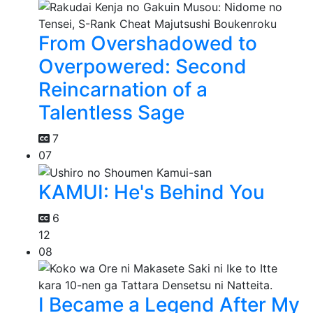
From Overshadowed to
Overpowered: Second
Reincarnation of a
Talentless Sage
7
07
KAMUI: He's Behind You
6
12
08
I Became a Legend After My