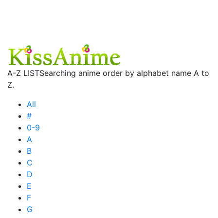
A-Z LIST
Searching anime order by alphabet name A to
Z.
All
#
0-9
A
B
C
D
E
F
G