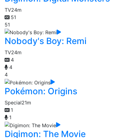
TV
24m
51
51
Nobody's Boy: Remi
TV
24m
4
4
4
Pokémon: Origins
Special
21m
1
1
Digimon: The Movie