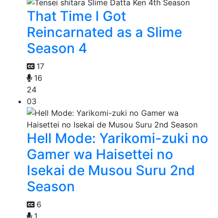
That Time I Got
Reincarnated as a Slime
Season 4
17
16
24
03
Hell Mode: Yarikomi-zuki no
Gamer wa Haisettei no
Isekai de Musou Suru 2nd
Season
6
1