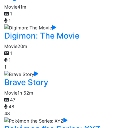
Movie
41m
1
1
Digimon: The Movie
Movie
20m
1
1
1
Brave Story
Movie
1h 52m
47
48
48