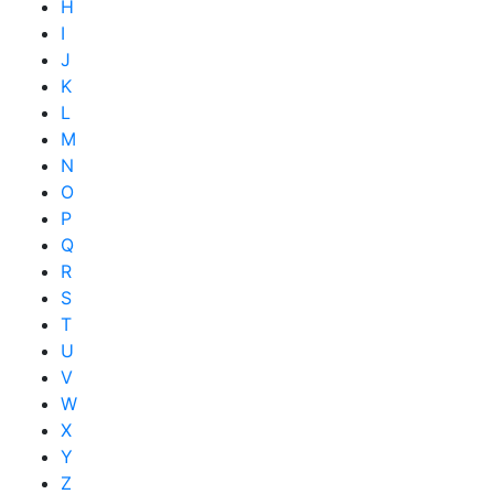
H
I
J
K
L
M
N
O
P
Q
R
S
T
U
V
W
X
Y
Z