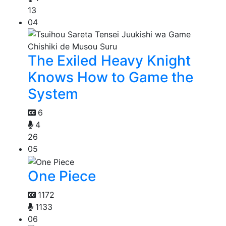
13
04
The Exiled Heavy Knight
Knows How to Game the
System
6
4
26
05
One Piece
1172
1133
06