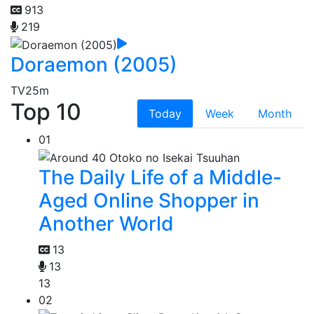
913
219
Doraemon (2005)
TV
25m
Top 10
Today
Week
Month
01
The Daily Life of a Middle-
Aged Online Shopper in
Another World
13
13
13
02