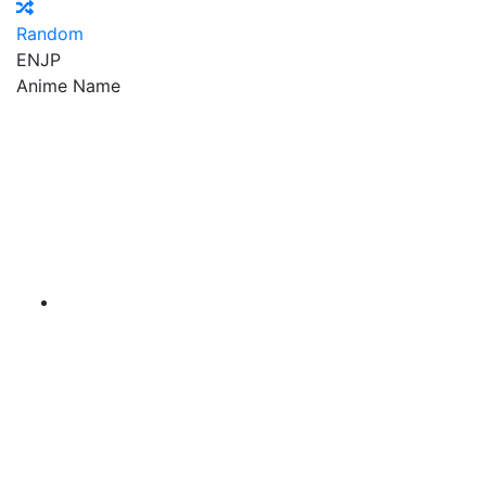
Random
EN
JP
Anime Name