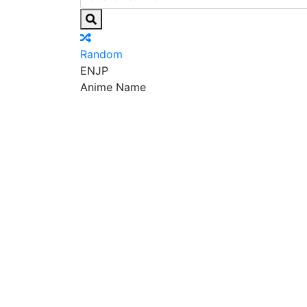
Random
EN
JP
Anime Name