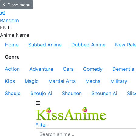
Close menu
Random
EN
JP
Anime Name
Home
Subbed Anime
Dubbed Anime
New Rel
Genre
Action
Adventure
Cars
Comedy
Dementia
Kids
Magic
Martial Arts
Mecha
Military
Shoujo
Shoujo Ai
Shounen
Shounen Ai
Slic
Filter