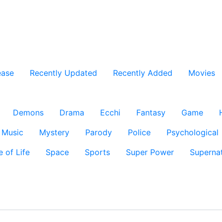
ease
Recently Updated
Recently Added
Movies
Demons
Drama
Ecchi
Fantasy
Game
Music
Mystery
Parody
Police
Psychological
e of Life
Space
Sports
Super Power
Supernat