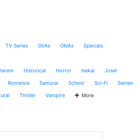
TV Series
OVAs
ONAs
Specials
Harem
Historical
Horror
Isekai
Josei
Romance
Samurai
School
Sci-Fi
Seinen
ural
Thriller
Vampire
More