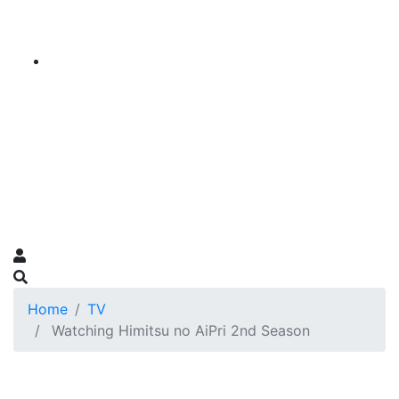
Home
TV
Watching Himitsu no AiPri 2nd Season