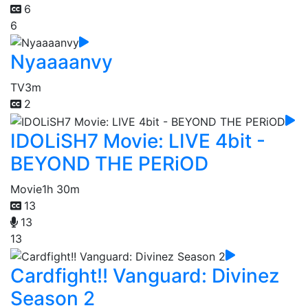
6
6
Nyaaaanvy
TV
3m
2
IDOLiSH7 Movie: LIVE 4bit -
BEYOND THE PERiOD
Movie
1h 30m
13
13
13
Cardfight!! Vanguard: Divinez
Season 2