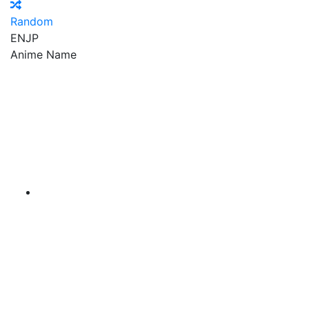
Random
EN
JP
Anime Name