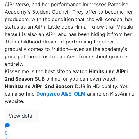
AiPriVerse, and her performance impresses Paradise
Academy's Student Council. They offer to become her
producers, with the condition that she will conceal her
status as an AiPri. Little does Himari know that Mitsuki
herself is also an AiPri and has been hiding it from her!
Their childhood dream of performing together
gradually comes to fruition—even as the academy's
principal threatens to ban AiPri from school grounds
entirely.
KissAnime is the best site to watch
Himitsu no AiPri
2nd Season
SUB online, or you can even watch
Himitsu no AiPri 2nd Season
DUB in HD quality. You
can also find
Dongwoo A&E
,
OLM
anime on KissAnime
website.
View detail
0