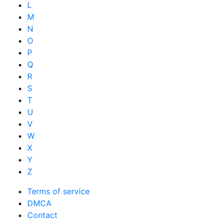
L
M
N
O
P
Q
R
S
T
U
V
W
X
Y
Z
Terms of service
DMCA
Contact