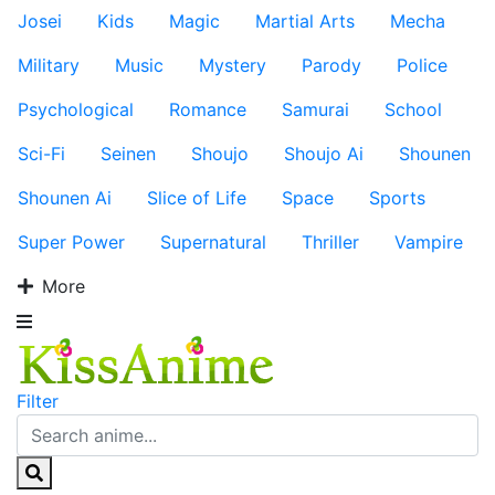
Josei
Kids
Magic
Martial Arts
Mecha
Military
Music
Mystery
Parody
Police
Psychological
Romance
Samurai
School
Sci-Fi
Seinen
Shoujo
Shoujo Ai
Shounen
Shounen Ai
Slice of Life
Space
Sports
Super Power
Supernatural
Thriller
Vampire
More
Filter