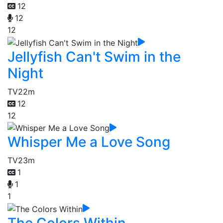
12
12
12
Jellyfish Can't Swim in the
Night
TV
22m
12
12
Whisper Me a Love Song
TV
23m
1
1
1
The Colors Within