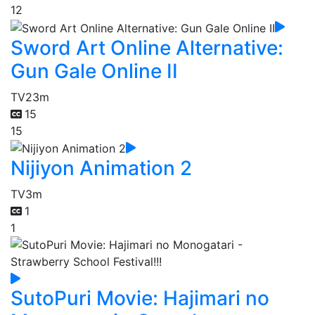
12
Sword Art Online Alternative:
Gun Gale Online II
TV
23m
15
15
Nijiyon Animation 2
TV
3m
1
1
SutoPuri Movie: Hajimari no