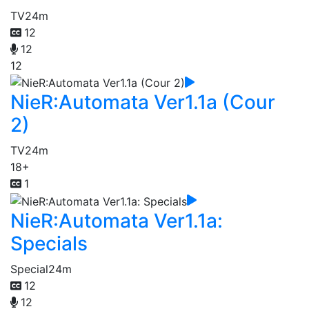
TV
24m
12
12
12
NieR:Automata Ver1.1a (Cour
2)
TV
24m
18+
1
NieR:Automata Ver1.1a:
Specials
Special
24m
12
12