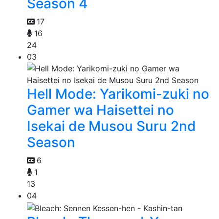
Season 4
17
16
24
03
Hell Mode: Yarikomi-zuki no
Gamer wa Haisettei no
Isekai de Musou Suru 2nd
Season
6
1
13
04