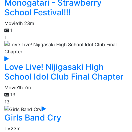
Monogatari - Strawberry
School Festival!!!
Movie
1h 23m
1
1
Love Live! Nijigasaki High
School Idol Club Final Chapter
Movie
1h 7m
13
13
Girls Band Cry
TV
23m