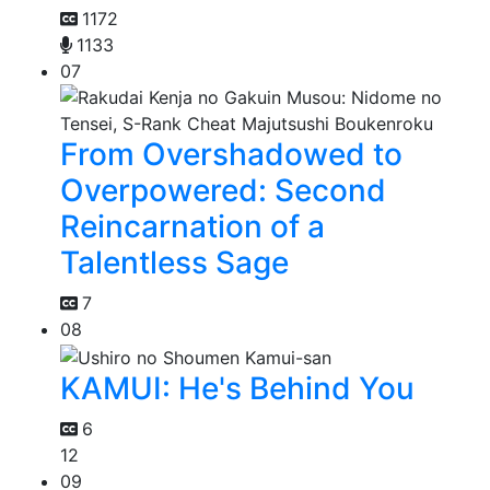
1172
1133
07
From Overshadowed to
Overpowered: Second
Reincarnation of a
Talentless Sage
7
08
KAMUI: He's Behind You
6
12
09