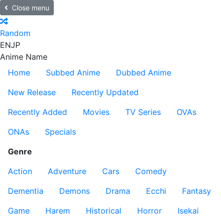
Close menu
Random
EN
JP
Anime Name
Home
Subbed Anime
Dubbed Anime
New Release
Recently Updated
Recently Added
Movies
TV Series
OVAs
ONAs
Specials
Genre
Action
Adventure
Cars
Comedy
Dementia
Demons
Drama
Ecchi
Fantasy
Game
Harem
Historical
Horror
Isekai