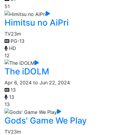
51
Himitsu no AiPri
TV
23m
PG-13
HD
12
The iDOLM
Apr 6, 2024 to Jun 22, 2024
13
13
13
Gods' Game We Play
TV
23m