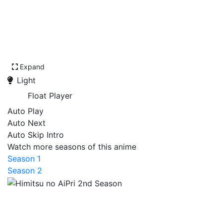
Expand
Light
Float Player
Auto Play
Auto Next
Auto Skip Intro
Watch more seasons of this anime
Season 1
Season 2
Himitsu no AiPri 2nd
Season