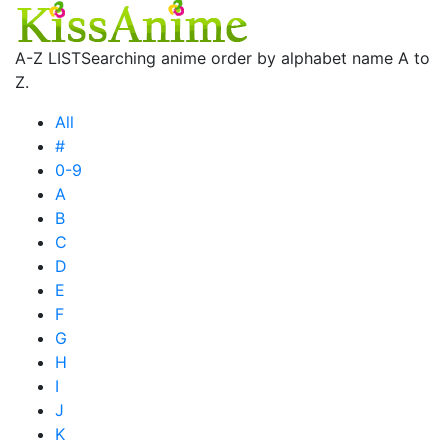
A-Z LIST
Searching anime order by alphabet name A to
Z.
All
#
0-9
A
B
C
D
E
F
G
H
I
J
K