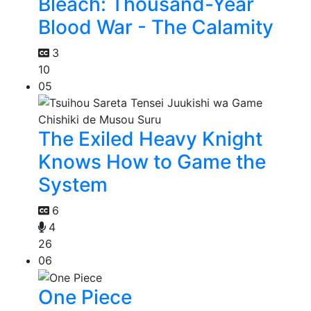
Bleach: Thousand-Year
Blood War - The Calamity
3
10
05
The Exiled Heavy Knight
Knows How to Game the
System
6
4
26
06
One Piece