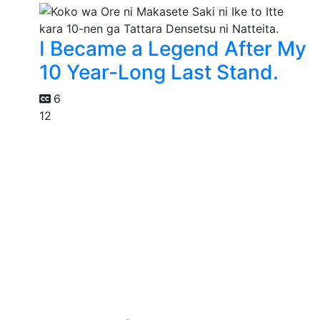
I Became a Legend After My
10 Year-Long Last Stand.
6
12