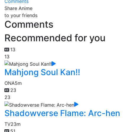
Comments
Share Anime
to your friends
Comments
Recommended for you
13
13
Mahjong Soul Kan!!
ONA
5m
23
23
Shadowverse Flame: Arc-hen
TV
23m
51