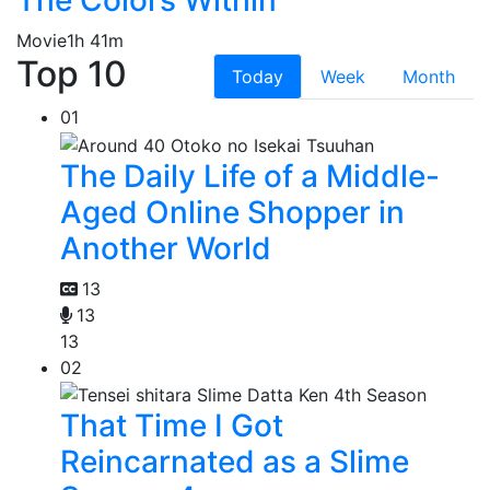
Movie
1h 41m
Top 10
Today
Week
Month
01
The Daily Life of a Middle-
Aged Online Shopper in
Another World
13
13
13
02
That Time I Got
Reincarnated as a Slime