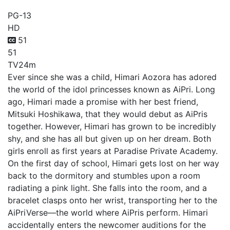
PG-13
HD
51
51
TV
24m
Ever since she was a child, Himari Aozora has adored
the world of the idol princesses known as AiPri. Long
ago, Himari made a promise with her best friend,
Mitsuki Hoshikawa, that they would debut as AiPris
together. However, Himari has grown to be incredibly
shy, and she has all but given up on her dream. Both
girls enroll as first years at Paradise Private Academy.
On the first day of school, Himari gets lost on her way
back to the dormitory and stumbles upon a room
radiating a pink light. She falls into the room, and a
bracelet clasps onto her wrist, transporting her to the
AiPriVerse—the world where AiPris perform. Himari
accidentally enters the newcomer auditions for the