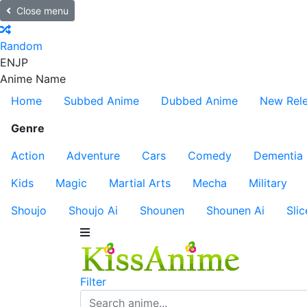
Close menu
Random
EN
JP
Anime Name
Home
Subbed Anime
Dubbed Anime
New Rel
Genre
Action
Adventure
Cars
Comedy
Dementia
Kids
Magic
Martial Arts
Mecha
Military
Shoujo
Shoujo Ai
Shounen
Shounen Ai
Slic
Filter