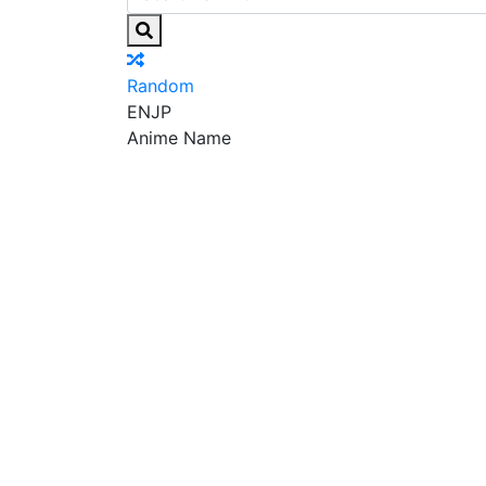
Random
EN
JP
Anime Name