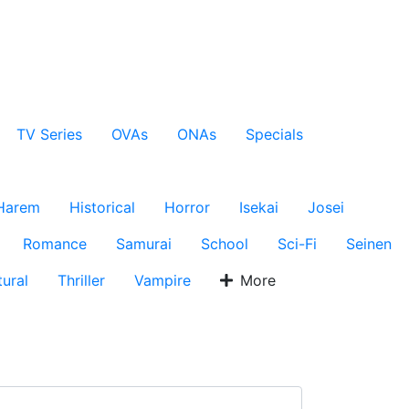
TV Series
OVAs
ONAs
Specials
Harem
Historical
Horror
Isekai
Josei
Romance
Samurai
School
Sci-Fi
Seinen
ural
Thriller
Vampire
More