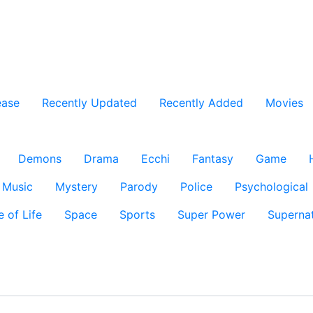
ease
Recently Updated
Recently Added
Movies
Demons
Drama
Ecchi
Fantasy
Game
Music
Mystery
Parody
Police
Psychological
e of Life
Space
Sports
Super Power
Supernat