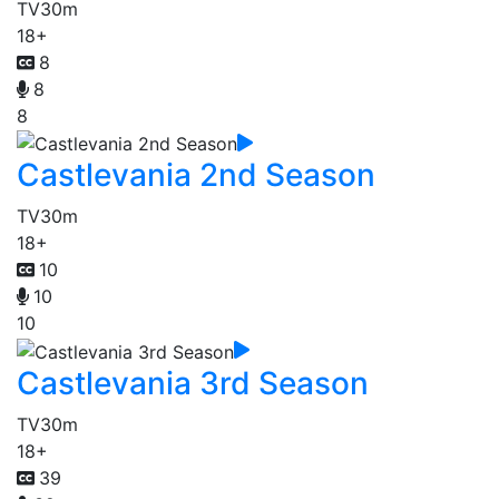
TV
30m
18+
8
8
8
Castlevania 2nd Season
TV
30m
18+
10
10
10
Castlevania 3rd Season
TV
30m
18+
39