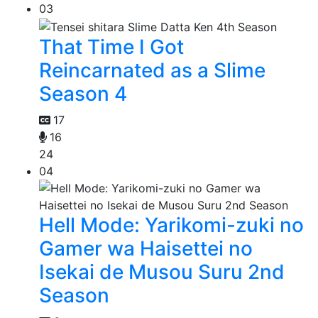
03
That Time I Got
Reincarnated as a Slime
Season 4
17
16
24
04
Hell Mode: Yarikomi-zuki no
Gamer wa Haisettei no
Isekai de Musou Suru 2nd
Season