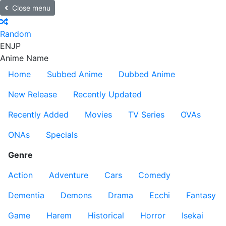
Close menu
Random
EN
JP
Anime Name
Home
Subbed Anime
Dubbed Anime
New Release
Recently Updated
Recently Added
Movies
TV Series
OVAs
ONAs
Specials
Genre
Action
Adventure
Cars
Comedy
Dementia
Demons
Drama
Ecchi
Fantasy
Game
Harem
Historical
Horror
Isekai