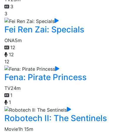
3
3
Fei Ren Zai: Specials
ONA
5m
12
12
12
Fena: Pirate Princess
TV
24m
1
1
Robotech II: The Sentinels
Movie
1h 15m