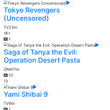
Tokyo Revengers
(Uncensored)
TV
23m
18+
1
Saga of Tanya the Evil:
Operation Desert Pasta
ONA
17m
13
13
Yami Shibai 9
TV
6m
1