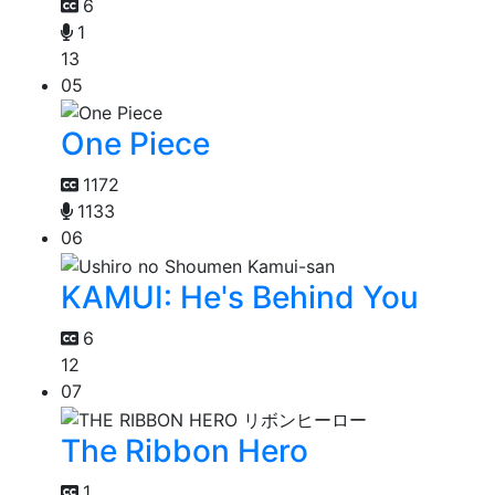
6
1
13
05
One Piece
1172
1133
06
KAMUI: He's Behind You
6
12
07
The Ribbon Hero
1