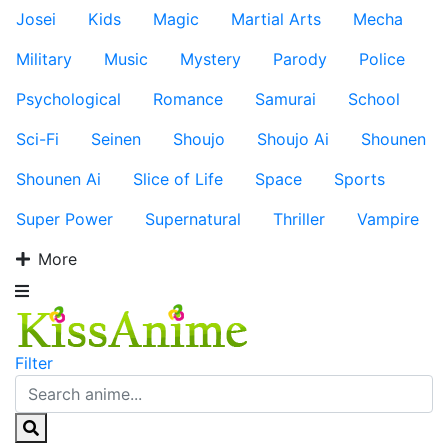
Josei
Kids
Magic
Martial Arts
Mecha
Military
Music
Mystery
Parody
Police
Psychological
Romance
Samurai
School
Sci-Fi
Seinen
Shoujo
Shoujo Ai
Shounen
Shounen Ai
Slice of Life
Space
Sports
Super Power
Supernatural
Thriller
Vampire
More
Filter