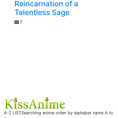
Reincarnation of a
Talentless Sage
7
A-Z LIST
Searching anime order by alphabet name A to