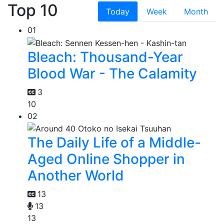
Top 10
Today
Week
Month
01
Bleach: Thousand-Year
Blood War - The Calamity
3
10
02
The Daily Life of a Middle-
Aged Online Shopper in
Another World
13
13
13