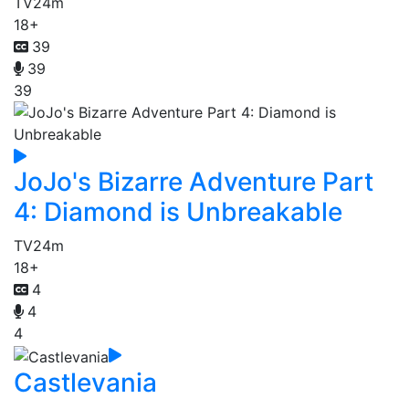
TV
24m
18+
39
39
39
JoJo's Bizarre Adventure Part
4: Diamond is Unbreakable
TV
24m
18+
4
4
4
Castlevania