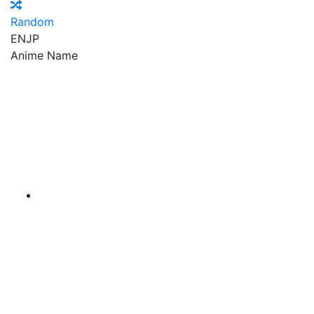
Random
EN
JP
Anime Name