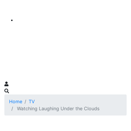
Home
TV
Watching Laughing Under the Clouds