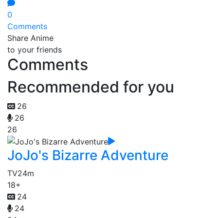
0
Comments
Share Anime
to your friends
Comments
Recommended for you
26
26
26
JoJo's Bizarre Adventure
TV
24m
18+
24
24