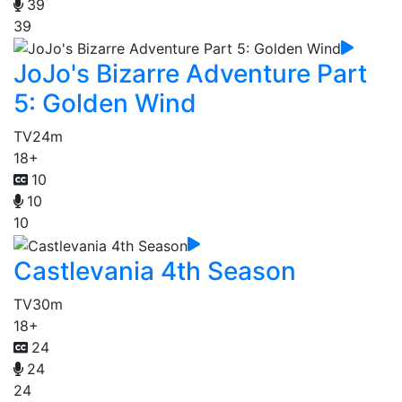
39
39
JoJo's Bizarre Adventure Part
5: Golden Wind
TV
24m
18+
10
10
10
Castlevania 4th Season
TV
30m
18+
24
24
24