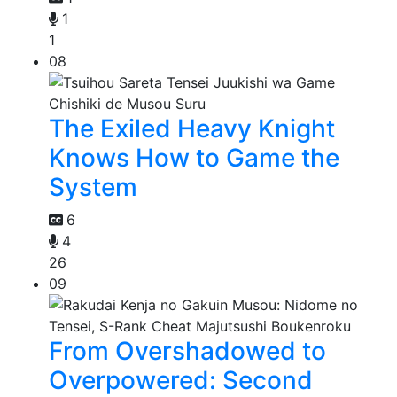
1
1
08
The Exiled Heavy Knight
Knows How to Game the
System
6
4
26
09
From Overshadowed to
Overpowered: Second