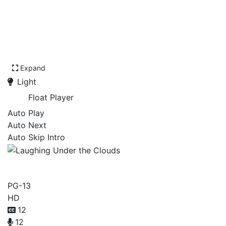
Expand
Light
Float Player
Auto Play
Auto Next
Auto Skip Intro
Laughing Under the Clouds
PG-13
HD
12
12