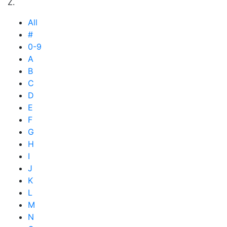
Z.
All
#
0-9
A
B
C
D
E
F
G
H
I
J
K
L
M
N