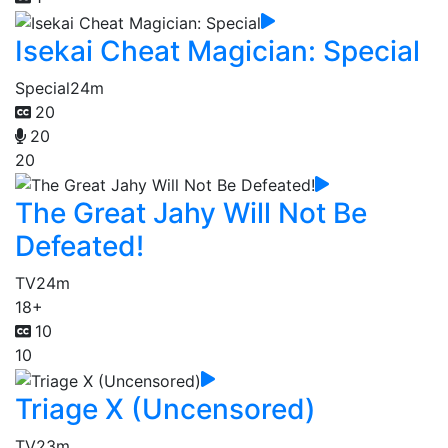
Isekai Cheat Magician: Special
Special
24m
20
20
20
The Great Jahy Will Not Be
Defeated!
TV
24m
18+
10
10
Triage X (Uncensored)
TV
23m