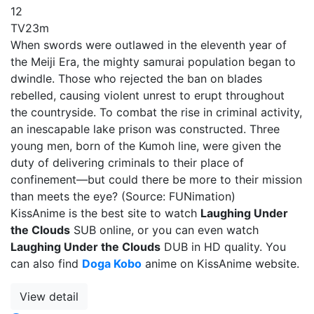
12
TV
23m
When swords were outlawed in the eleventh year of
the Meiji Era, the mighty samurai population began to
dwindle. Those who rejected the ban on blades
rebelled, causing violent unrest to erupt throughout
the countryside. To combat the rise in criminal activity,
an inescapable lake prison was constructed. Three
young men, born of the Kumoh line, were given the
duty of delivering criminals to their place of
confinement—but could there be more to their mission
than meets the eye? (Source: FUNimation)
KissAnime is the best site to watch
Laughing Under
the Clouds
SUB online, or you can even watch
Laughing Under the Clouds
DUB in HD quality. You
can also find
Doga Kobo
anime on KissAnime website.
View detail