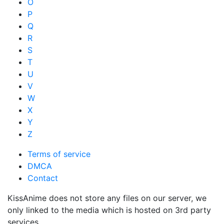
O
P
Q
R
S
T
U
V
W
X
Y
Z
Terms of service
DMCA
Contact
KissAnime does not store any files on our server, we
only linked to the media which is hosted on 3rd party
services.