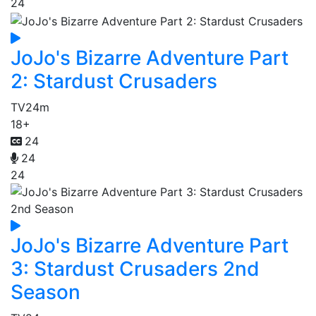
24
JoJo's Bizarre Adventure Part
2: Stardust Crusaders
TV
24m
18+
24
24
24
JoJo's Bizarre Adventure Part
3: Stardust Crusaders 2nd
Season