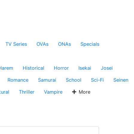
TV Series
OVAs
ONAs
Specials
Harem
Historical
Horror
Isekai
Josei
Romance
Samurai
School
Sci-Fi
Seinen
ural
Thriller
Vampire
More