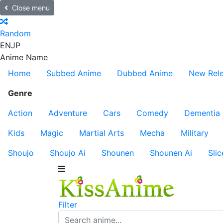
Close menu
Random
EN
JP
Anime Name
Home
Subbed Anime
Dubbed Anime
New Rel
Genre
Action
Adventure
Cars
Comedy
Dementia
Kids
Magic
Martial Arts
Mecha
Military
Shoujo
Shoujo Ai
Shounen
Shounen Ai
Slic
Filter