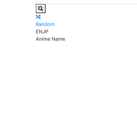
Random
EN
JP
Anime Name