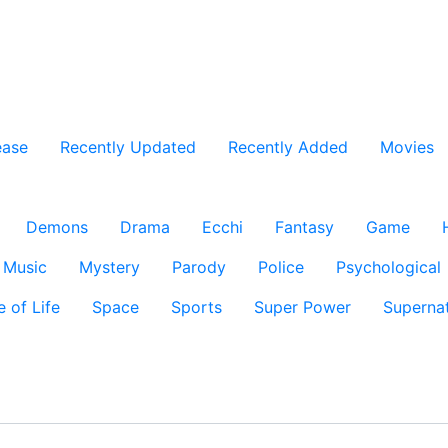
ease
Recently Updated
Recently Added
Movies
Demons
Drama
Ecchi
Fantasy
Game
Music
Mystery
Parody
Police
Psychological
e of Life
Space
Sports
Super Power
Supernat