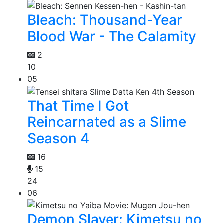
Bleach: Thousand-Year
Blood War - The Calamity
2
10
05
That Time I Got
Reincarnated as a Slime
Season 4
16
15
24
06
Demon Slayer: Kimetsu no