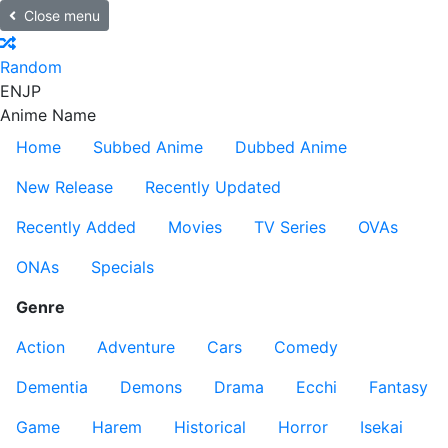
Close menu
Random
EN
JP
Anime Name
Home
Subbed Anime
Dubbed Anime
New Release
Recently Updated
Recently Added
Movies
TV Series
OVAs
ONAs
Specials
Genre
Action
Adventure
Cars
Comedy
Dementia
Demons
Drama
Ecchi
Fantasy
Game
Harem
Historical
Horror
Isekai