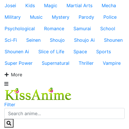
Josei
Kids
Magic
Martial Arts
Mecha
Military
Music
Mystery
Parody
Police
Psychological
Romance
Samurai
School
Sci-Fi
Seinen
Shoujo
Shoujo Ai
Shounen
Shounen Ai
Slice of Life
Space
Sports
Super Power
Supernatural
Thriller
Vampire
More
Filter