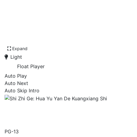
Expand
Light
Float Player
Auto Play
Auto Next
Auto Skip Intro
Shi Zhi Ge: Hua Yu Yan De
Kuangxiang Shi
PG-13