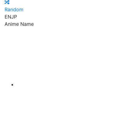
Random
EN
JP
Anime Name