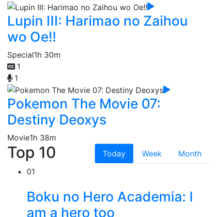
Lupin III: Harimao no Zaihou
wo Oe!!
Special
1h 30m
1
1
Pokemon The Movie 07:
Destiny Deoxys
Movie
1h 38m
Top 10
Today
Week
Month
01
Boku no Hero Academia: I
am a hero too