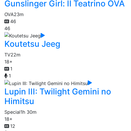
Gunslinger Girl: Il Teatrino OVA
OVA
23m
46
46
Koutetsu Jeeg
TV
22m
18+
1
1
Lupin III: Twilight Gemini no
Himitsu
Special
1h 30m
18+
12