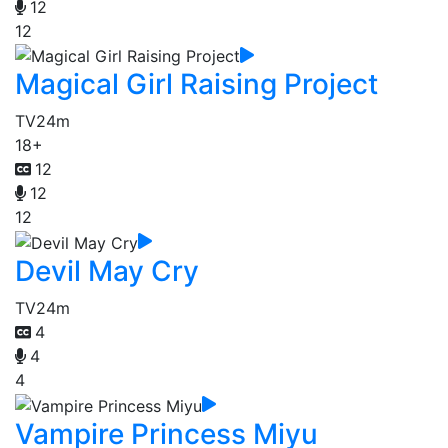
12
12
Magical Girl Raising Project
TV
24m
18+
12
12
12
Devil May Cry
TV
24m
4
4
4
Vampire Princess Miyu