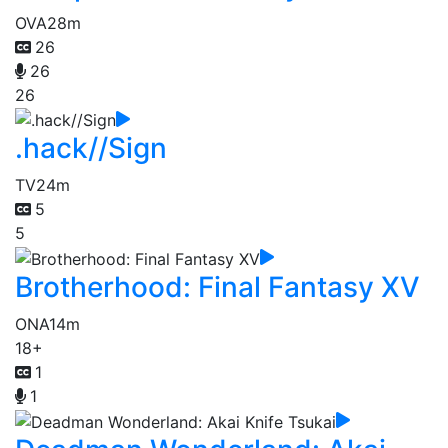
OVA
28m
26
26
26
.hack//Sign
TV
24m
5
5
Brotherhood: Final Fantasy XV
ONA
14m
18+
1
1