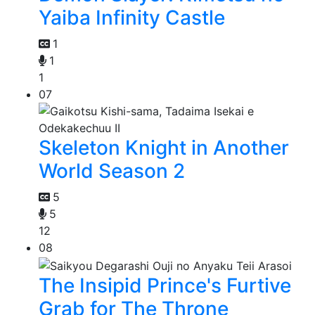
Yaiba Infinity Castle
1
1
1
07
Skeleton Knight in Another
World Season 2
5
5
12
08
The Insipid Prince's Furtive
Grab for The Throne