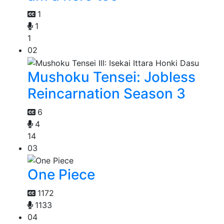
1
1
1
02
Mushoku Tensei: Jobless
Reincarnation Season 3
6
4
14
03
One Piece
1172
1133
04