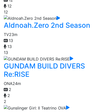
12
12
Aldnoah.Zero 2nd Season
TV
23m
13
13
13
GUNDAM BUILD DIVERS
Re:RISE
ONA
24m
2
2
2