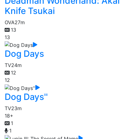
Deadman Wonderland: Akai
Knife Tsukai
OVA
27m
13
13
Dog Days
TV
24m
12
12
Dog Days''
TV
23m
18+
1
1