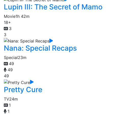
Lupin III: The Secret of Mamo
Movie
1h 42m
18+
3
3
Nana: Special Recaps
Special
23m
49
49
49
Pretty Cure
TV
24m
1
1