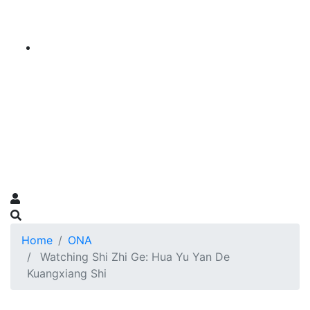
Home
ONA
Watching Shi Zhi Ge: Hua Yu Yan De
Kuangxiang Shi