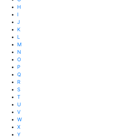
H
I
J
K
L
M
N
O
P
Q
R
S
T
U
V
W
X
Y