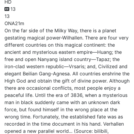
HD
13
13
ONA
21m
On the far side of the Milky Way, there is a planet
gestating magical power-Wilhallen. There are four very
different countries on this magical continent: the
ancient and mysterious eastern empire—Huang; the
free and open Nanyang island country—Tapaz; the
iron-clad western republic—Vrsaris; and, Civilized and
elegant Beilian Gang-Agnesa. All countries enshrine the
High God and obtain the gift of divine power. Although
there are occasional conflicts, most people enjoy a
peaceful life. Until the era of 3836, when a mysterious
man in black suddenly came with an unknown dark
force, but found himself in the wrong place at the
wrong time. Fortunately, the established fate was as
recorded in the time document in his hand. Verhallen
opened a new parallel world... (Source: bilibili,