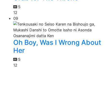
5
12
09
Oh Boy, Was I Wrong About
Her
5
12