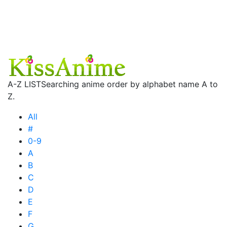
A-Z LIST
Searching anime order by alphabet name A to
Z.
All
#
0-9
A
B
C
D
E
F
G