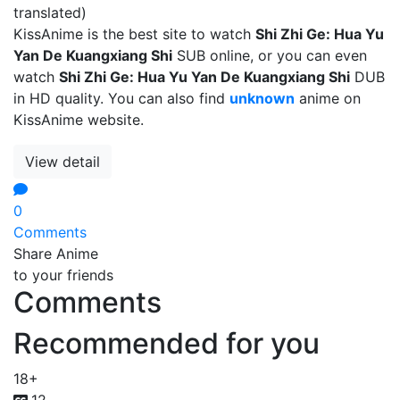
translated)
KissAnime is the best site to watch
Shi Zhi Ge: Hua Yu
Yan De Kuangxiang Shi
SUB online, or you can even
watch
Shi Zhi Ge: Hua Yu Yan De Kuangxiang Shi
DUB
in HD quality. You can also find
unknown
anime on
KissAnime website.
View detail
0
Comments
Share Anime
to your friends
Comments
Recommended for you
18+
12