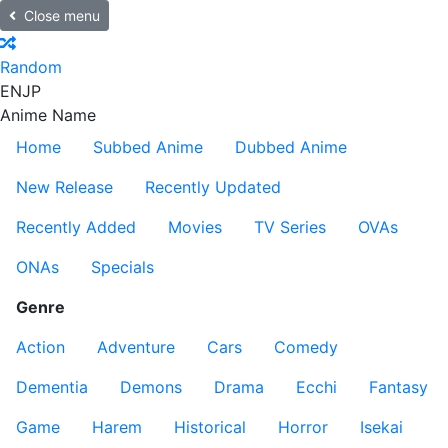
Close menu
Random
EN
JP
Anime Name
Home
Subbed Anime
Dubbed Anime
New Release
Recently Updated
Recently Added
Movies
TV Series
OVAs
ONAs
Specials
Genre
Action
Adventure
Cars
Comedy
Dementia
Demons
Drama
Ecchi
Fantasy
Game
Harem
Historical
Horror
Isekai