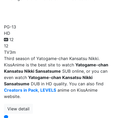
Yatogame-chan Kansatsu
Nikki Sansatsume
PG-13
HD
12
12
TV
3m
Third season of Yatogame-chan Kansatsu Nikki.
KissAnime is the best site to watch
Yatogame-chan
Kansatsu Nikki Sansatsume
SUB online, or you can
even watch
Yatogame-chan Kansatsu Nikki
Sansatsume
DUB in HD quality. You can also find
Creators in Pack
,
LEVELS
anime on KissAnime
website.
View detail