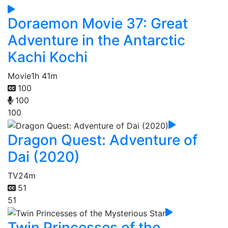
Doraemon Movie 37: Great
Adventure in the Antarctic
Kachi Kochi
Movie
1h 41m
100
100
100
Dragon Quest: Adventure of
Dai (2020)
TV
24m
51
51
Twin Princesses of the