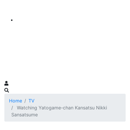
Home
TV
Watching Yatogame-chan Kansatsu Nikki
Sansatsume