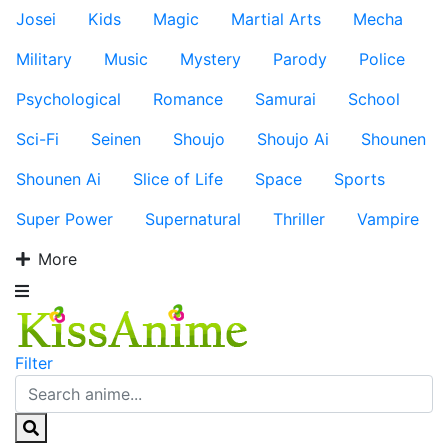
Josei
Kids
Magic
Martial Arts
Mecha
Military
Music
Mystery
Parody
Police
Psychological
Romance
Samurai
School
Sci-Fi
Seinen
Shoujo
Shoujo Ai
Shounen
Shounen Ai
Slice of Life
Space
Sports
Super Power
Supernatural
Thriller
Vampire
More
Filter