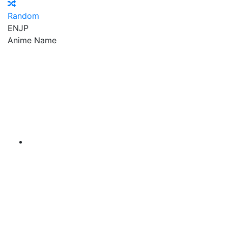
Random
EN
JP
Anime Name