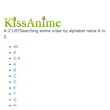
A-Z LIST
Searching anime order by alphabet name A to
Z.
All
#
0-9
A
B
C
D
E
F
G
H