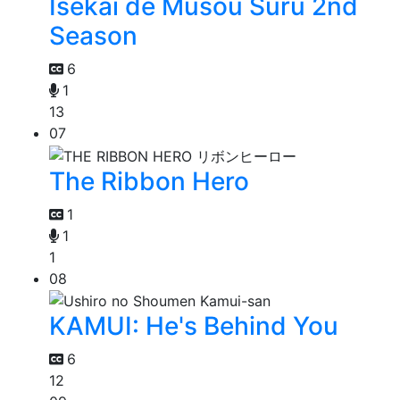
Isekai de Musou Suru 2nd
Season
6
1
13
07
The Ribbon Hero
1
1
1
08
KAMUI: He's Behind You
6
12