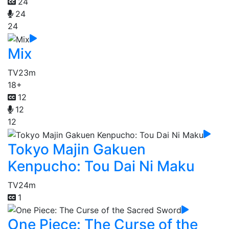
24
24
24
Mix
TV
23m
18+
12
12
12
Tokyo Majin Gakuen
Kenpucho: Tou Dai Ni Maku
TV
24m
1
One Piece: The Curse of the