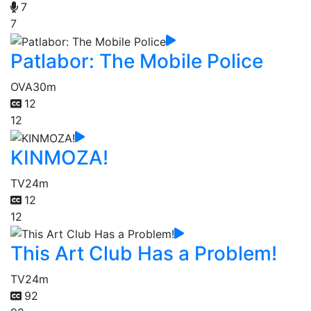
7
7
Patlabor: The Mobile Police
OVA
30m
12
12
KINMOZA!
TV
24m
12
12
This Art Club Has a Problem!
TV
24m
92