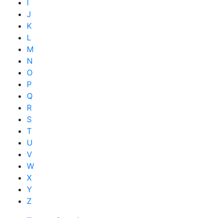
I
J
K
L
M
N
O
P
Q
R
S
T
U
V
W
X
Y
Z