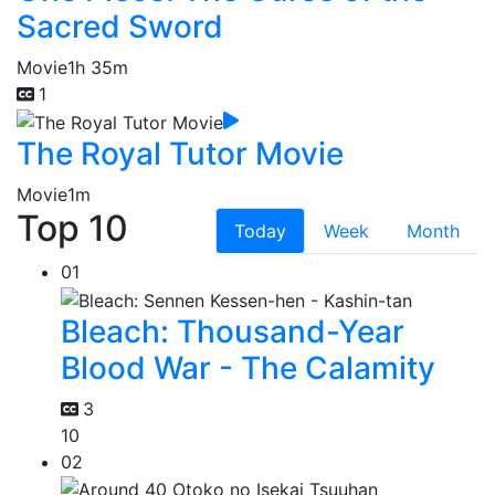
Sacred Sword
Movie
1h 35m
1
The Royal Tutor Movie
Movie
1m
Top 10
Today
Week
Month
01
Bleach: Thousand-Year
Blood War - The Calamity
3
10
02