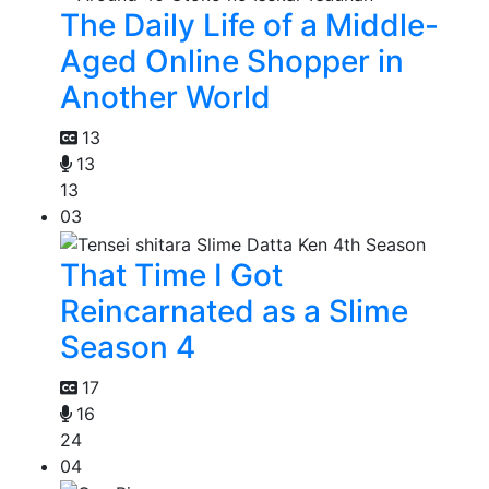
The Daily Life of a Middle-
Aged Online Shopper in
Another World
13
13
13
03
That Time I Got
Reincarnated as a Slime
Season 4
17
16
24
04