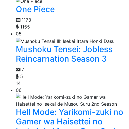
One Piece
1173
1155
05
Mushoku Tensei: Jobless
Reincarnation Season 3
7
5
14
06
Hell Mode: Yarikomi-zuki no
Gamer wa Haisettei no