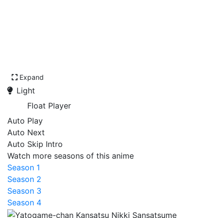
Expand
Light
Float Player
Auto Play
Auto Next
Auto Skip Intro
Watch more seasons of this anime
Season 1
Season 2
Season 3
Season 4