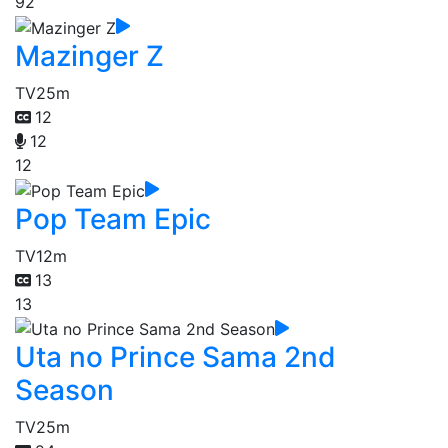
92
Mazinger Z
TV
25m
12
12
12
Pop Team Epic
TV
12m
13
13
Uta no Prince Sama 2nd
Season
TV
25m