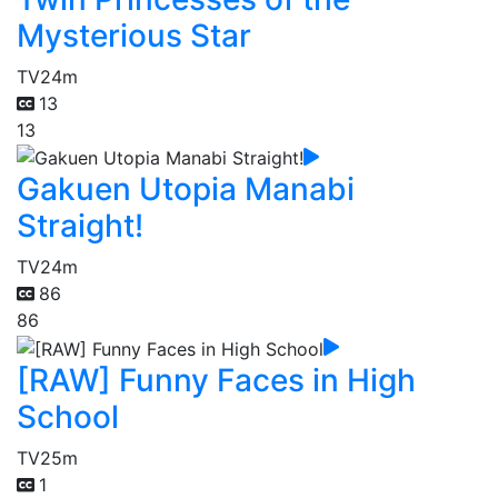
Mysterious Star
TV
24m
13
13
Gakuen Utopia Manabi
Straight!
TV
24m
86
86
[RAW] Funny Faces in High
School
TV
25m
1