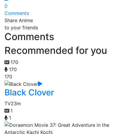
0
Comments
Share Anime
to your friends
Comments
Recommended for you
170
170
170
Black Clover
TV
23m
1
1