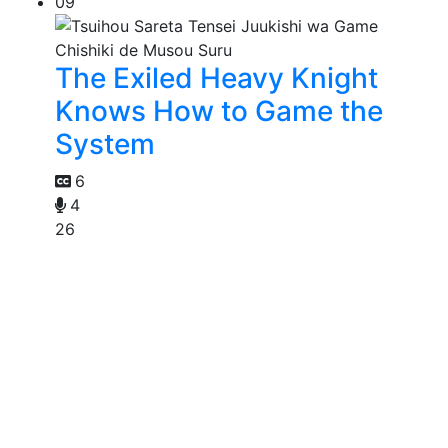
09
The Exiled Heavy Knight
Knows How to Game the
System
6
4
26