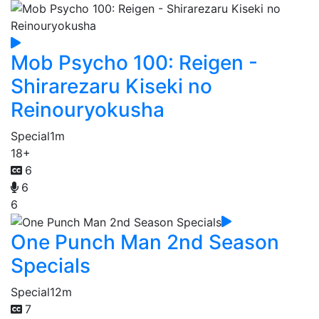
Mob Psycho 100: Reigen -
Shirarezaru Kiseki no
Reinouryokusha
Special
1m
18+
6
6
6
One Punch Man 2nd Season
Specials
Special
12m
7