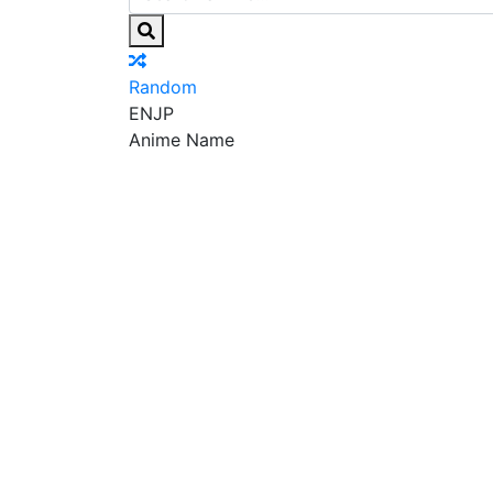
Random
EN
JP
Anime Name