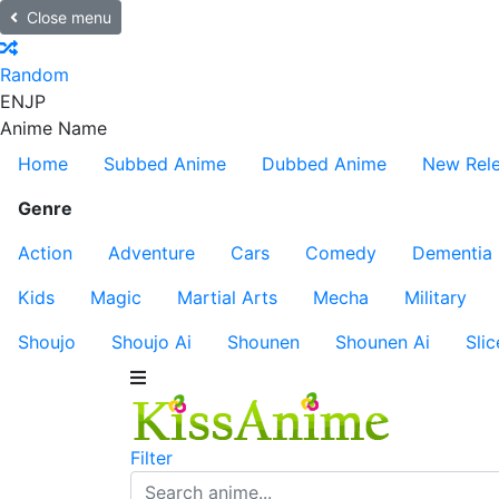
Close menu
Random
EN
JP
Anime Name
Home
Subbed Anime
Dubbed Anime
New Rel
Genre
Action
Adventure
Cars
Comedy
Dementia
Kids
Magic
Martial Arts
Mecha
Military
Shoujo
Shoujo Ai
Shounen
Shounen Ai
Slic
Filter