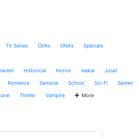
TV Series
OVAs
ONAs
Specials
Harem
Historical
Horror
Isekai
Josei
Romance
Samurai
School
Sci-Fi
Seinen
ural
Thriller
Vampire
More