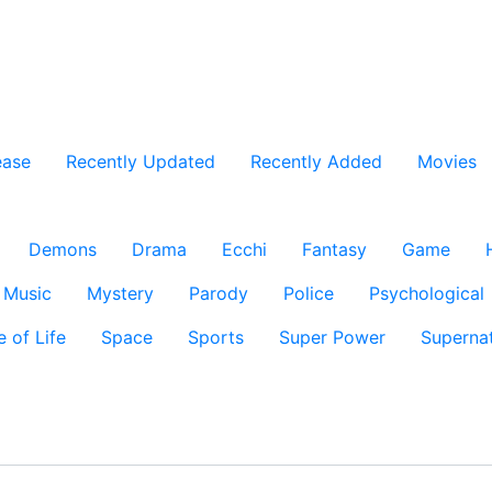
ease
Recently Updated
Recently Added
Movies
Demons
Drama
Ecchi
Fantasy
Game
Music
Mystery
Parody
Police
Psychological
e of Life
Space
Sports
Super Power
Supernat