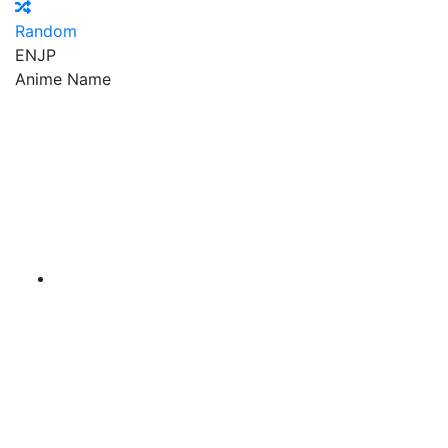
Random
EN
JP
Anime Name