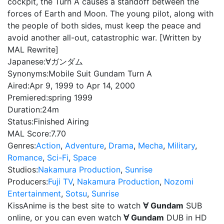
cockpit, the Turn A causes a standoff between the
forces of Earth and Moon. The young pilot, along with
the people of both sides, must keep the peace and
avoid another all-out, catastrophic war. [Written by
MAL Rewrite]
Japanese:
∀ガンダム
Synonyms:
Mobile Suit Gundam Turn A
Aired:
Apr 9, 1999 to Apr 14, 2000
Premiered:
spring 1999
Duration:
24m
Status:
Finished Airing
MAL Score:
7.70
Genres:
Action
,
Adventure
,
Drama
,
Mecha
,
Military
,
Romance
,
Sci-Fi
,
Space
Studios:
Nakamura Production
,
Sunrise
Producers:
Fuji TV
,
Nakamura Production
,
Nozomi
Entertainment
,
Sotsu
,
Sunrise
KissAnime is the best site to watch
∀ Gundam
SUB
online, or you can even watch
∀ Gundam
DUB in HD