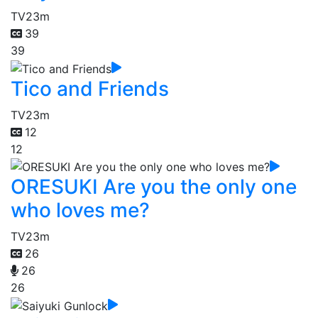
TV
23m
39
39
Tico and Friends
TV
23m
12
12
ORESUKI Are you the only one
who loves me?
TV
23m
26
26
26