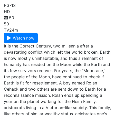
PG-13
HD
50
50
TV
24m
Watch now
It is the Correct Century, two millennia after a
devastating conflict which left the world broken. Earth
is now mostly uninhabitable, and thus a remnant of
humanity has resided on the Moon while the Earth and
its few survivors recover. For years, the "Moonrace,"
the people of the Moon, have continued to check if
Earth is fit for resettlement. A boy named Rolan
Cehack and two others are sent down to Earth for a
reconnaissance mission. Rolan ends up spending a
year on the planet working for the Heim Family,
aristocrats living in a Victorian-like society. This family,
like others of similar wealthy status, celebrates one's