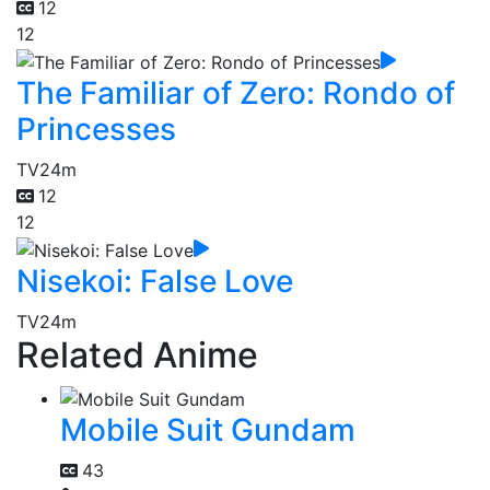
12
12
The Familiar of Zero: Rondo of
Princesses
TV
24m
12
12
Nisekoi: False Love
TV
24m
Related Anime
Mobile Suit Gundam
43