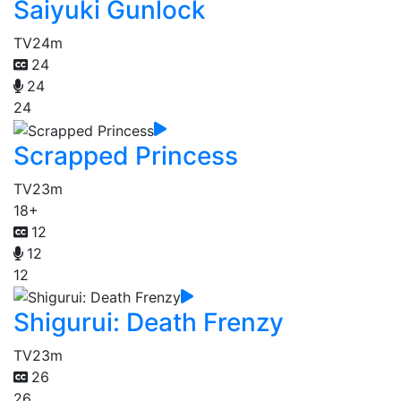
Saiyuki Gunlock
TV
24m
24
24
24
Scrapped Princess
TV
23m
18+
12
12
12
Shigurui: Death Frenzy
TV
23m
26
26