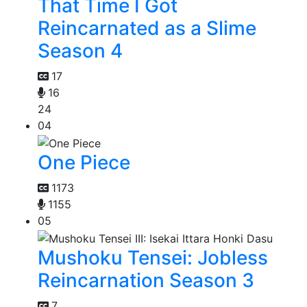
That Time I Got
Reincarnated as a Slime
Season 4
17
16
24
04
One Piece
1173
1155
05
Mushoku Tensei: Jobless
Reincarnation Season 3
7