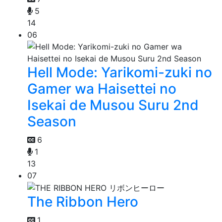
5
14
06
Hell Mode: Yarikomi-zuki no
Gamer wa Haisettei no
Isekai de Musou Suru 2nd
Season
6
1
13
07
The Ribbon Hero
1