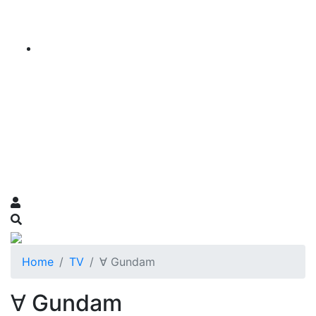
Home
TV
∀ Gundam
∀ Gundam