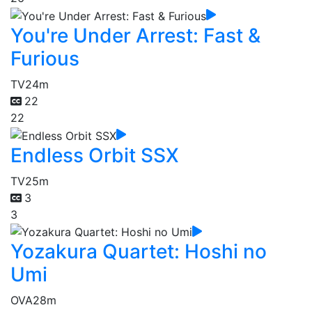
You're Under Arrest: Fast &
Furious
TV
24m
22
22
Endless Orbit SSX
TV
25m
3
3
Yozakura Quartet: Hoshi no
Umi
OVA
28m