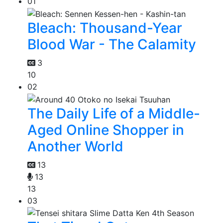
01
Bleach: Thousand-Year
Blood War - The Calamity
3
10
02
The Daily Life of a Middle-
Aged Online Shopper in
Another World
13
13
13
03