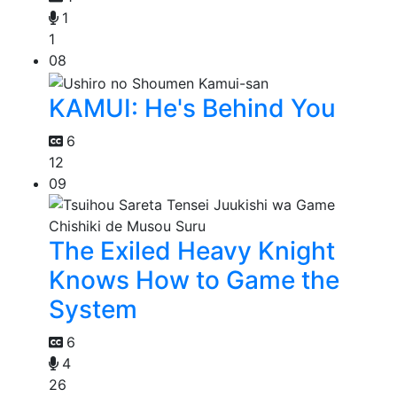
1
1
08
KAMUI: He's Behind You
6
12
09
The Exiled Heavy Knight
Knows How to Game the
System
6
4
26