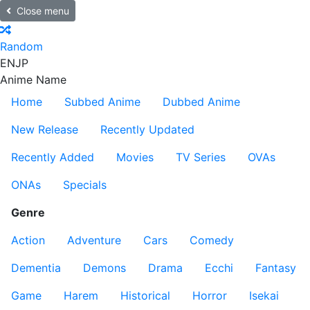
Close menu
Random
EN
JP
Anime Name
Home
Subbed Anime
Dubbed Anime
New Release
Recently Updated
Recently Added
Movies
TV Series
OVAs
ONAs
Specials
Genre
Action
Adventure
Cars
Comedy
Dementia
Demons
Drama
Ecchi
Fantasy
Game
Harem
Historical
Horror
Isekai