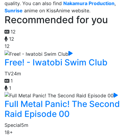
quality. You can also find
Nakamura Production
,
Sunrise
anime on KissAnime website.
Recommended for you
12
12
12
Free! - Iwatobi Swim Club
TV
24m
1
1
Full Metal Panic! The Second
Raid Episode 00
Special
5m
18+