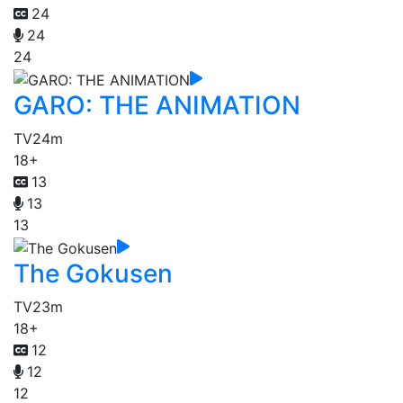
24
24
24
GARO: THE ANIMATION
TV
24m
18+
13
13
13
The Gokusen
TV
23m
18+
12
12
12