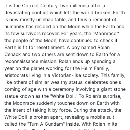
It is the Correct Century, two millennia after a
devastating conflict which left the world broken. Earth
is now mostly uninhabitable, and thus a remnant of
humanity has resided on the Moon while the Earth and
its few survivors recover. For years, the "Moonrace,"
the people of the Moon, have continued to check if
Earth is fit for resettlement. A boy named Rolan
Cehack and two others are sent down to Earth for a
reconnaissance mission. Rolan ends up spending a
year on the planet working for the Heim Family,
aristocrats living in a Victorian-like society. This family,
like others of similar wealthy status, celebrates one's
coming of age with a ceremony involving a giant stone
statue known as the "White Doll." To Rolan's surprise,
the Moonrace suddenly touches down on Earth with
the intent of taking it by force. During the attack, the
White Doll is broken apart, revealing a mobile suit
called the "Turn A Gundam" inside. With Rolan in its