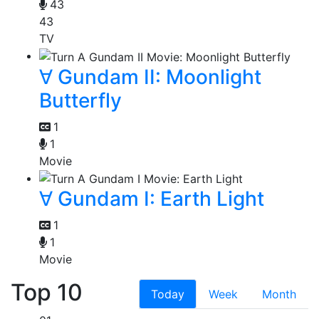
43
43
TV
∀ Gundam II: Moonlight
Butterfly
1
1
Movie
∀ Gundam I: Earth Light
1
1
Movie
Top 10
Today
Week
Month