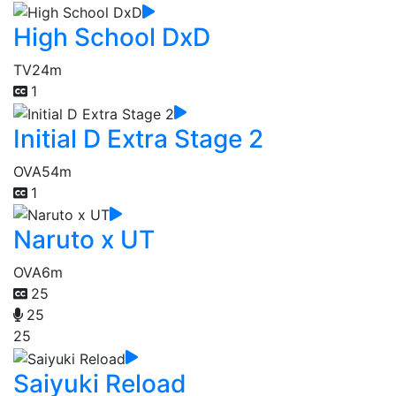
High School DxD
TV
24m
1
Initial D Extra Stage 2
OVA
54m
1
Naruto x UT
OVA
6m
25
25
25
Saiyuki Reload