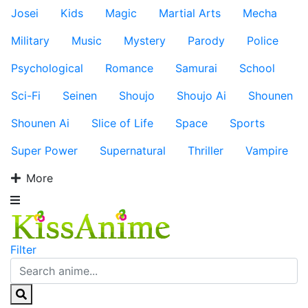
Josei
Kids
Magic
Martial Arts
Mecha
Military
Music
Mystery
Parody
Police
Psychological
Romance
Samurai
School
Sci-Fi
Seinen
Shoujo
Shoujo Ai
Shounen
Shounen Ai
Slice of Life
Space
Sports
Super Power
Supernatural
Thriller
Vampire
More
Filter