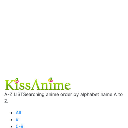
A-Z LIST
Searching anime order by alphabet name A to
Z.
All
#
0-9