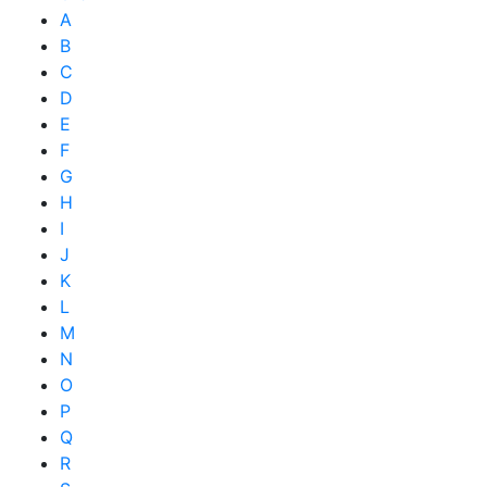
A
B
C
D
E
F
G
H
I
J
K
L
M
N
O
P
Q
R