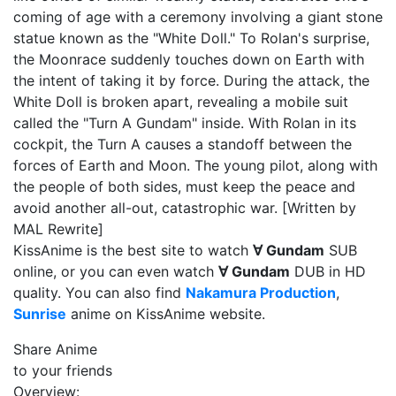
coming of age with a ceremony involving a giant stone
statue known as the "White Doll." To Rolan's surprise,
the Moonrace suddenly touches down on Earth with
the intent of taking it by force. During the attack, the
White Doll is broken apart, revealing a mobile suit
called the "Turn A Gundam" inside. With Rolan in its
cockpit, the Turn A causes a standoff between the
forces of Earth and Moon. The young pilot, along with
the people of both sides, must keep the peace and
avoid another all-out, catastrophic war. [Written by
MAL Rewrite]
KissAnime is the best site to watch
∀ Gundam
SUB
online, or you can even watch
∀ Gundam
DUB in HD
quality. You can also find
Nakamura Production
,
Sunrise
anime on KissAnime website.
Share Anime
to your friends
Overview: