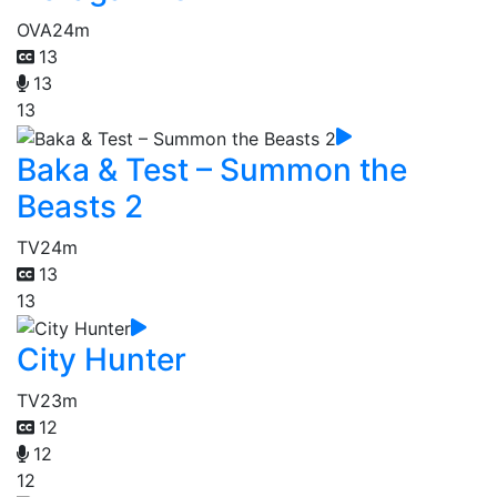
OVA
24m
13
13
13
Baka & Test – Summon the
Beasts 2
TV
24m
13
13
City Hunter
TV
23m
12
12
12