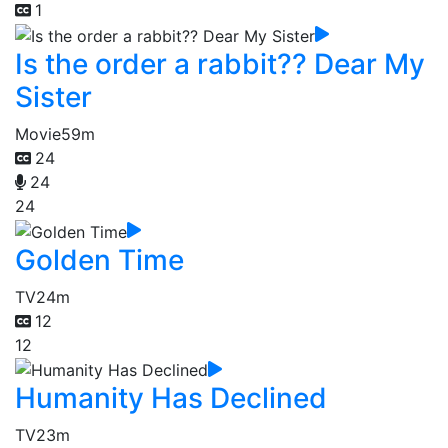
1
Is the order a rabbit?? Dear My
Sister
Movie
59m
24
24
24
Golden Time
TV
24m
12
12
Humanity Has Declined
TV
23m