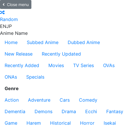
Close menu
Random
EN
JP
Anime Name
Home
Subbed Anime
Dubbed Anime
New Release
Recently Updated
Recently Added
Movies
TV Series
OVAs
ONAs
Specials
Genre
Action
Adventure
Cars
Comedy
Dementia
Demons
Drama
Ecchi
Fantasy
Game
Harem
Historical
Horror
Isekai