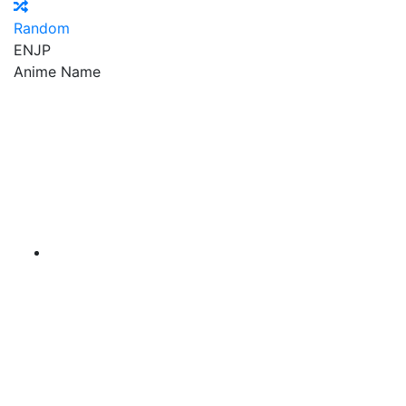
Random
EN
JP
Anime Name