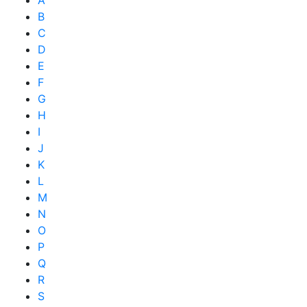
B
C
D
E
F
G
H
I
J
K
L
M
N
O
P
Q
R
S