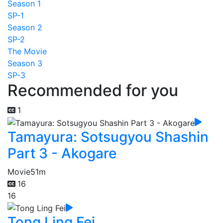
Season 1
SP-1
Season 2
SP-2
The Movie
Season 3
SP-3
Recommended for you
1
Tamayura: Sotsugyou Shashin
Part 3 - Akogare
Movie
51m
16
16
Tong Ling Fei