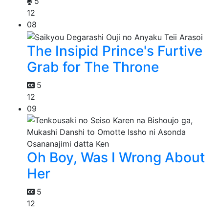
5
12
08
The Insipid Prince's Furtive
Grab for The Throne
5
12
09
Oh Boy, Was I Wrong About
Her
5
12