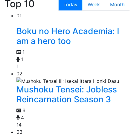
Top 10
Today
Week
Month
01
Boku no Hero Academia: I
am a hero too
1
1
1
02
Mushoku Tensei: Jobless
Reincarnation Season 3
6
4
14
03