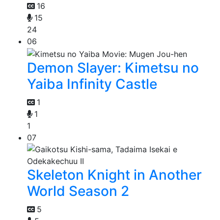
16
15
24
06
Demon Slayer: Kimetsu no
Yaiba Infinity Castle
1
1
1
07
Skeleton Knight in Another
World Season 2
5