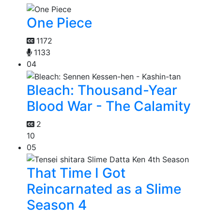
One Piece
1172
1133
04
Bleach: Thousand-Year
Blood War - The Calamity
2
10
05
That Time I Got
Reincarnated as a Slime
Season 4