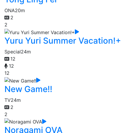
ONA
20m
2
2
Yuru Yuri Summer Vacation!+
Special
24m
12
12
12
New Game!!
TV
24m
2
2
Noragami OVA