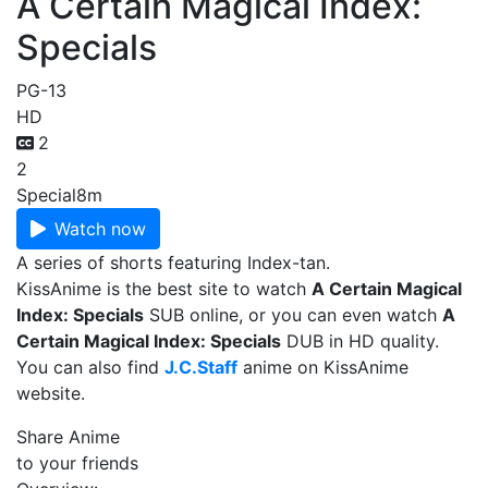
A Certain Magical Index:
Specials
PG-13
HD
2
2
Special
8m
Watch now
A series of shorts featuring Index-tan.
KissAnime is the best site to watch
A Certain Magical
Index: Specials
SUB online, or you can even watch
A
Certain Magical Index: Specials
DUB in HD quality.
You can also find
J.C.Staff
anime on KissAnime
website.
Share Anime
to your friends