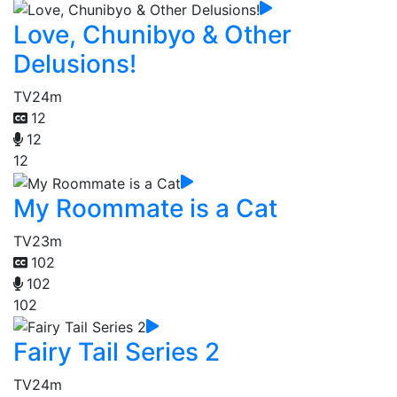
Love, Chunibyo & Other
Delusions!
TV
24m
12
12
12
My Roommate is a Cat
TV
23m
102
102
102
Fairy Tail Series 2
TV
24m