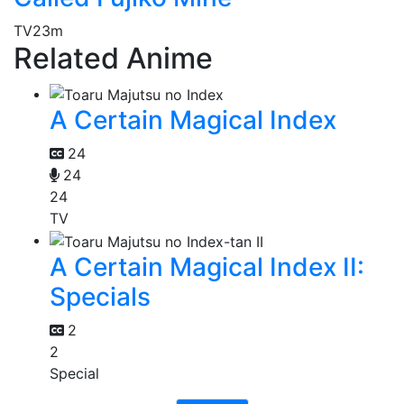
TV
23m
Related Anime
A Certain Magical Index
24
24
24
TV
A Certain Magical Index II:
Specials
2
2
Special