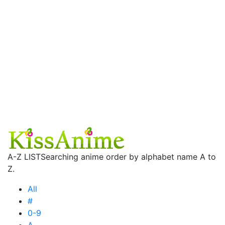
A-Z LIST
Searching anime order by alphabet name A to
Z.
All
#
0-9
A