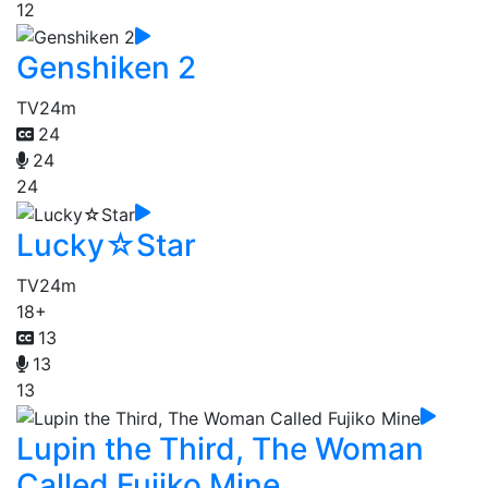
12
Genshiken 2
TV
24m
24
24
24
Lucky☆Star
TV
24m
18+
13
13
13
Lupin the Third, The Woman
Called Fujiko Mine