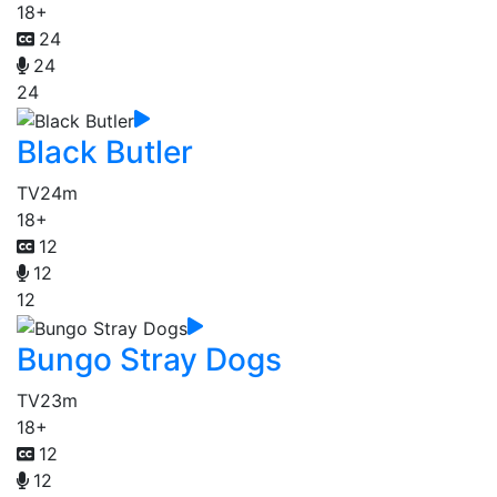
18+
24
24
24
Black Butler
TV
24m
18+
12
12
12
Bungo Stray Dogs
TV
23m
18+
12
12