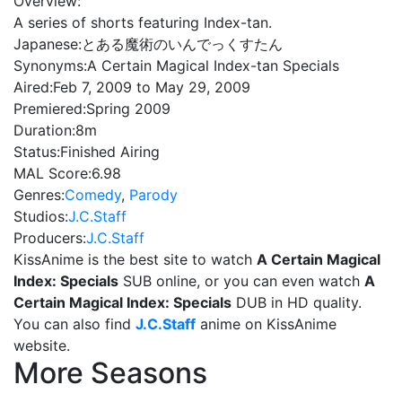
Overview:
A series of shorts featuring Index-tan.
Japanese:
とある魔術のいんでっくすたん
Synonyms:
A Certain Magical Index-tan Specials
Aired:
Feb 7, 2009 to May 29, 2009
Premiered:
Spring 2009
Duration:
8m
Status:
Finished Airing
MAL Score:
6.98
Genres:
Comedy
,
Parody
Studios:
J.C.Staff
Producers:
J.C.Staff
KissAnime is the best site to watch
A Certain Magical
Index: Specials
SUB online, or you can even watch
A
Certain Magical Index: Specials
DUB in HD quality.
You can also find
J.C.Staff
anime on KissAnime
website.
More Seasons