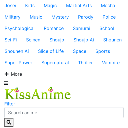
Josei
Kids
Magic
Martial Arts
Mecha
Military
Music
Mystery
Parody
Police
Psychological
Romance
Samurai
School
Sci-Fi
Seinen
Shoujo
Shoujo Ai
Shounen
Shounen Ai
Slice of Life
Space
Sports
Super Power
Supernatural
Thriller
Vampire
More
Filter