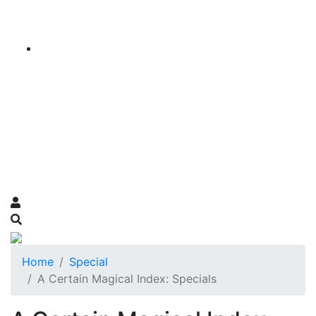
Home
Special
A Certain Magical Index: Specials