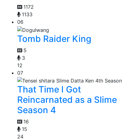
1172
1133
06
Tomb Raider King
5
3
12
07
That Time I Got
Reincarnated as a Slime
Season 4
16
15
24