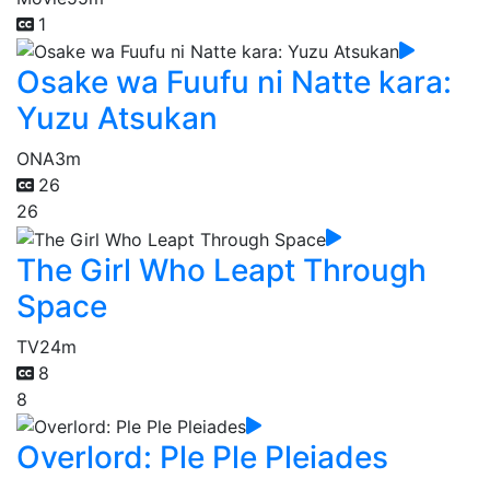
1
Osake wa Fuufu ni Natte kara:
Yuzu Atsukan
ONA
3m
26
26
The Girl Who Leapt Through
Space
TV
24m
8
8
Overlord: Ple Ple Pleiades