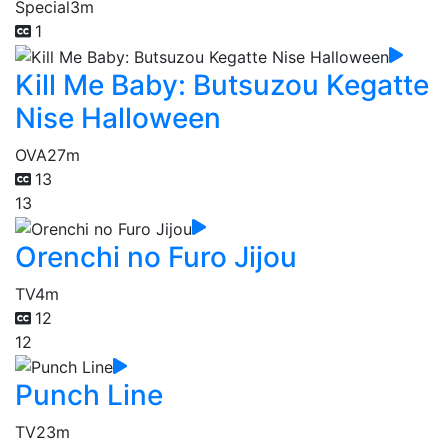
Special
3m
1
Kill Me Baby: Butsuzou Kegatte
Nise Halloween
OVA
27m
13
13
Orenchi no Furo Jijou
TV
4m
12
12
Punch Line
TV
23m