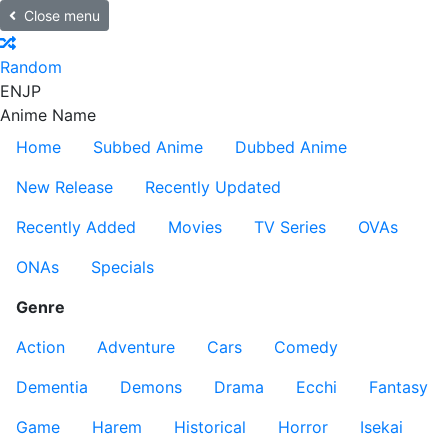
Close menu
Random
EN
JP
Anime Name
Home
Subbed Anime
Dubbed Anime
New Release
Recently Updated
Recently Added
Movies
TV Series
OVAs
ONAs
Specials
Genre
Action
Adventure
Cars
Comedy
Dementia
Demons
Drama
Ecchi
Fantasy
Game
Harem
Historical
Horror
Isekai