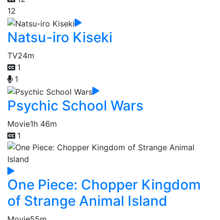
12
Natsu-iro Kiseki
TV
24m
1
1
Psychic School Wars
Movie
1h 46m
1
One Piece: Chopper Kingdom
of Strange Animal Island
Movie
55m