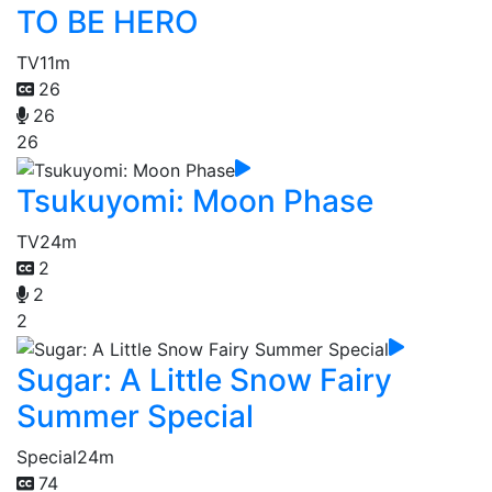
TO BE HERO
TV
11m
26
26
26
Tsukuyomi: Moon Phase
TV
24m
2
2
2
Sugar: A Little Snow Fairy
Summer Special
Special
24m
74