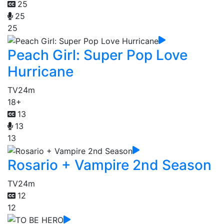
25
25
25
Peach Girl: Super Pop Love
Hurricane
TV
24m
18+
13
13
13
Rosario + Vampire 2nd Season
TV
24m
12
12