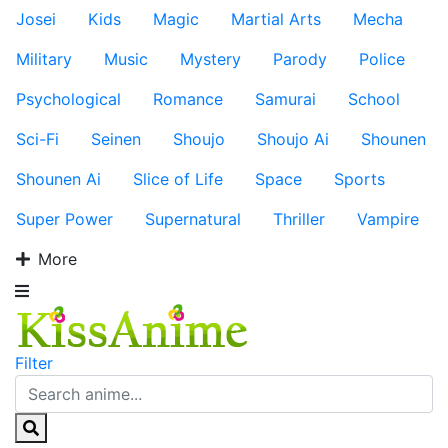
Josei
Kids
Magic
Martial Arts
Mecha
Military
Music
Mystery
Parody
Police
Psychological
Romance
Samurai
School
Sci-Fi
Seinen
Shoujo
Shoujo Ai
Shounen
Shounen Ai
Slice of Life
Space
Sports
Super Power
Supernatural
Thriller
Vampire
More
Filter