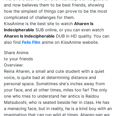
and now believes them to be best friends, showing
how the simplest of things can prove to be the most
complicated of challenges for them.
KissAnime is the best site to watch
Aharen Is
Indecipherable
SUB online, or you can even watch
Aharen Is Indecipherable
DUB in HD quality. You can
also find
Felix Film
anime on KissAnime website.
Share Anime
to your friends
Overview:
Reina Aharen, a small and cute student with a quiet
voice, is quite bad at determining distance and
personal space. Sometimes she's inches away from
your face, and at other times, miles too far! The only
one who tries to understand her antics is Raidou
Matsuboshi, who is seated beside her in class. He has
a menacing face, but in reality, he is a kind boy with an
imagination that can run wild at times. Aharen-san wa