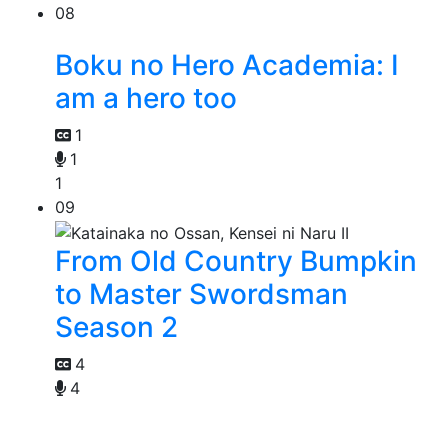
08
Boku no Hero Academia: I
am a hero too
1
1
1
09
From Old Country Bumpkin
to Master Swordsman
Season 2
4
4