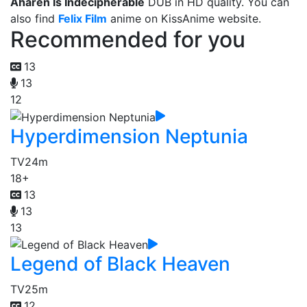
Aharen Is Indecipherable
DUB in HD quality. You can
also find
Felix Film
anime on KissAnime website.
Recommended for you
13
13
12
Hyperdimension Neptunia
TV
24m
18+
13
13
13
Legend of Black Heaven
TV
25m
12