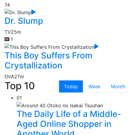
74
Dr. Slump
TV
25m
1
This Boy Suffers From
Crystallization
OVA
27m
Top 10
Today
Week
Month
01
The Daily Life of a Middle-
Aged Online Shopper in
Another World