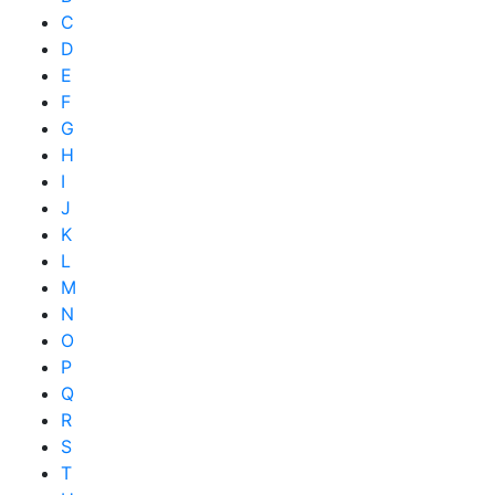
C
D
E
F
G
H
I
J
K
L
M
N
O
P
Q
R
S
T