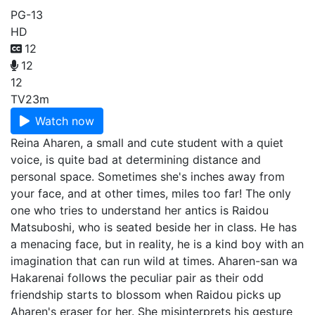
PG-13
HD
12
12
12
TV
23m
Watch now
Reina Aharen, a small and cute student with a quiet
voice, is quite bad at determining distance and
personal space. Sometimes she's inches away from
your face, and at other times, miles too far! The only
one who tries to understand her antics is Raidou
Matsuboshi, who is seated beside her in class. He has
a menacing face, but in reality, he is a kind boy with an
imagination that can run wild at times. Aharen-san wa
Hakarenai follows the peculiar pair as their odd
friendship starts to blossom when Raidou picks up
Aharen's eraser for her. She misinterprets his gesture