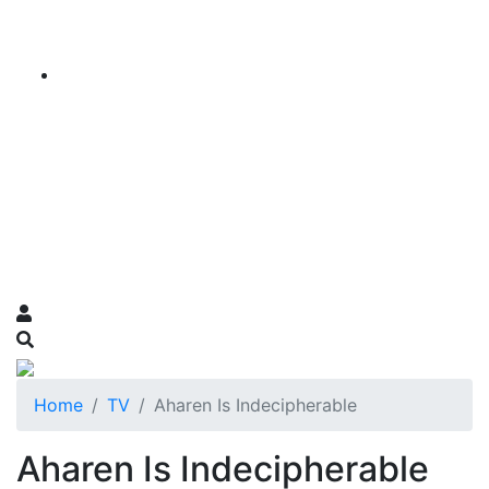
Home
TV
Aharen Is Indecipherable
Aharen Is Indecipherable