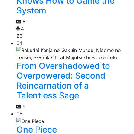
Knows How to Game the
System
6
4
26
04
From Overshadowed to
Overpowered: Second
Reincarnation of a
Talentless Sage
6
05
One Piece