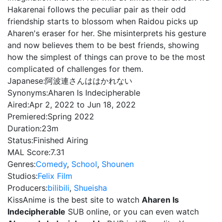
Hakarenai follows the peculiar pair as their odd
friendship starts to blossom when Raidou picks up
Aharen's eraser for her. She misinterprets his gesture
and now believes them to be best friends, showing
how the simplest of things can prove to be the most
complicated of challenges for them.
Japanese:
阿波連さんははかれない
Synonyms:
Aharen Is Indecipherable
Aired:
Apr 2, 2022 to Jun 18, 2022
Premiered:
Spring 2022
Duration:
23m
Status:
Finished Airing
MAL Score:
7.31
Genres:
Comedy
,
School
,
Shounen
Studios:
Felix Film
Producers:
bilibili
,
Shueisha
KissAnime is the best site to watch
Aharen Is
Indecipherable
SUB online, or you can even watch