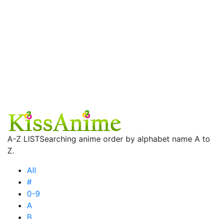
A-Z LIST
Searching anime order by alphabet name A to
Z.
All
#
0-9
A
B