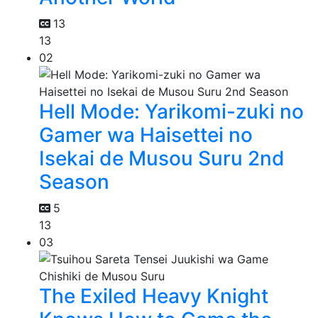
13
13
02
Hell Mode: Yarikomi-zuki no
Gamer wa Haisettei no
Isekai de Musou Suru 2nd
Season
5
13
03
The Exiled Heavy Knight