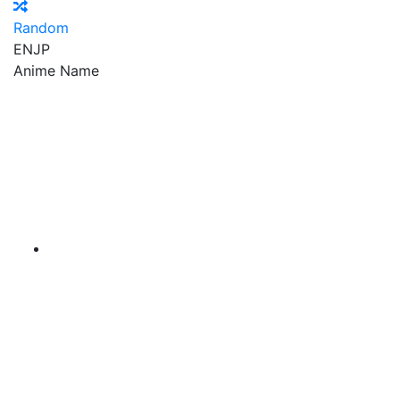
Random
EN
JP
Anime Name