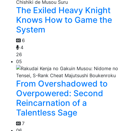
The Exiled Heavy Knight
Knows How to Game the
System
6
4
26
05
From Overshadowed to
Overpowered: Second
Reincarnation of a
Talentless Sage
7
06