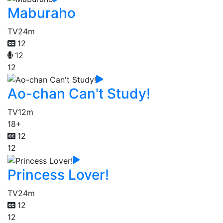
Maburaho
TV
24m
12
12
12
Ao-chan Can't Study!
TV
12m
18+
12
12
Princess Lover!
TV
24m
12
12