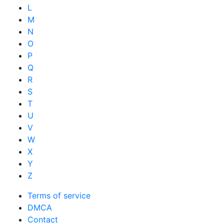
L
M
N
O
P
Q
R
S
T
U
V
W
X
Y
Z
Terms of service
DMCA
Contact