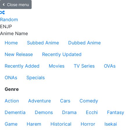
Close menu
Random
EN
JP
Anime Name
Home
Subbed Anime
Dubbed Anime
New Release
Recently Updated
Recently Added
Movies
TV Series
OVAs
ONAs
Specials
Genre
Action
Adventure
Cars
Comedy
Dementia
Demons
Drama
Ecchi
Fantasy
Game
Harem
Historical
Horror
Isekai