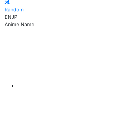
Random
EN
JP
Anime Name