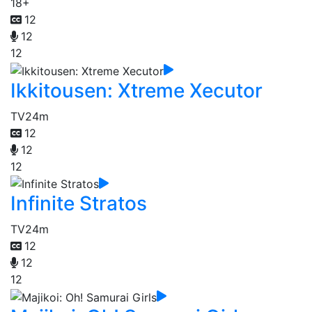
18+
12
12
12
Ikkitousen: Xtreme Xecutor
TV
24m
12
12
12
Infinite Stratos
TV
24m
12
12
12