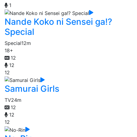
1
Nande Koko ni Sensei ga!?
Special
Special
12m
18+
12
12
12
Samurai Girls
TV
24m
12
12
12