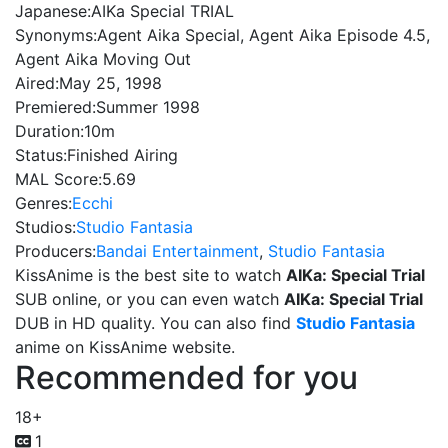
Japanese:
AIKa Special TRIAL
Synonyms:
Agent Aika Special, Agent Aika Episode 4.5,
Agent Aika Moving Out
Aired:
May 25, 1998
Premiered:
Summer 1998
Duration:
10m
Status:
Finished Airing
MAL Score:
5.69
Genres:
Ecchi
Studios:
Studio Fantasia
Producers:
Bandai Entertainment
,
Studio Fantasia
KissAnime is the best site to watch
AIKa: Special Trial
SUB online, or you can even watch
AIKa: Special Trial
DUB in HD quality. You can also find
Studio Fantasia
anime on KissAnime website.
Recommended for you
18+
1