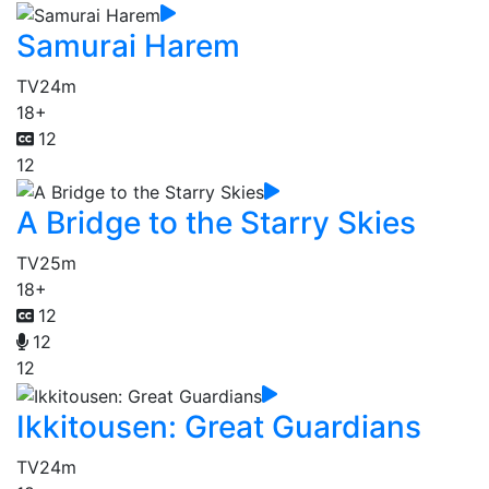
Samurai Harem
TV
24m
18+
12
12
A Bridge to the Starry Skies
TV
25m
18+
12
12
12
Ikkitousen: Great Guardians
TV
24m