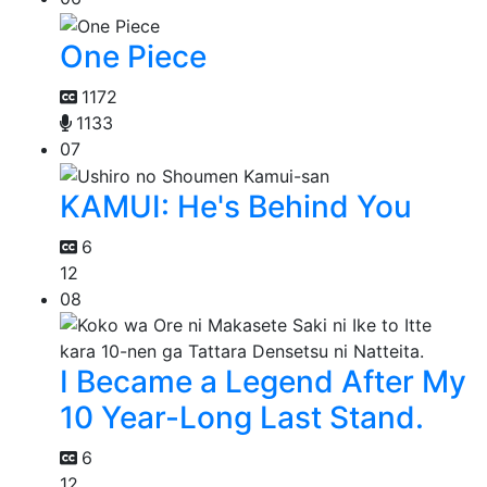
One Piece
1172
1133
07
KAMUI: He's Behind You
6
12
08
I Became a Legend After My
10 Year-Long Last Stand.
6
12