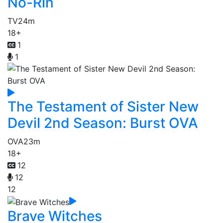
No-Rin
TV
24m
18+
1
1
The Testament of Sister New
Devil 2nd Season: Burst OVA
OVA
23m
18+
12
12
12
Brave Witches