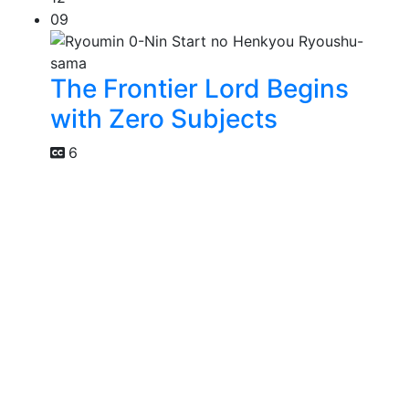
09
The Frontier Lord Begins
with Zero Subjects
6