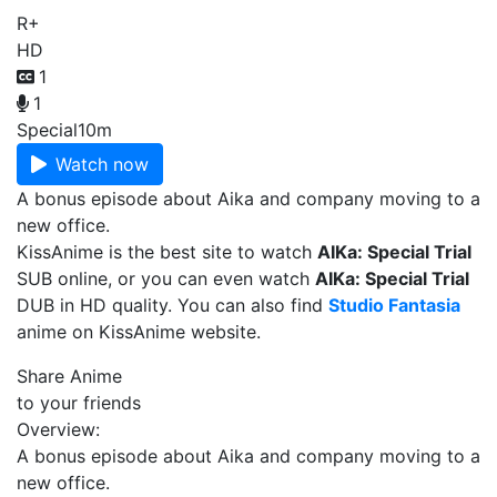
R+
HD
1
1
Special
10m
Watch now
A bonus episode about Aika and company moving to a
new office.
KissAnime is the best site to watch
AIKa: Special Trial
SUB online, or you can even watch
AIKa: Special Trial
DUB in HD quality. You can also find
Studio Fantasia
anime on KissAnime website.
Share Anime
to your friends
Overview:
A bonus episode about Aika and company moving to a
new office.