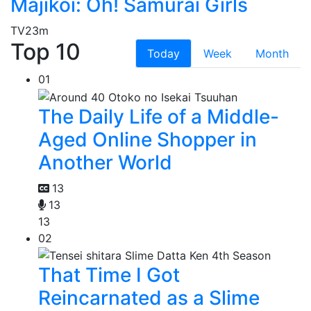
Majikoi: Oh! Samurai Girls
TV
23m
Top 10
Today
Week
Month
01
The Daily Life of a Middle-
Aged Online Shopper in
Another World
13
13
13
02
That Time I Got
Reincarnated as a Slime