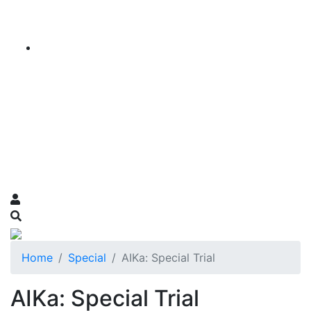
Home
Special
AIKa: Special Trial
AIKa: Special Trial