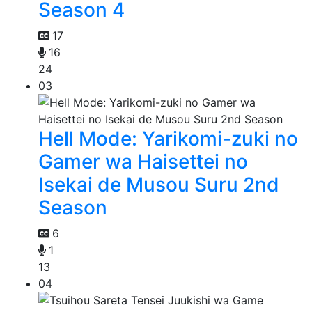
Season 4
17
16
24
03
Hell Mode: Yarikomi-zuki no
Gamer wa Haisettei no
Isekai de Musou Suru 2nd
Season
6
1
13
04