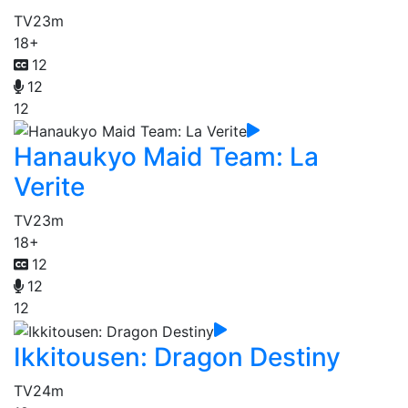
TV
23m
18+
12
12
12
Hanaukyo Maid Team: La
Verite
TV
23m
18+
12
12
12
Ikkitousen: Dragon Destiny
TV
24m