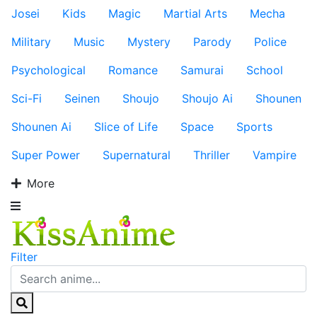
Josei
Kids
Magic
Martial Arts
Mecha
Military
Music
Mystery
Parody
Police
Psychological
Romance
Samurai
School
Sci-Fi
Seinen
Shoujo
Shoujo Ai
Shounen
Shounen Ai
Slice of Life
Space
Sports
Super Power
Supernatural
Thriller
Vampire
More
Filter