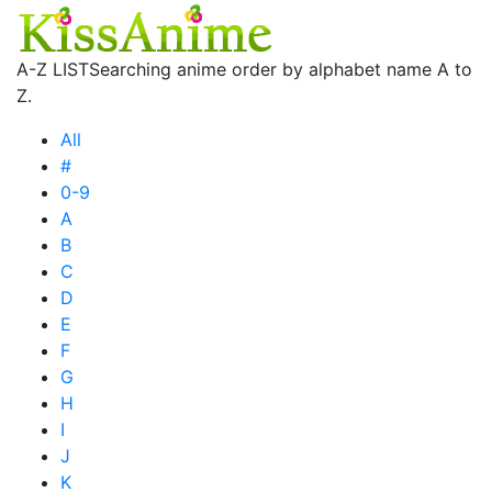
A-Z LIST
Searching anime order by alphabet name A to
Z.
All
#
0-9
A
B
C
D
E
F
G
H
I
J
K