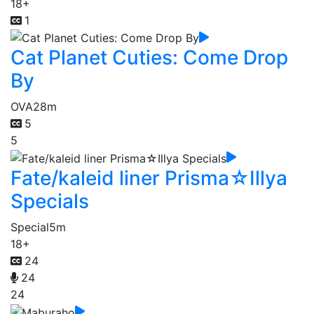
18+
1
Cat Planet Cuties: Come Drop
By
OVA
28m
5
5
Fate/kaleid liner Prisma☆Illya
Specials
Special
5m
18+
24
24
24