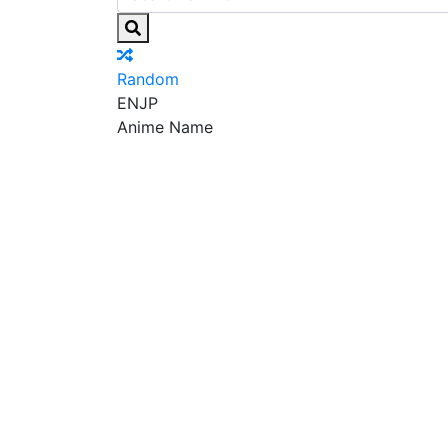
Random
EN
JP
Anime Name