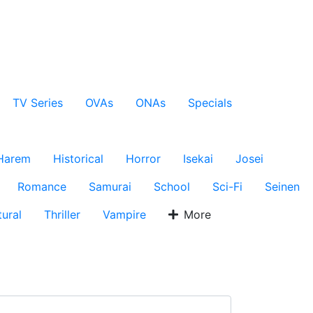
TV Series
OVAs
ONAs
Specials
Harem
Historical
Horror
Isekai
Josei
Romance
Samurai
School
Sci-Fi
Seinen
ural
Thriller
Vampire
More