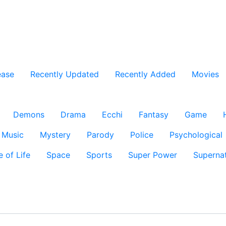
ease
Recently Updated
Recently Added
Movies
Demons
Drama
Ecchi
Fantasy
Game
Music
Mystery
Parody
Police
Psychological
e of Life
Space
Sports
Super Power
Supernat