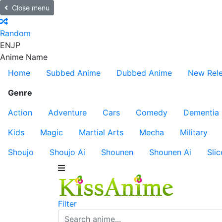
Close menu
Random
EN
JP
Anime Name
Home
Subbed Anime
Dubbed Anime
New Rel
Genre
Action
Adventure
Cars
Comedy
Dementia
Kids
Magic
Martial Arts
Mecha
Military
Shoujo
Shoujo Ai
Shounen
Shounen Ai
Slic
Filter