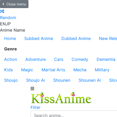
Close menu
Random
EN
JP
Anime Name
Home
Subbed Anime
Dubbed Anime
New Rel
Genre
Action
Adventure
Cars
Comedy
Dementia
Kids
Magic
Martial Arts
Mecha
Military
Shoujo
Shoujo Ai
Shounen
Shounen Ai
Slic
Filter