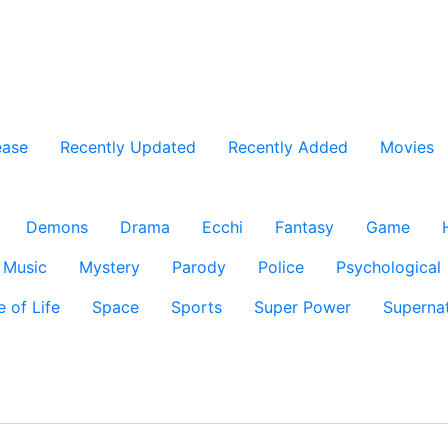
ease
Recently Updated
Recently Added
Movies
Demons
Drama
Ecchi
Fantasy
Game
Music
Mystery
Parody
Police
Psychological
e of Life
Space
Sports
Super Power
Supernat