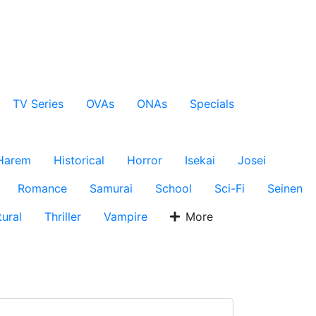
TV Series
OVAs
ONAs
Specials
Harem
Historical
Horror
Isekai
Josei
Romance
Samurai
School
Sci-Fi
Seinen
ural
Thriller
Vampire
More