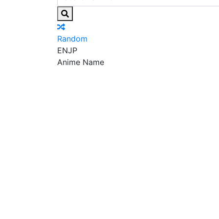
Random
EN
JP
Anime Name