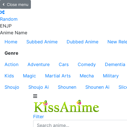
Close menu
Random
EN
JP
Anime Name
Home
Subbed Anime
Dubbed Anime
New Rel
Genre
Action
Adventure
Cars
Comedy
Dementia
Kids
Magic
Martial Arts
Mecha
Military
Shoujo
Shoujo Ai
Shounen
Shounen Ai
Slic
Filter