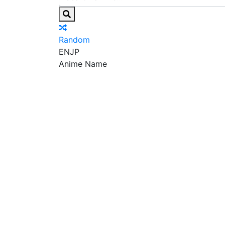
Random
EN
JP
Anime Name