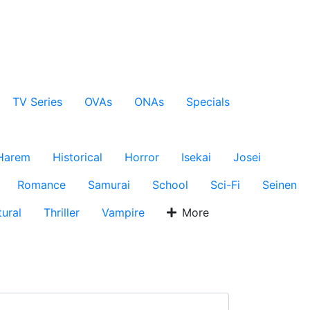
TV Series
OVAs
ONAs
Specials
Harem
Historical
Horror
Isekai
Josei
Romance
Samurai
School
Sci-Fi
Seinen
ural
Thriller
Vampire
More