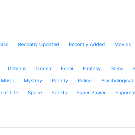
ease
Recently Updated
Recently Added
Movies
Demons
Drama
Ecchi
Fantasy
Game
Music
Mystery
Parody
Police
Psychological
e of Life
Space
Sports
Super Power
Supernat