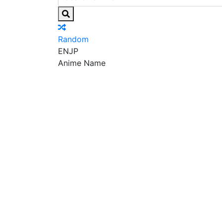
Random
EN
JP
Anime Name