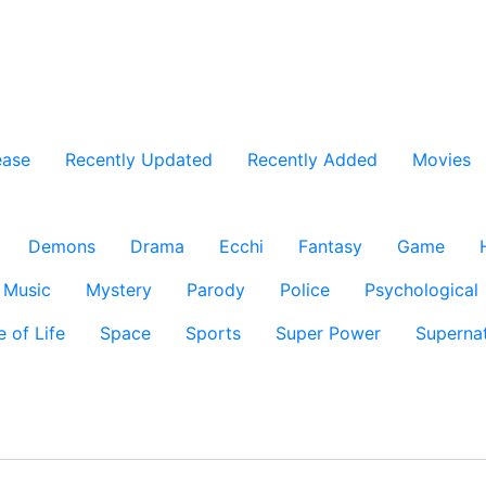
ease
Recently Updated
Recently Added
Movies
Demons
Drama
Ecchi
Fantasy
Game
Music
Mystery
Parody
Police
Psychological
e of Life
Space
Sports
Super Power
Supernat