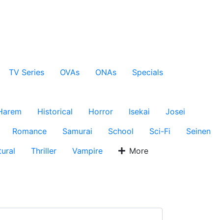
TV Series
OVAs
ONAs
Specials
Harem
Historical
Horror
Isekai
Josei
Romance
Samurai
School
Sci-Fi
Seinen
ural
Thriller
Vampire
More