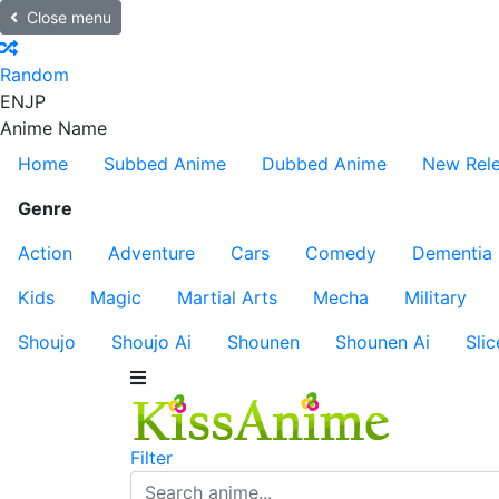
Close menu
Random
EN
JP
Anime Name
Home
Subbed Anime
Dubbed Anime
New Rel
Genre
Action
Adventure
Cars
Comedy
Dementia
Kids
Magic
Martial Arts
Mecha
Military
Shoujo
Shoujo Ai
Shounen
Shounen Ai
Slic
Filter