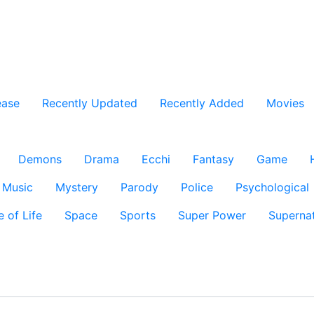
ease
Recently Updated
Recently Added
Movies
Demons
Drama
Ecchi
Fantasy
Game
Music
Mystery
Parody
Police
Psychological
e of Life
Space
Sports
Super Power
Supernat