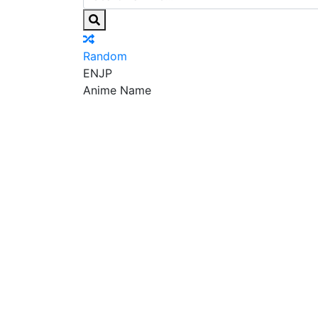
Random
EN
JP
Anime Name