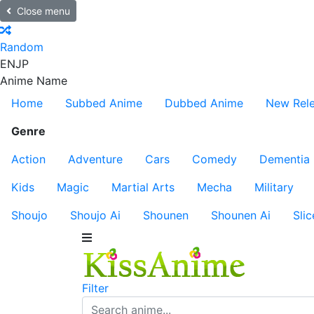
Close menu
Random
EN
JP
Anime Name
Home
Subbed Anime
Dubbed Anime
New Rel
Genre
Action
Adventure
Cars
Comedy
Dementia
Kids
Magic
Martial Arts
Mecha
Military
Shoujo
Shoujo Ai
Shounen
Shounen Ai
Slic
Filter