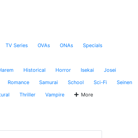
TV Series
OVAs
ONAs
Specials
Harem
Historical
Horror
Isekai
Josei
Romance
Samurai
School
Sci-Fi
Seinen
ural
Thriller
Vampire
More