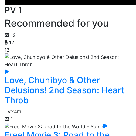
PV 1
Recommended for you
12
12
12
Love, Chunibyo & Other
Delusions! 2nd Season: Heart
Throb
TV
24m
1
Free! Movie 3: Road to the