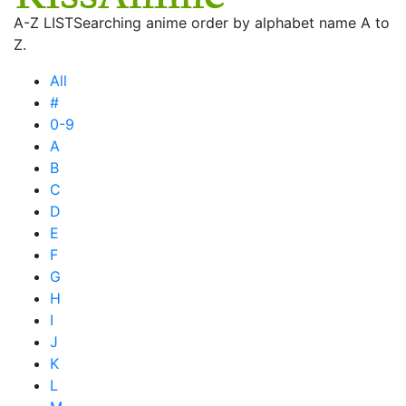
A-Z LIST
Searching anime order by alphabet name A to
Z.
All
#
0-9
A
B
C
D
E
F
G
H
I
J
K
L