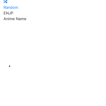
Random
EN
JP
Anime Name