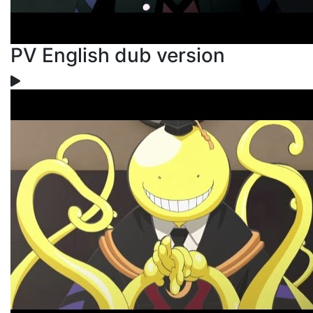
PV English dub version