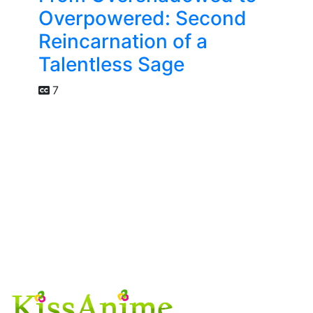
Overpowered: Second
Reincarnation of a
Talentless Sage
7