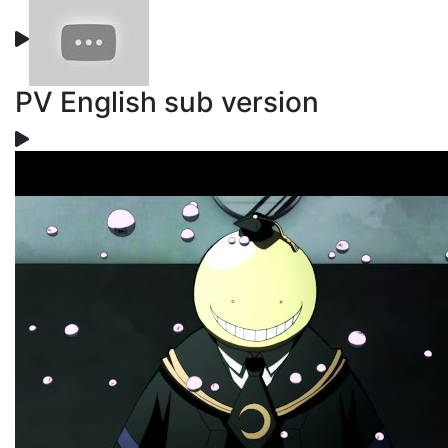
PV English sub version