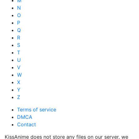
M
N
O
P
Q
R
S
T
U
V
W
X
Y
Z
Terms of service
DMCA
Contact
KissAnime does not store any files on our server, we