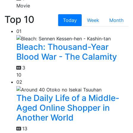
Movie
Top 10
Today
Week
Month
01
Bleach: Thousand-Year
Blood War - The Calamity
3
10
02
The Daily Life of a Middle-
Aged Online Shopper in
Another World
13