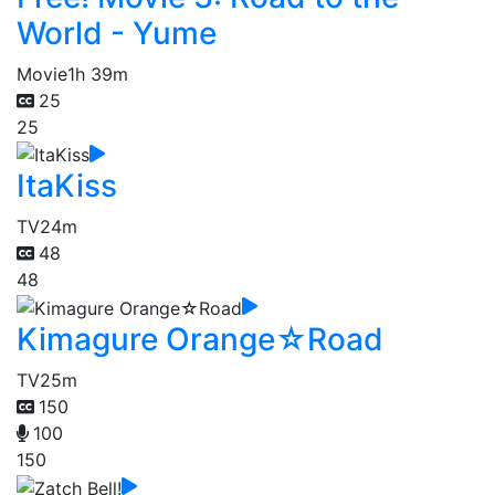
World - Yume
Movie
1h 39m
25
25
ItaKiss
TV
24m
48
48
Kimagure Orange☆Road
TV
25m
150
100
150