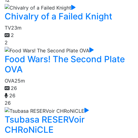
Chivalry of a Failed Knight
TV
23m
2
2
Food Wars! The Second Plate
OVA
OVA
25m
26
26
26
Tsubasa RESERVoir
CHRoNiCLE