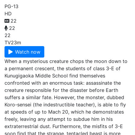
PG-13
HD
22
22
22
TV
23m
Watch now
When a mysterious creature chops the moon down to
a permanent crescent, the students of class 3-E of
Kunugigaoka Middle School find themselves
confronted with an enormous task: assassinate the
creature responsible for the disaster before Earth
suffers a similar fate. However, the monster, dubbed
Koro-sensei (the indestructible teacher), is able to fly
at speeds of up to Mach 20, which he demonstrates
freely, leaving any attempt to subdue him in his
extraterrestrial dust. Furthermore, the misfits of 3-E
soon find that the strange, tentacled beast is more