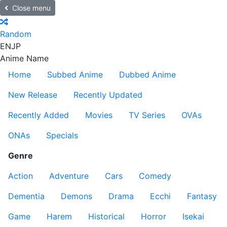
Close menu
Random
EN
JP
Anime Name
Home
Subbed Anime
Dubbed Anime
New Release
Recently Updated
Recently Added
Movies
TV Series
OVAs
ONAs
Specials
Genre
Action
Adventure
Cars
Comedy
Dementia
Demons
Drama
Ecchi
Fantasy
Game
Harem
Historical
Horror
Isekai