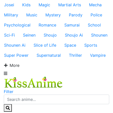
Josei
Kids
Magic
Martial Arts
Mecha
Military
Music
Mystery
Parody
Police
Psychological
Romance
Samurai
School
Sci-Fi
Seinen
Shoujo
Shoujo Ai
Shounen
Shounen Ai
Slice of Life
Space
Sports
Super Power
Supernatural
Thriller
Vampire
More
Filter