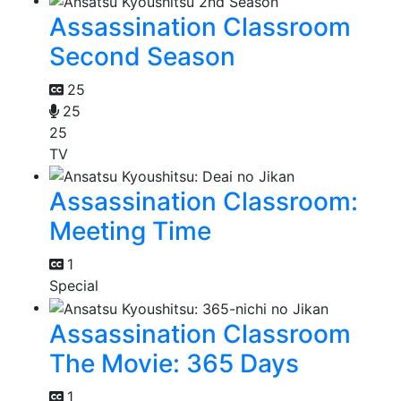
Assassination Classroom
Second Season
25
25
25
TV
Assassination Classroom:
Meeting Time
1
Special
Assassination Classroom
The Movie: 365 Days
1