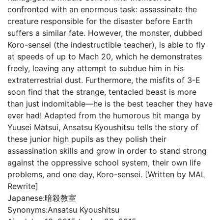
confronted with an enormous task: assassinate the
creature responsible for the disaster before Earth
suffers a similar fate. However, the monster, dubbed
Koro-sensei (the indestructible teacher), is able to fly
at speeds of up to Mach 20, which he demonstrates
freely, leaving any attempt to subdue him in his
extraterrestrial dust. Furthermore, the misfits of 3-E
soon find that the strange, tentacled beast is more
than just indomitable—he is the best teacher they have
ever had! Adapted from the humorous hit manga by
Yuusei Matsui, Ansatsu Kyoushitsu tells the story of
these junior high pupils as they polish their
assassination skills and grow in order to stand strong
against the oppressive school system, their own life
problems, and one day, Koro-sensei. [Written by MAL
Rewrite]
Japanese:
暗殺教室
Synonyms:
Ansatsu Kyoushitsu