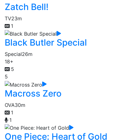
Zatch Bell!
TV
23m
1
Black Butler Special
Special
26m
18+
5
5
Macross Zero
OVA
30m
1
1
One Piece: Heart of Gold