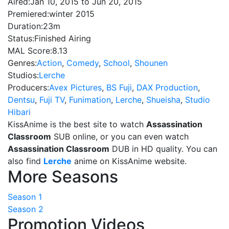
Aired:
Jan 10, 2015 to Jun 20, 2015
Premiered:
winter 2015
Duration:
23m
Status:
Finished Airing
MAL Score:
8.13
Genres:
Action
,
Comedy
,
School
,
Shounen
Studios:
Lerche
Producers:
Avex Pictures
,
BS Fuji
,
DAX Production
,
Dentsu
,
Fuji TV
,
Funimation
,
Lerche
,
Shueisha
,
Studio
Hibari
KissAnime is the best site to watch
Assassination
Classroom
SUB online, or you can even watch
Assassination Classroom
DUB in HD quality. You can
also find
Lerche
anime on KissAnime website.
More Seasons
Season 1
Season 2
Promotion Videos