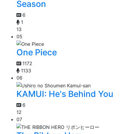
Season
6
1
13
05
One Piece
1172
1133
06
KAMUI: He's Behind You
6
12
07