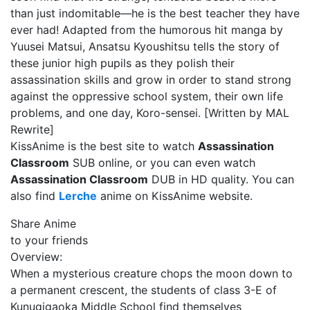
than just indomitable—he is the best teacher they have
ever had! Adapted from the humorous hit manga by
Yuusei Matsui, Ansatsu Kyoushitsu tells the story of
these junior high pupils as they polish their
assassination skills and grow in order to stand strong
against the oppressive school system, their own life
problems, and one day, Koro-sensei. [Written by MAL
Rewrite]
KissAnime is the best site to watch
Assassination
Classroom
SUB online, or you can even watch
Assassination Classroom
DUB in HD quality. You can
also find
Lerche
anime on KissAnime website.
Share Anime
to your friends
Overview:
When a mysterious creature chops the moon down to
a permanent crescent, the students of class 3-E of
Kunugigaoka Middle School find themselves