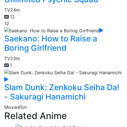
TV
24m
12
12
Saekano: How to Raise a
Boring Girlfriend
TV
23m
1
Slam Dunk: Zenkoku Seiha Da!
- Sakuragi Hanamichi
Movie
45m
Related Anime