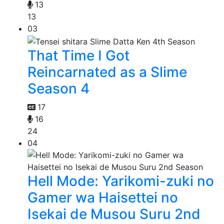
13
13
03
That Time I Got
Reincarnated as a Slime
Season 4
17
16
24
04
Hell Mode: Yarikomi-zuki no
Gamer wa Haisettei no
Isekai de Musou Suru 2nd