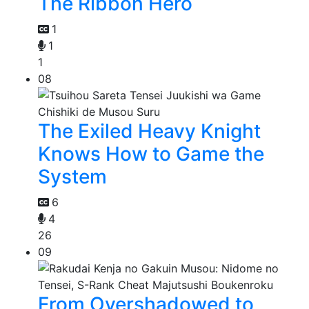
The Ribbon Hero
1
1
1
08
The Exiled Heavy Knight
Knows How to Game the
System
6
4
26
09
From Overshadowed to