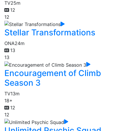
TV
25m
12
12
Stellar Transformations
ONA
24m
13
13
Encouragement of Climb
Season 3
TV
13m
18+
12
12
Unlimited Psychic Squad