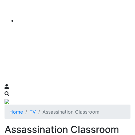
Home
TV
Assassination Classroom
Assassination Classroom