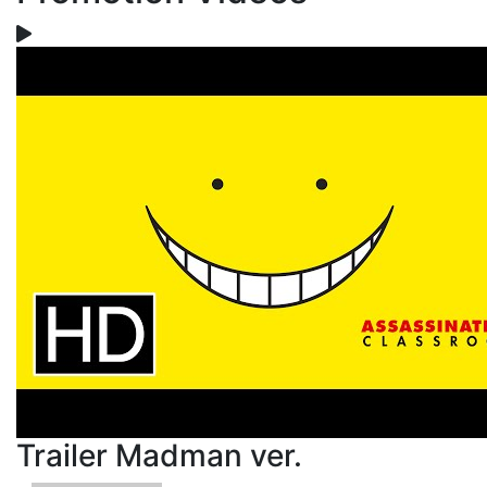
Trailer Madman ver.