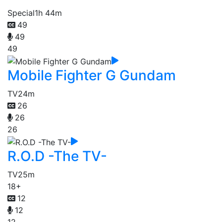
Special
1h 44m
49
49
49
Mobile Fighter G Gundam
TV
24m
26
26
26
R.O.D -The TV-
TV
25m
18+
12
12
12