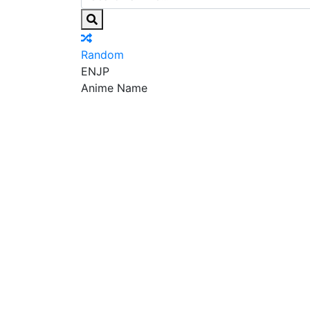
Random
EN
JP
Anime Name