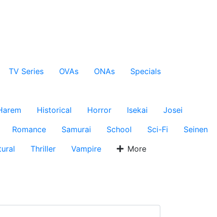
TV Series
OVAs
ONAs
Specials
Harem
Historical
Horror
Isekai
Josei
Romance
Samurai
School
Sci-Fi
Seinen
ural
Thriller
Vampire
More