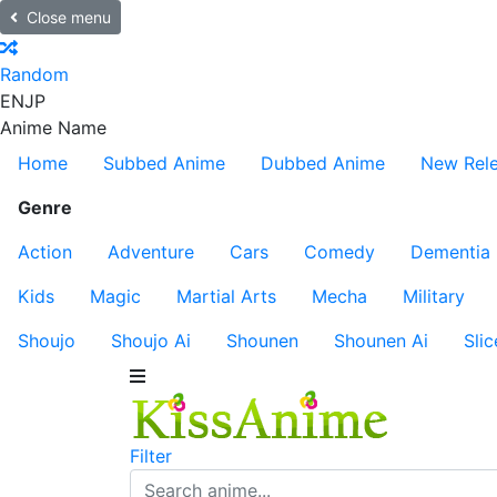
Close menu
Random
EN
JP
Anime Name
Home
Subbed Anime
Dubbed Anime
New Rel
Genre
Action
Adventure
Cars
Comedy
Dementia
Kids
Magic
Martial Arts
Mecha
Military
Shoujo
Shoujo Ai
Shounen
Shounen Ai
Slic
Filter