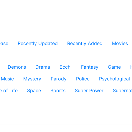
ease
Recently Updated
Recently Added
Movies
Demons
Drama
Ecchi
Fantasy
Game
Music
Mystery
Parody
Police
Psychological
e of Life
Space
Sports
Super Power
Supernat