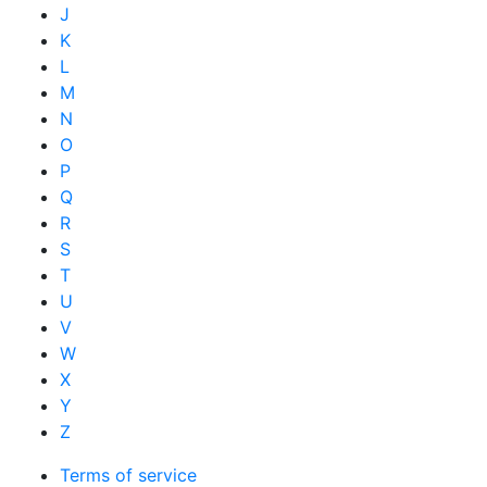
J
K
L
M
N
O
P
Q
R
S
T
U
V
W
X
Y
Z
Terms of service