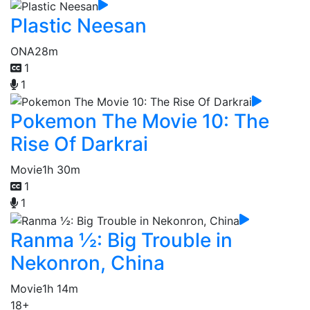
Plastic Neesan
ONA
28m
1
1
Pokemon The Movie 10: The
Rise Of Darkrai
Movie
1h 30m
1
1
Ranma ½: Big Trouble in
Nekonron, China
Movie
1h 14m
18+