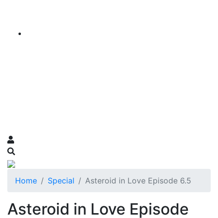
Home
Special
Asteroid in Love Episode 6.5
Asteroid in Love Episode