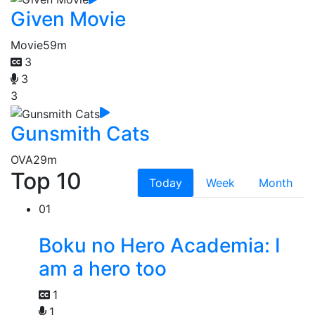
Given Movie
Movie
59m
3
3
3
Gunsmith Cats
OVA
29m
Top 10
Today
Week
Month
01
Boku no Hero Academia: I
am a hero too
1
1