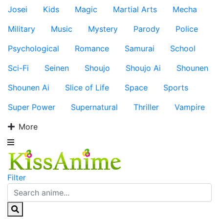
Josei
Kids
Magic
Martial Arts
Mecha
Military
Music
Mystery
Parody
Police
Psychological
Romance
Samurai
School
Sci-Fi
Seinen
Shoujo
Shoujo Ai
Shounen
Shounen Ai
Slice of Life
Space
Sports
Super Power
Supernatural
Thriller
Vampire
More
Filter