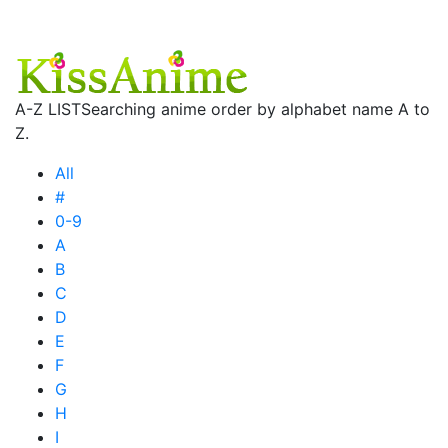
A-Z LIST
Searching anime order by alphabet name A to
Z.
All
#
0-9
A
B
C
D
E
F
G
H
I