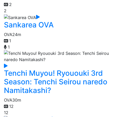
2
2
Sankarea OVA
OVA
24m
1
1
Tenchi Muyou! Ryououki 3rd
Season: Tenchi Seirou naredo
Namitakashi?
OVA
30m
12
12