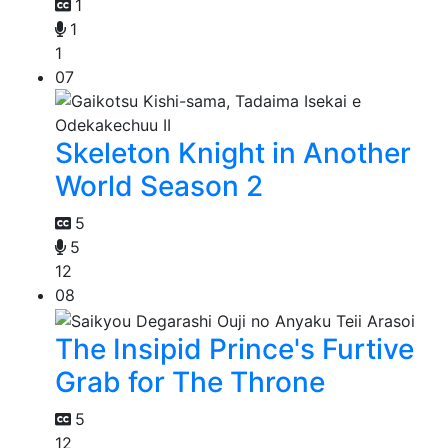
1
1
1
07
Skeleton Knight in Another
World Season 2
5
5
12
08
The Insipid Prince's Furtive
Grab for The Throne
5
12