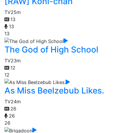
[RAW] Koni-chan
TV
25m
13
13
13
The God of High School
TV
23m
12
12
As Miss Beelzebub Likes.
TV
24m
26
26
26