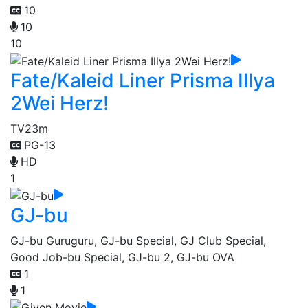
10
10
10
Fate/Kaleid Liner Prisma Illya
2Wei Herz!
TV
23m
PG-13
HD
1
GJ-bu
GJ-bu Guruguru, GJ-bu Special, GJ Club Special,
Good Job-bu Special, GJ-bu 2, GJ-bu OVA
1
1