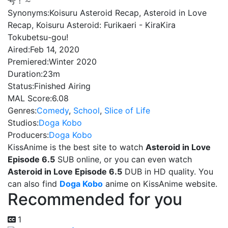
号！～
Synonyms:
Koisuru Asteroid Recap, Asteroid in Love
Recap, Koisuru Asteroid: Furikaeri - KiraKira
Tokubetsu-gou!
Aired:
Feb 14, 2020
Premiered:
Winter 2020
Duration:
23m
Status:
Finished Airing
MAL Score:
6.08
Genres:
Comedy
,
School
,
Slice of Life
Studios:
Doga Kobo
Producers:
Doga Kobo
KissAnime is the best site to watch
Asteroid in Love
Episode 6.5
SUB online, or you can even watch
Asteroid in Love Episode 6.5
DUB in HD quality. You
can also find
Doga Kobo
anime on KissAnime website.
Recommended for you
1