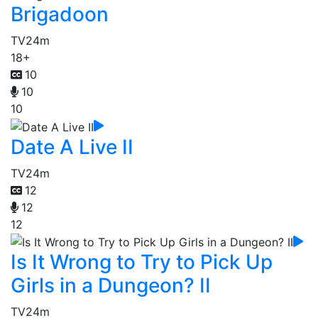
Brigadoon
TV
24m
18+
10
10
10
Date A Live II
TV
24m
12
12
12
Is It Wrong to Try to Pick Up
Girls in a Dungeon? II
TV
24m