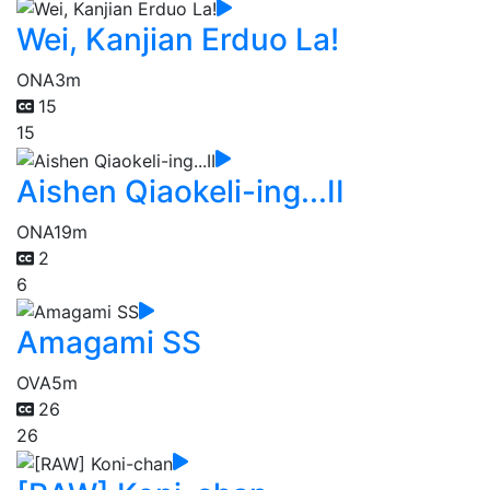
Wei, Kanjian Erduo La!
ONA
3m
15
15
Aishen Qiaokeli-ing...II
ONA
19m
2
6
Amagami SS
OVA
5m
26
26