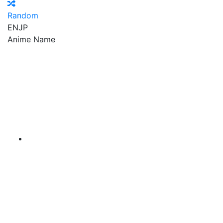
Random
EN
JP
Anime Name