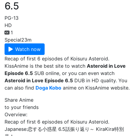
6.5
PG-13
HD
1
Special
23m
Watch now
Recap of first 6 episodes of Koisuru Asteroid.
KissAnime is the best site to watch
Asteroid in Love
Episode 6.5
SUB online, or you can even watch
Asteroid in Love Episode 6.5
DUB in HD quality. You
can also find
Doga Kobo
anime on KissAnime website.
Share Anime
to your friends
Overview:
Recap of first 6 episodes of Koisuru Asteroid.
Japanese:
恋する小惑星 6.5話振り返り～ KiraKira特別