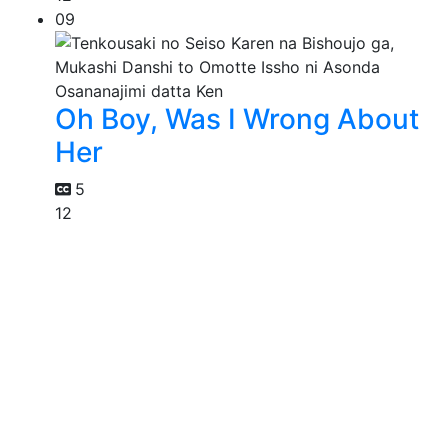
09
Oh Boy, Was I Wrong About
Her
5
12