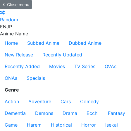
Close menu
Random
EN
JP
Anime Name
Home
Subbed Anime
Dubbed Anime
New Release
Recently Updated
Recently Added
Movies
TV Series
OVAs
ONAs
Specials
Genre
Action
Adventure
Cars
Comedy
Dementia
Demons
Drama
Ecchi
Fantasy
Game
Harem
Historical
Horror
Isekai