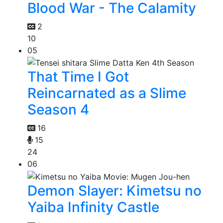
Blood War - The Calamity
2
10
05
That Time I Got
Reincarnated as a Slime
Season 4
16
15
24
06
Demon Slayer: Kimetsu no
Yaiba Infinity Castle