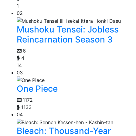
1
02
Mushoku Tensei: Jobless
Reincarnation Season 3
6
4
14
03
One Piece
1172
1133
04
Bleach: Thousand-Year