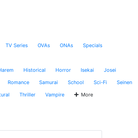
TV Series
OVAs
ONAs
Specials
Harem
Historical
Horror
Isekai
Josei
Romance
Samurai
School
Sci-Fi
Seinen
ural
Thriller
Vampire
More