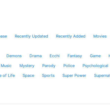
ease
Recently Updated
Recently Added
Movies
Demons
Drama
Ecchi
Fantasy
Game
Music
Mystery
Parody
Police
Psychological
e of Life
Space
Sports
Super Power
Supernat