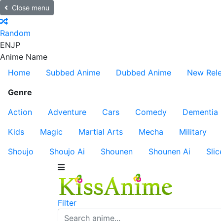
Close menu
Random
EN
JP
Anime Name
Home
Subbed Anime
Dubbed Anime
New Rel
Genre
Action
Adventure
Cars
Comedy
Dementia
Kids
Magic
Martial Arts
Mecha
Military
Shoujo
Shoujo Ai
Shounen
Shounen Ai
Slic
Filter