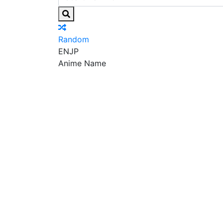
Random
EN
JP
Anime Name