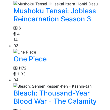
Mushoku Tensei: Jobless
Reincarnation Season 3
6
4
14
03
One Piece
1172
1133
04
Bleach: Thousand-Year
Blood War - The Calamity