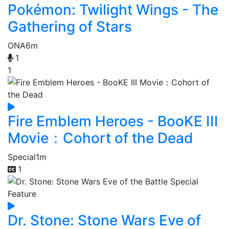
Pokémon: Twilight Wings - The
Gathering of Stars
ONA
6m
1
1
Fire Emblem Heroes - BooKE III
Movie：Cohort of the Dead
Special
1m
1
Dr. Stone: Stone Wars Eve of