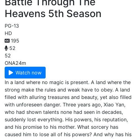
Battle Through The
Heavens 5th Season
PG-13
HD
195
52
52
ONA
24m
Watch now
In a land where no magic is present. A land where the
strong make the rules and weak have to obey. A land
filled with alluring treasures and beauty, yet also filled
with unforeseen danger. Three years ago, Xiao Yan,
who had shown talents none had seen in decades,
suddenly lost everything. His powers, his reputation,
and his promise to his mother. What sorcery has
caused him to lose all of his powers? And why has his