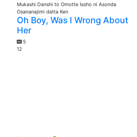
Oh Boy, Was I Wrong About
Her
5
12