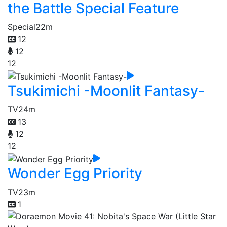
the Battle Special Feature
Special
22m
12
12
12
Tsukimichi -Moonlit Fantasy-
TV
24m
13
12
12
Wonder Egg Priority
TV
23m
1