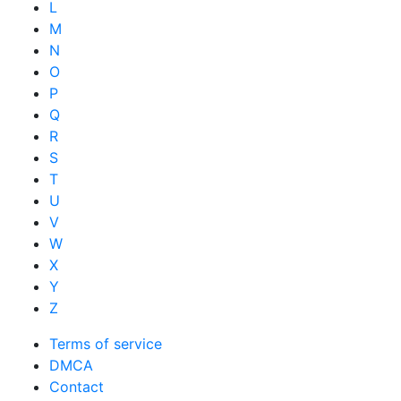
L
M
N
O
P
Q
R
S
T
U
V
W
X
Y
Z
Terms of service
DMCA
Contact