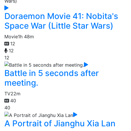
Doraemon Movie 41: Nobita's
Space War (Little Star Wars)
Movie
1h 48m
12
12
12
Battle in 5 seconds after
meeting.
TV
22m
40
40
A Portrait of Jianghu Xia Lan