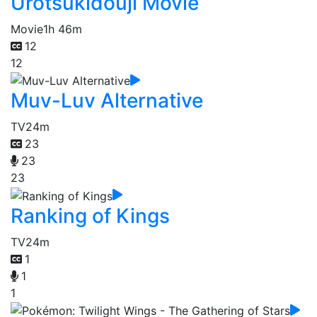
Urotsukidouji Movie
Movie
1h 46m
12
12
Muv-Luv Alternative
TV
24m
23
23
23
Ranking of Kings
TV
24m
1
1
1