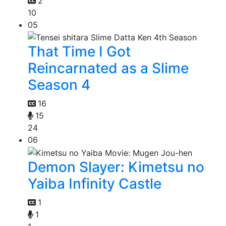
2
10
05
That Time I Got
Reincarnated as a Slime
Season 4
16
15
24
06
Demon Slayer: Kimetsu no
Yaiba Infinity Castle
1
1