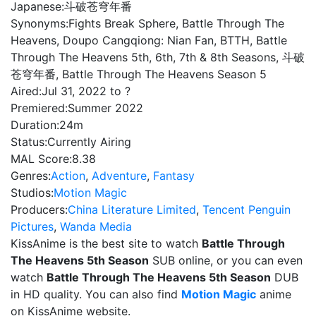
Japanese:
斗破苍穹年番
Synonyms:
Fights Break Sphere, Battle Through The
Heavens, Doupo Cangqiong: Nian Fan, BTTH, Battle
Through The Heavens 5th, 6th, 7th & 8th Seasons, 斗破
苍穹年番, Battle Through The Heavens Season 5
Aired:
Jul 31, 2022 to ?
Premiered:
Summer 2022
Duration:
24m
Status:
Currently Airing
MAL Score:
8.38
Genres:
Action
,
Adventure
,
Fantasy
Studios:
Motion Magic
Producers:
China Literature Limited
,
Tencent Penguin
Pictures
,
Wanda Media
KissAnime is the best site to watch
Battle Through
The Heavens 5th Season
SUB online, or you can even
watch
Battle Through The Heavens 5th Season
DUB
in HD quality. You can also find
Motion Magic
anime
on KissAnime website.