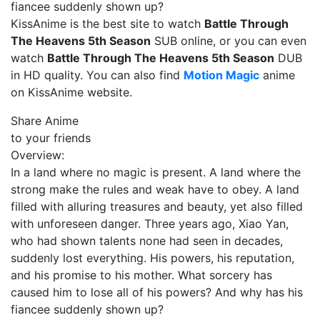
fiancee suddenly shown up?
KissAnime is the best site to watch
Battle Through
The Heavens 5th Season
SUB online, or you can even
watch
Battle Through The Heavens 5th Season
DUB
in HD quality. You can also find
Motion Magic
anime
on KissAnime website.
Share Anime
to your friends
Overview:
In a land where no magic is present. A land where the
strong make the rules and weak have to obey. A land
filled with alluring treasures and beauty, yet also filled
with unforeseen danger. Three years ago, Xiao Yan,
who had shown talents none had seen in decades,
suddenly lost everything. His powers, his reputation,
and his promise to his mother. What sorcery has
caused him to lose all of his powers? And why has his
fiancee suddenly shown up?