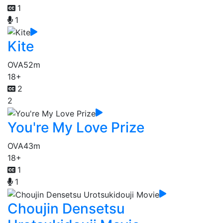
1
1
Kite
OVA
52m
18+
2
2
You're My Love Prize
OVA
43m
18+
1
1
Choujin Densetsu