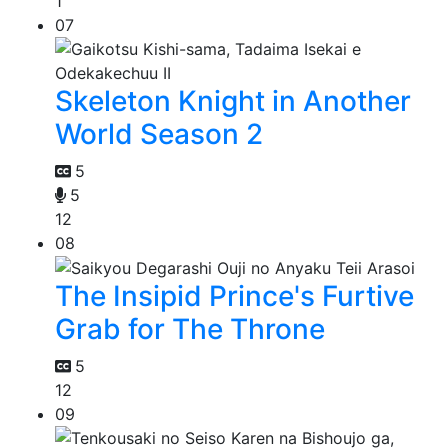
1
07
Skeleton Knight in Another
World Season 2
5
5
12
08
The Insipid Prince's Furtive
Grab for The Throne
5
12
09