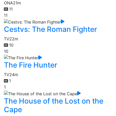
ONA
21m
11
11
Cestvs: The Roman Fighter
TV
22m
10
10
The Fire Hunter
TV
24m
1
1
The House of the Lost on the
Cape