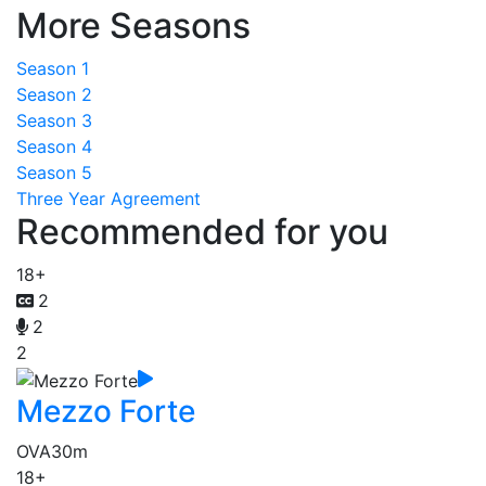
More Seasons
Season 1
Season 2
Season 3
Season 4
Season 5
Three Year Agreement
Recommended for you
18+
2
2
2
Mezzo Forte
OVA
30m
18+