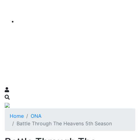
Home
ONA
Battle Through The Heavens 5th Season