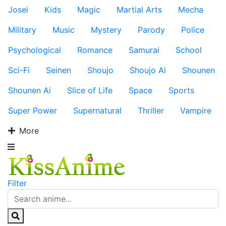
Josei
Kids
Magic
Martial Arts
Mecha
Military
Music
Mystery
Parody
Police
Psychological
Romance
Samurai
School
Sci-Fi
Seinen
Shoujo
Shoujo Ai
Shounen
Shounen Ai
Slice of Life
Space
Sports
Super Power
Supernatural
Thriller
Vampire
More
Filter