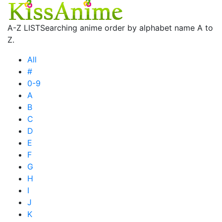
A-Z LIST
Searching anime order by alphabet name A to
Z.
All
#
0-9
A
B
C
D
E
F
G
H
I
J
K