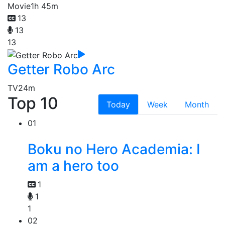
Movie
1h 45m
13
13
13
Getter Robo Arc
TV
24m
Top 10
Today
Week
Month
01
Boku no Hero Academia: I
am a hero too
1
1
1
02