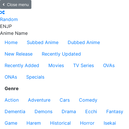
Close menu
Random
EN
JP
Anime Name
Home
Subbed Anime
Dubbed Anime
New Release
Recently Updated
Recently Added
Movies
TV Series
OVAs
ONAs
Specials
Genre
Action
Adventure
Cars
Comedy
Dementia
Demons
Drama
Ecchi
Fantasy
Game
Harem
Historical
Horror
Isekai