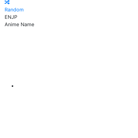
Random
EN
JP
Anime Name