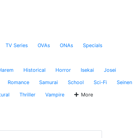
TV Series
OVAs
ONAs
Specials
Harem
Historical
Horror
Isekai
Josei
Romance
Samurai
School
Sci-Fi
Seinen
ural
Thriller
Vampire
More