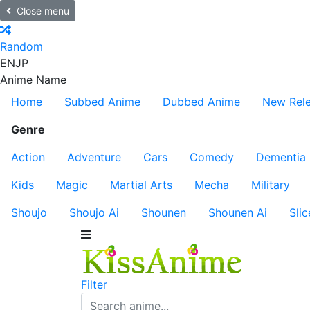
Close menu
Random
EN
JP
Anime Name
Home
Subbed Anime
Dubbed Anime
New Rel
Genre
Action
Adventure
Cars
Comedy
Dementia
Kids
Magic
Martial Arts
Mecha
Military
Shoujo
Shoujo Ai
Shounen
Shounen Ai
Slic
Filter