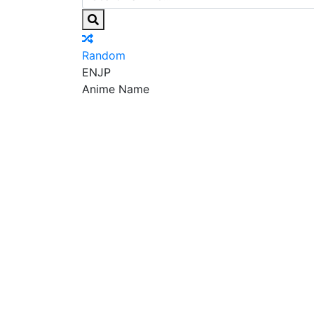
Random
EN
JP
Anime Name