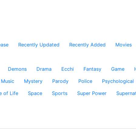
ease
Recently Updated
Recently Added
Movies
Demons
Drama
Ecchi
Fantasy
Game
Music
Mystery
Parody
Police
Psychological
e of Life
Space
Sports
Super Power
Supernat